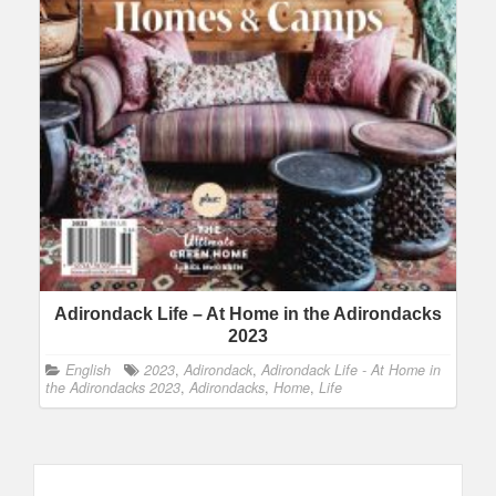
Adirondack Life – At Home in the Adirondacks
2023
English
2023
,
Adirondack
,
Adirondack Life - At Home in
the Adirondacks 2023
,
Adirondacks
,
Home
,
Life