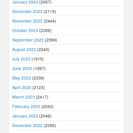
January 2024
(2067)
December 2023
(2119)
November 2023
(2444)
October 2023
(2356)
September 2023
(2399)
August 2023
(2240)
July 2023
(1915)
June 2023
(1997)
May 2023
(2336)
April 2023
(2123)
March 2023
(2417)
February 2023
(2042)
January 2023
(2048)
December 2022
(2295)