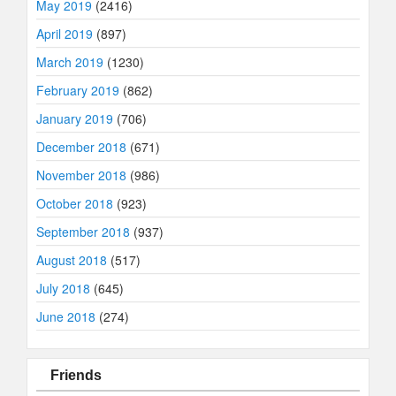
May 2019
(2416)
April 2019
(897)
March 2019
(1230)
February 2019
(862)
January 2019
(706)
December 2018
(671)
November 2018
(986)
October 2018
(923)
September 2018
(937)
August 2018
(517)
July 2018
(645)
June 2018
(274)
Friends