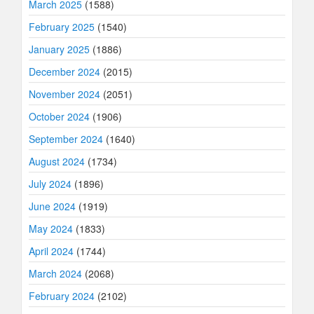
March 2025
(1588)
February 2025
(1540)
January 2025
(1886)
December 2024
(2015)
November 2024
(2051)
October 2024
(1906)
September 2024
(1640)
August 2024
(1734)
July 2024
(1896)
June 2024
(1919)
May 2024
(1833)
April 2024
(1744)
March 2024
(2068)
February 2024
(2102)