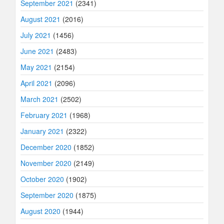
September 2021
(2341)
August 2021
(2016)
July 2021
(1456)
June 2021
(2483)
May 2021
(2154)
April 2021
(2096)
March 2021
(2502)
February 2021
(1968)
January 2021
(2322)
December 2020
(1852)
November 2020
(2149)
October 2020
(1902)
September 2020
(1875)
August 2020
(1944)