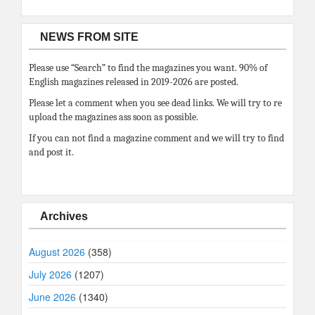
NEWS FROM SITE
Please use “Search” to find the magazines you want. 90% of
English magazines released in 2019-2026 are posted.
Please let a comment when you see dead links. We will try to re
upload the magazines ass soon as possible.
If you can not find a magazine comment and we will try to find
and post it.
Archives
August 2026
(358)
July 2026
(1207)
June 2026
(1340)