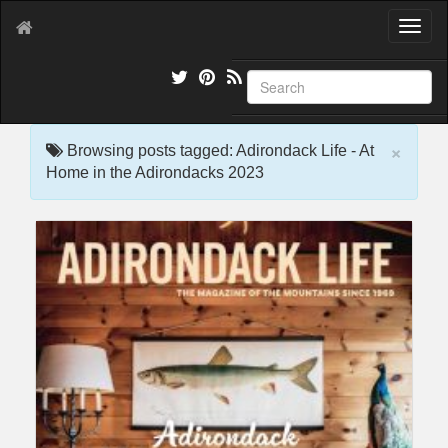
T
o
g
g
l
e
×
n
Browsing posts tagged: Adirondack Life - At
a
Home in the Adirondacks 2023
v
i
g
a
t
i
o
n