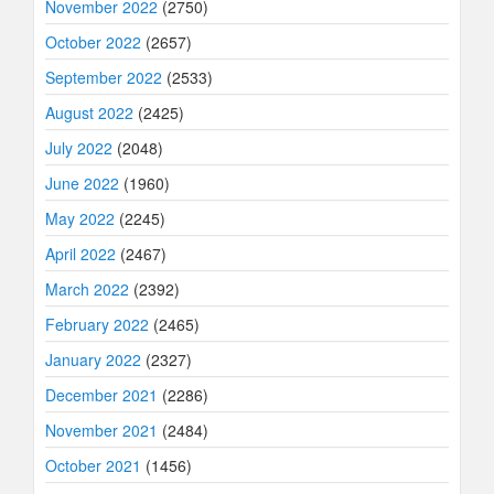
November 2022
(2750)
October 2022
(2657)
September 2022
(2533)
August 2022
(2425)
July 2022
(2048)
June 2022
(1960)
May 2022
(2245)
April 2022
(2467)
March 2022
(2392)
February 2022
(2465)
January 2022
(2327)
December 2021
(2286)
November 2021
(2484)
October 2021
(1456)