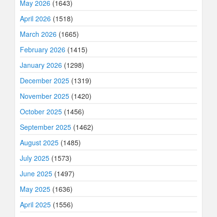
May 2026
(1643)
April 2026
(1518)
March 2026
(1665)
February 2026
(1415)
January 2026
(1298)
December 2025
(1319)
November 2025
(1420)
October 2025
(1456)
September 2025
(1462)
August 2025
(1485)
July 2025
(1573)
June 2025
(1497)
May 2025
(1636)
April 2025
(1556)