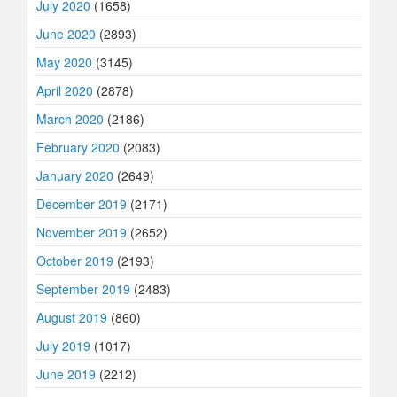
July 2020
(1658)
June 2020
(2893)
May 2020
(3145)
April 2020
(2878)
March 2020
(2186)
February 2020
(2083)
January 2020
(2649)
December 2019
(2171)
November 2019
(2652)
October 2019
(2193)
September 2019
(2483)
August 2019
(860)
July 2019
(1017)
June 2019
(2212)