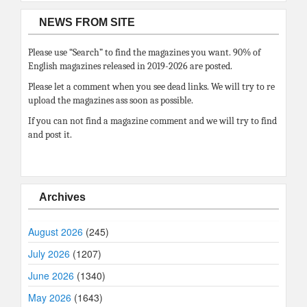
NEWS FROM SITE
Please use “Search” to find the magazines you want. 90% of
English magazines released in 2019-2026 are posted.
Please let a comment when you see dead links. We will try to re
upload the magazines ass soon as possible.
If you can not find a magazine comment and we will try to find
and post it.
Archives
August 2026
(245)
July 2026
(1207)
June 2026
(1340)
May 2026
(1643)