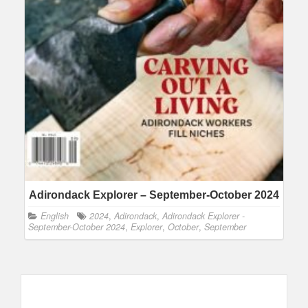
Adirondack Explorer – September-October 2024
English
2024
,
Adirondack
,
Adirondack Explorer -
September-October 2024
,
Explorer
,
October
,
September