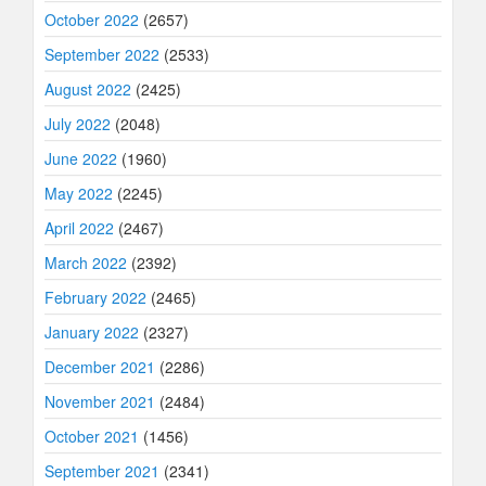
October 2022
(2657)
September 2022
(2533)
August 2022
(2425)
July 2022
(2048)
June 2022
(1960)
May 2022
(2245)
April 2022
(2467)
March 2022
(2392)
February 2022
(2465)
January 2022
(2327)
December 2021
(2286)
November 2021
(2484)
October 2021
(1456)
September 2021
(2341)