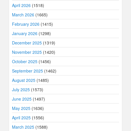
April 2026
(1518)
March 2026
(1665)
February 2026
(1415)
January 2026
(1298)
December 2025
(1319)
November 2025
(1420)
October 2025
(1456)
September 2025
(1462)
August 2025
(1485)
July 2025
(1573)
June 2025
(1497)
May 2025
(1636)
April 2025
(1556)
March 2025
(1588)