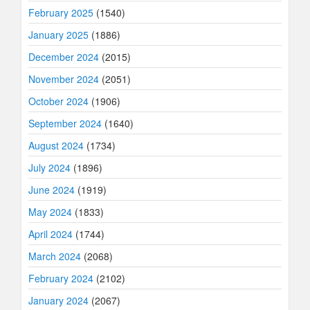
February 2025
(1540)
January 2025
(1886)
December 2024
(2015)
November 2024
(2051)
October 2024
(1906)
September 2024
(1640)
August 2024
(1734)
July 2024
(1896)
June 2024
(1919)
May 2024
(1833)
April 2024
(1744)
March 2024
(2068)
February 2024
(2102)
January 2024
(2067)