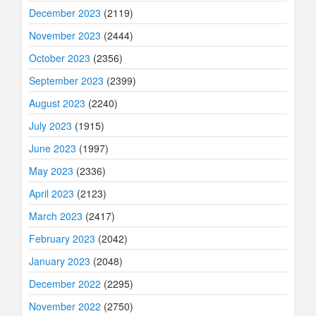
December 2023
(2119)
November 2023
(2444)
October 2023
(2356)
September 2023
(2399)
August 2023
(2240)
July 2023
(1915)
June 2023
(1997)
May 2023
(2336)
April 2023
(2123)
March 2023
(2417)
February 2023
(2042)
January 2023
(2048)
December 2022
(2295)
November 2022
(2750)