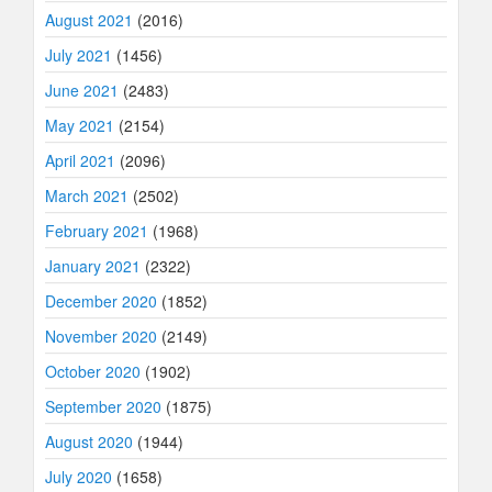
August 2021
(2016)
July 2021
(1456)
June 2021
(2483)
May 2021
(2154)
April 2021
(2096)
March 2021
(2502)
February 2021
(1968)
January 2021
(2322)
December 2020
(1852)
November 2020
(2149)
October 2020
(1902)
September 2020
(1875)
August 2020
(1944)
July 2020
(1658)