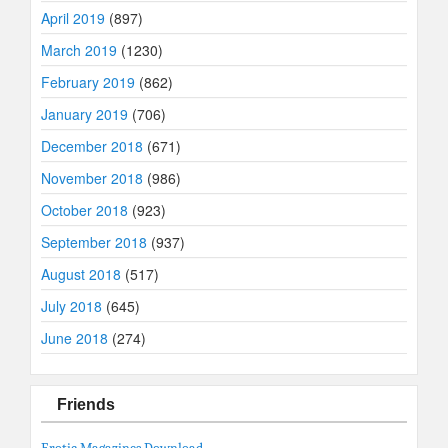
April 2019
(897)
March 2019
(1230)
February 2019
(862)
January 2019
(706)
December 2018
(671)
November 2018
(986)
October 2018
(923)
September 2018
(937)
August 2018
(517)
July 2018
(645)
June 2018
(274)
Friends