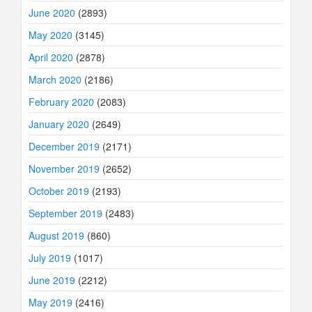
June 2020
(2893)
May 2020
(3145)
April 2020
(2878)
March 2020
(2186)
February 2020
(2083)
January 2020
(2649)
December 2019
(2171)
November 2019
(2652)
October 2019
(2193)
September 2019
(2483)
August 2019
(860)
July 2019
(1017)
June 2019
(2212)
May 2019
(2416)