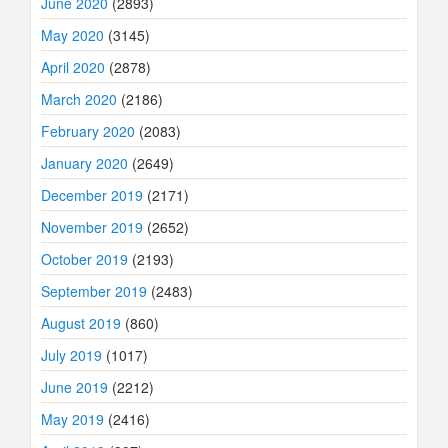
June 2020
(2893)
May 2020
(3145)
April 2020
(2878)
March 2020
(2186)
February 2020
(2083)
January 2020
(2649)
December 2019
(2171)
November 2019
(2652)
October 2019
(2193)
September 2019
(2483)
August 2019
(860)
July 2019
(1017)
June 2019
(2212)
May 2019
(2416)