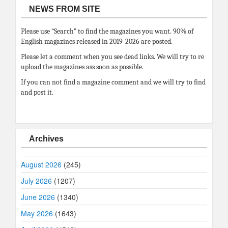
NEWS FROM SITE
Please use “Search” to find the magazines you want. 90% of
English magazines released in 2019-2026 are posted.
Please let a comment when you see dead links. We will try to re
upload the magazines ass soon as possible.
If you can not find a magazine comment and we will try to find
and post it.
Archives
August 2026
(245)
July 2026
(1207)
June 2026
(1340)
May 2026
(1643)