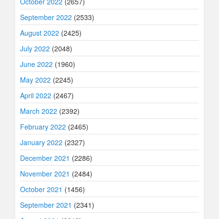
October 2022
(2657)
September 2022
(2533)
August 2022
(2425)
July 2022
(2048)
June 2022
(1960)
May 2022
(2245)
April 2022
(2467)
March 2022
(2392)
February 2022
(2465)
January 2022
(2327)
December 2021
(2286)
November 2021
(2484)
October 2021
(1456)
September 2021
(2341)