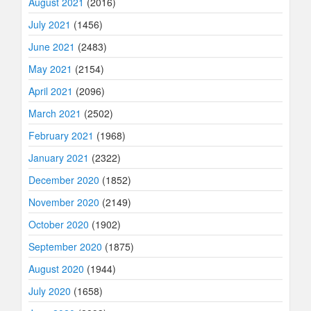
August 2021
(2016)
July 2021
(1456)
June 2021
(2483)
May 2021
(2154)
April 2021
(2096)
March 2021
(2502)
February 2021
(1968)
January 2021
(2322)
December 2020
(1852)
November 2020
(2149)
October 2020
(1902)
September 2020
(1875)
August 2020
(1944)
July 2020
(1658)