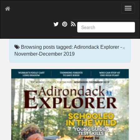
T
o
g
g
l
e
×
n
Browsing posts tagged: Adirondack Explorer -
a
November-December 2019
v
i
g
a
t
i
o
n