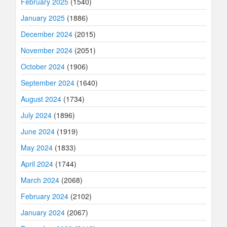
February 2025
(1540)
January 2025
(1886)
December 2024
(2015)
November 2024
(2051)
October 2024
(1906)
September 2024
(1640)
August 2024
(1734)
July 2024
(1896)
June 2024
(1919)
May 2024
(1833)
April 2024
(1744)
March 2024
(2068)
February 2024
(2102)
January 2024
(2067)