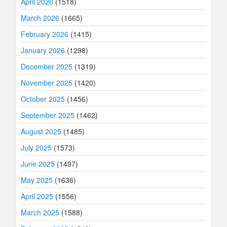
April 2026
(1518)
March 2026
(1665)
February 2026
(1415)
January 2026
(1298)
December 2025
(1319)
November 2025
(1420)
October 2025
(1456)
September 2025
(1462)
August 2025
(1485)
July 2025
(1573)
June 2025
(1497)
May 2025
(1636)
April 2025
(1556)
March 2025
(1588)