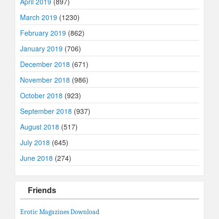
April 2019
(897)
March 2019
(1230)
February 2019
(862)
January 2019
(706)
December 2018
(671)
November 2018
(986)
October 2018
(923)
September 2018
(937)
August 2018
(517)
July 2018
(645)
June 2018
(274)
Friends
Erotic Magazines Download