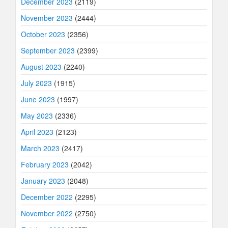
December 2023
(2119)
November 2023
(2444)
October 2023
(2356)
September 2023
(2399)
August 2023
(2240)
July 2023
(1915)
June 2023
(1997)
May 2023
(2336)
April 2023
(2123)
March 2023
(2417)
February 2023
(2042)
January 2023
(2048)
December 2022
(2295)
November 2022
(2750)