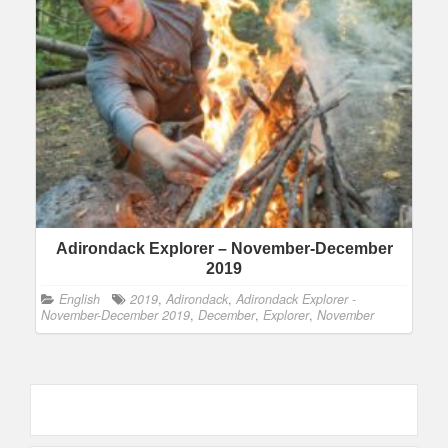
Adirondack Explorer – November-December
2019
English
2019
,
Adirondack
,
Adirondack Explorer -
November-December 2019
,
December
,
Explorer
,
November