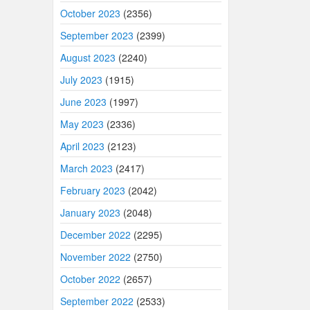
October 2023
(2356)
September 2023
(2399)
August 2023
(2240)
July 2023
(1915)
June 2023
(1997)
May 2023
(2336)
April 2023
(2123)
March 2023
(2417)
February 2023
(2042)
January 2023
(2048)
December 2022
(2295)
November 2022
(2750)
October 2022
(2657)
September 2022
(2533)