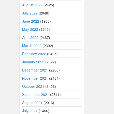
August 2022
(2425)
July 2022
(2048)
June 2022
(1960)
May 2022
(2245)
April 2022
(2467)
March 2022
(2392)
February 2022
(2465)
January 2022
(2327)
December 2021
(2286)
November 2021
(2484)
October 2021
(1456)
September 2021
(2341)
August 2021
(2016)
July 2021
(1456)