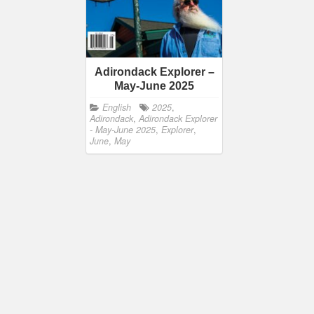
Adirondack Explorer –
May-June 2025
English
2025
,
Adirondack
,
Adirondack Explorer
- May-June 2025
,
Explorer
,
June
,
May