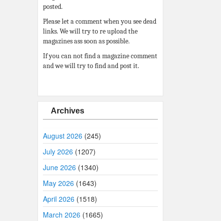
posted.
Please let a comment when you see dead
links. We will try to re upload the
magazines ass soon as possible.
If you can not find a magazine comment
and we will try to find and post it.
Archives
August 2026
(245)
July 2026
(1207)
June 2026
(1340)
May 2026
(1643)
April 2026
(1518)
March 2026
(1665)