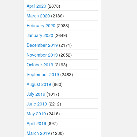
April 2020
(2878)
March 2020
(2186)
February 2020
(2083)
January 2020
(2649)
December 2019
(2171)
November 2019
(2652)
October 2019
(2193)
September 2019
(2483)
August 2019
(860)
July 2019
(1017)
June 2019
(2212)
May 2019
(2416)
April 2019
(897)
March 2019
(1230)