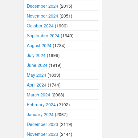
December 2024
(2015)
November 2024
(2051)
October 2024
(1906)
September 2024
(1640)
August 2024
(1734)
July 2024
(1896)
June 2024
(1919)
May 2024
(1833)
April 2024
(1744)
March 2024
(2068)
February 2024
(2102)
January 2024
(2067)
December 2023
(2119)
November 2023
(2444)