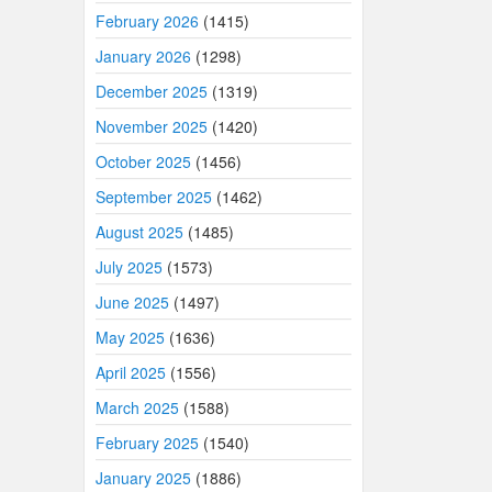
February 2026
(1415)
January 2026
(1298)
December 2025
(1319)
November 2025
(1420)
October 2025
(1456)
September 2025
(1462)
August 2025
(1485)
July 2025
(1573)
June 2025
(1497)
May 2025
(1636)
April 2025
(1556)
March 2025
(1588)
February 2025
(1540)
January 2025
(1886)