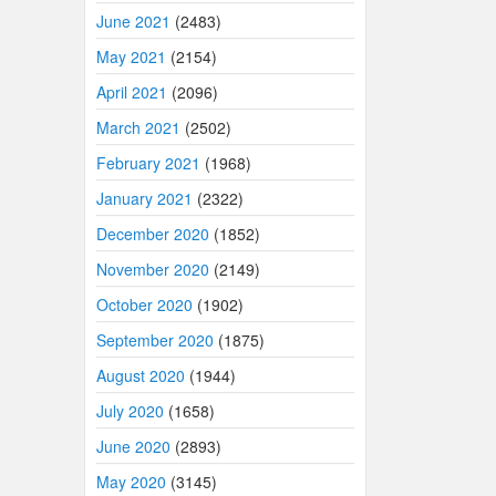
June 2021
(2483)
May 2021
(2154)
April 2021
(2096)
March 2021
(2502)
February 2021
(1968)
January 2021
(2322)
December 2020
(1852)
November 2020
(2149)
October 2020
(1902)
September 2020
(1875)
August 2020
(1944)
July 2020
(1658)
June 2020
(2893)
May 2020
(3145)