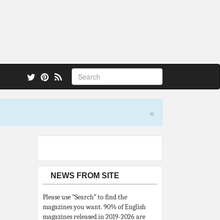
 also.
×
NEWS FROM SITE
Please use “Search” to find the
magazines you want. 90% of English
magazines released in 2019-2026 are