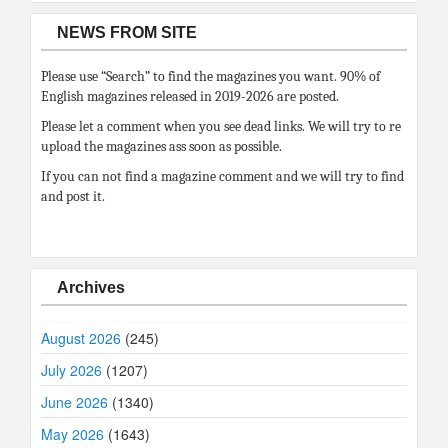
NEWS FROM SITE
Please use “Search” to find the magazines you want. 90% of
English magazines released in 2019-2026 are posted.
Please let a comment when you see dead links. We will try to re
upload the magazines ass soon as possible.
If you can not find a magazine comment and we will try to find
and post it.
Archives
August 2026
(245)
July 2026
(1207)
June 2026
(1340)
May 2026
(1643)