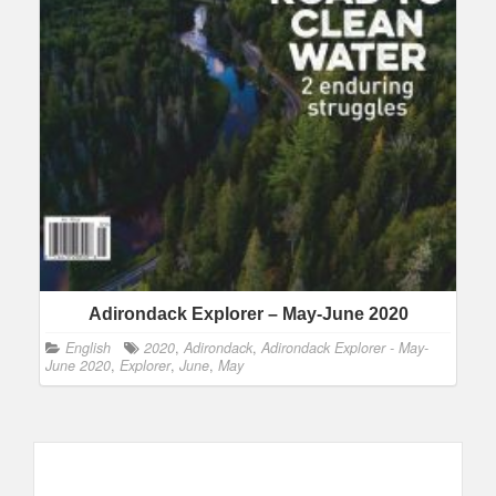
Adirondack Explorer – May-June 2020
English
2020
,
Adirondack
,
Adirondack Explorer - May-
June 2020
,
Explorer
,
June
,
May