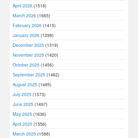
April 2026
(1518)
March 2026
(1665)
February 2026
(1415)
January 2026
(1298)
December 2025
(1319)
November 2025
(1420)
October 2025
(1456)
September 2025
(1462)
August 2025
(1485)
July 2025
(1573)
June 2025
(1497)
May 2025
(1636)
April 2025
(1556)
March 2025
(1588)