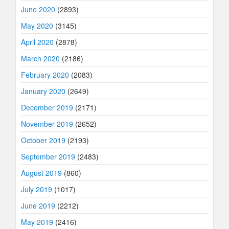
June 2020
(2893)
May 2020
(3145)
April 2020
(2878)
March 2020
(2186)
February 2020
(2083)
January 2020
(2649)
December 2019
(2171)
November 2019
(2652)
October 2019
(2193)
September 2019
(2483)
August 2019
(860)
July 2019
(1017)
June 2019
(2212)
May 2019
(2416)