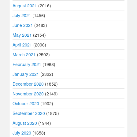
August 2021
(2016)
July 2021
(1456)
June 2021
(2483)
May 2021
(2154)
April 2021
(2096)
March 2021
(2502)
February 2021
(1968)
January 2021
(2322)
December 2020
(1852)
November 2020
(2149)
October 2020
(1902)
September 2020
(1875)
August 2020
(1944)
July 2020
(1658)