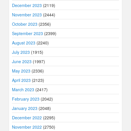
December 2023
(2119)
November 2023
(2444)
October 2023
(2356)
September 2023
(2399)
August 2023
(2240)
July 2023
(1915)
June 2023
(1997)
May 2023
(2336)
April 2023
(2123)
March 2023
(2417)
February 2023
(2042)
January 2023
(2048)
December 2022
(2295)
November 2022
(2750)