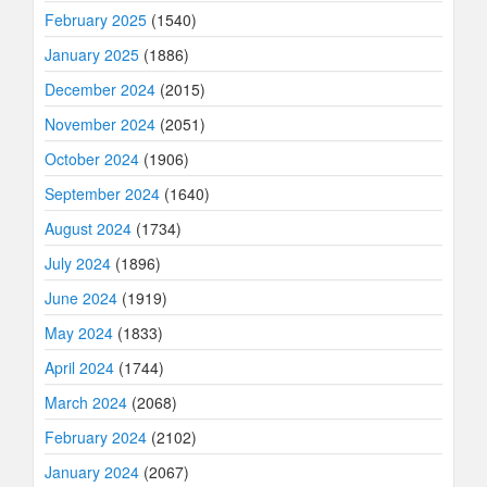
February 2025
(1540)
January 2025
(1886)
December 2024
(2015)
November 2024
(2051)
October 2024
(1906)
September 2024
(1640)
August 2024
(1734)
July 2024
(1896)
June 2024
(1919)
May 2024
(1833)
April 2024
(1744)
March 2024
(2068)
February 2024
(2102)
January 2024
(2067)