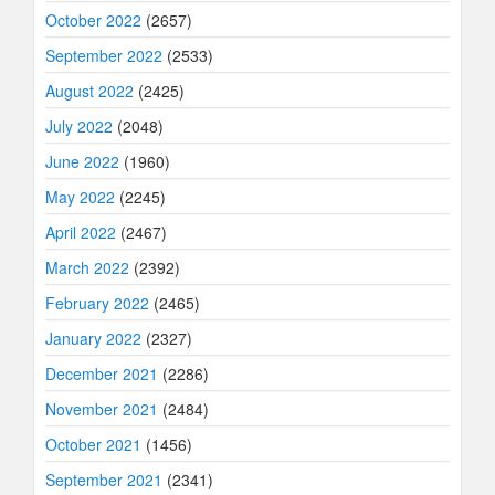
October 2022
(2657)
September 2022
(2533)
August 2022
(2425)
July 2022
(2048)
June 2022
(1960)
May 2022
(2245)
April 2022
(2467)
March 2022
(2392)
February 2022
(2465)
January 2022
(2327)
December 2021
(2286)
November 2021
(2484)
October 2021
(1456)
September 2021
(2341)