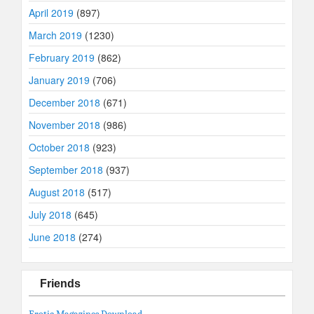
April 2019
(897)
March 2019
(1230)
February 2019
(862)
January 2019
(706)
December 2018
(671)
November 2018
(986)
October 2018
(923)
September 2018
(937)
August 2018
(517)
July 2018
(645)
June 2018
(274)
Friends