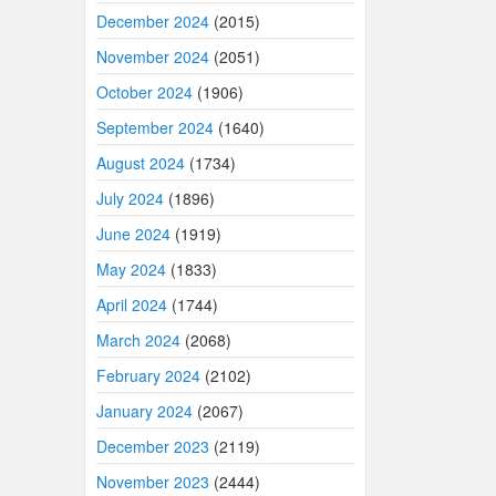
December 2024
(2015)
November 2024
(2051)
October 2024
(1906)
September 2024
(1640)
August 2024
(1734)
July 2024
(1896)
June 2024
(1919)
May 2024
(1833)
April 2024
(1744)
March 2024
(2068)
February 2024
(2102)
January 2024
(2067)
December 2023
(2119)
November 2023
(2444)