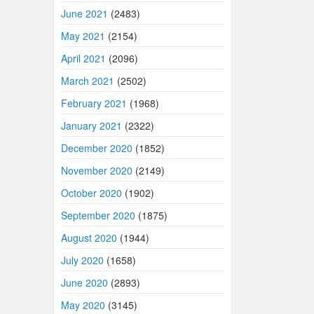
June 2021
(2483)
May 2021
(2154)
April 2021
(2096)
March 2021
(2502)
February 2021
(1968)
January 2021
(2322)
December 2020
(1852)
November 2020
(2149)
October 2020
(1902)
September 2020
(1875)
August 2020
(1944)
July 2020
(1658)
June 2020
(2893)
May 2020
(3145)