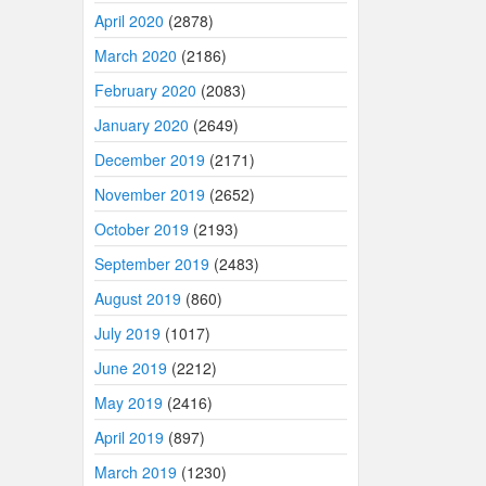
April 2020
(2878)
March 2020
(2186)
February 2020
(2083)
January 2020
(2649)
December 2019
(2171)
November 2019
(2652)
October 2019
(2193)
September 2019
(2483)
August 2019
(860)
July 2019
(1017)
June 2019
(2212)
May 2019
(2416)
April 2019
(897)
March 2019
(1230)