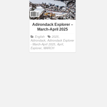
Adirondack Explorer –
March-April 2025
English
2025
,
Adirondack
,
Adirondack Explorer
- March-April 2025
,
April
,
Explorer
,
MARCH