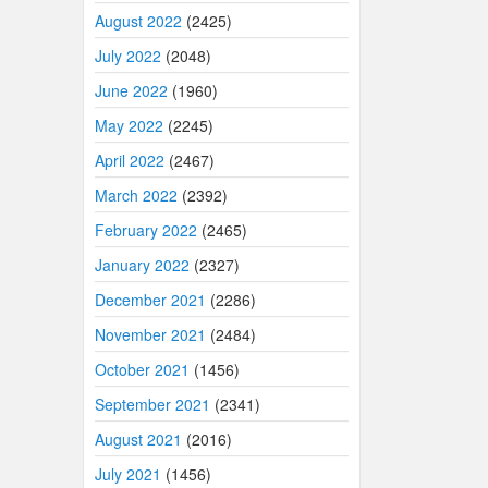
August 2022
(2425)
July 2022
(2048)
June 2022
(1960)
May 2022
(2245)
April 2022
(2467)
March 2022
(2392)
February 2022
(2465)
January 2022
(2327)
December 2021
(2286)
November 2021
(2484)
October 2021
(1456)
September 2021
(2341)
August 2021
(2016)
July 2021
(1456)