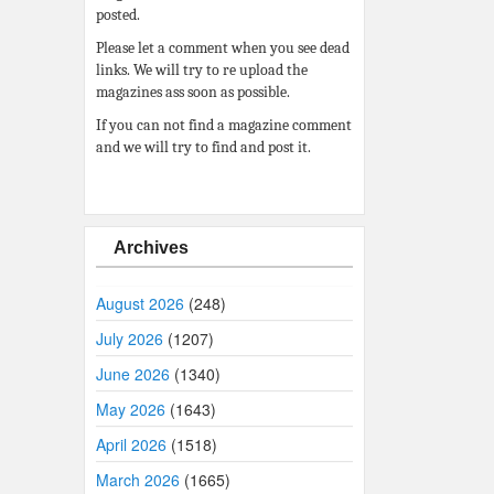
posted.
Please let a comment when you see dead
links. We will try to re upload the
magazines ass soon as possible.
If you can not find a magazine comment
and we will try to find and post it.
Archives
August 2026
(248)
July 2026
(1207)
June 2026
(1340)
May 2026
(1643)
April 2026
(1518)
March 2026
(1665)