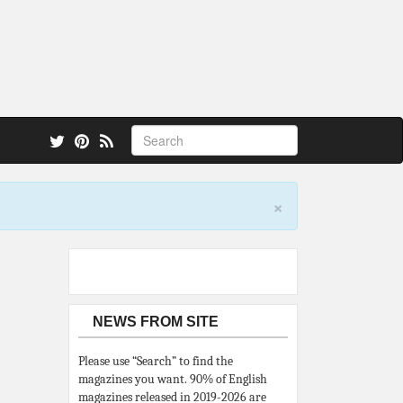
 also.
×
NEWS FROM SITE
Please use “Search” to find the
magazines you want. 90% of English
magazines released in 2019-2026 are