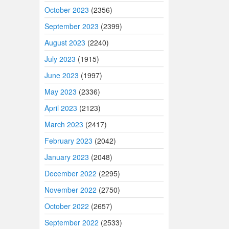
October 2023
(2356)
September 2023
(2399)
August 2023
(2240)
July 2023
(1915)
June 2023
(1997)
May 2023
(2336)
April 2023
(2123)
March 2023
(2417)
February 2023
(2042)
January 2023
(2048)
December 2022
(2295)
November 2022
(2750)
October 2022
(2657)
September 2022
(2533)