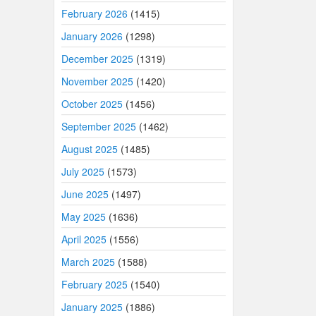
February 2026
(1415)
January 2026
(1298)
December 2025
(1319)
November 2025
(1420)
October 2025
(1456)
September 2025
(1462)
August 2025
(1485)
July 2025
(1573)
June 2025
(1497)
May 2025
(1636)
April 2025
(1556)
March 2025
(1588)
February 2025
(1540)
January 2025
(1886)