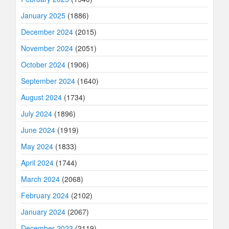
January 2025
(1886)
December 2024
(2015)
November 2024
(2051)
October 2024
(1906)
September 2024
(1640)
August 2024
(1734)
July 2024
(1896)
June 2024
(1919)
May 2024
(1833)
April 2024
(1744)
March 2024
(2068)
February 2024
(2102)
January 2024
(2067)
December 2023
(2119)