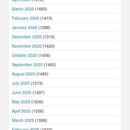
March 2026
(1665)
February 2026
(1415)
January 2026
(1298)
December 2025
(1319)
November 2025
(1420)
October 2025
(1456)
September 2025
(1462)
August 2025
(1485)
July 2025
(1573)
June 2025
(1497)
May 2025
(1636)
April 2025
(1556)
March 2025
(1588)
February 2025
(1540)