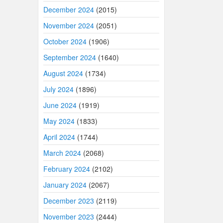
December 2024
(2015)
November 2024
(2051)
October 2024
(1906)
September 2024
(1640)
August 2024
(1734)
July 2024
(1896)
June 2024
(1919)
May 2024
(1833)
April 2024
(1744)
March 2024
(2068)
February 2024
(2102)
January 2024
(2067)
December 2023
(2119)
November 2023
(2444)