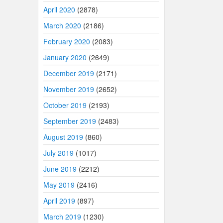
April 2020
(2878)
March 2020
(2186)
February 2020
(2083)
January 2020
(2649)
December 2019
(2171)
November 2019
(2652)
October 2019
(2193)
September 2019
(2483)
August 2019
(860)
July 2019
(1017)
June 2019
(2212)
May 2019
(2416)
April 2019
(897)
March 2019
(1230)