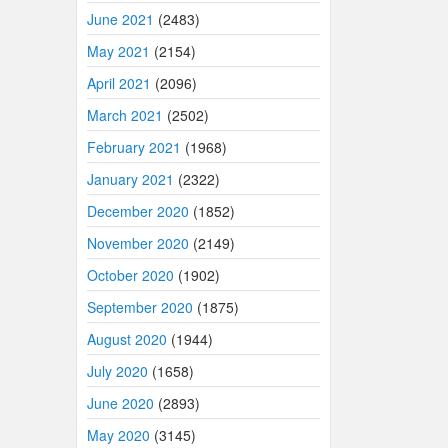
June 2021
(2483)
May 2021
(2154)
April 2021
(2096)
March 2021
(2502)
February 2021
(1968)
January 2021
(2322)
December 2020
(1852)
November 2020
(2149)
October 2020
(1902)
September 2020
(1875)
August 2020
(1944)
July 2020
(1658)
June 2020
(2893)
May 2020
(3145)