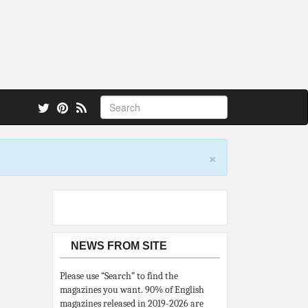
 also.
×
NEWS FROM SITE
Please use “Search” to find the
magazines you want. 90% of English
magazines released in 2019-2026 are