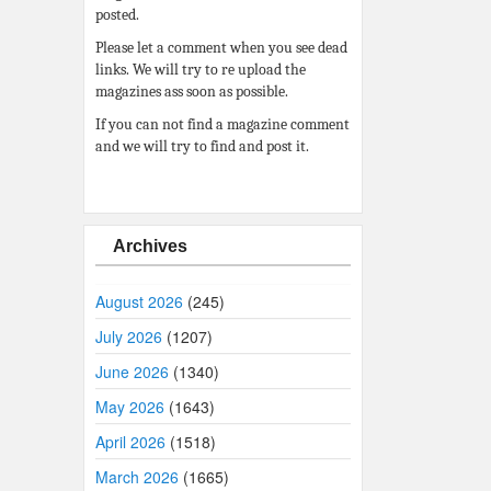
posted.
Please let a comment when you see dead
links. We will try to re upload the
magazines ass soon as possible.
If you can not find a magazine comment
and we will try to find and post it.
Archives
August 2026
(245)
July 2026
(1207)
June 2026
(1340)
May 2026
(1643)
April 2026
(1518)
March 2026
(1665)