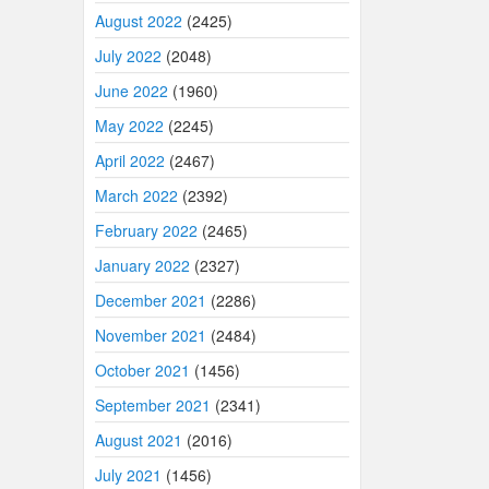
August 2022
(2425)
July 2022
(2048)
June 2022
(1960)
May 2022
(2245)
April 2022
(2467)
March 2022
(2392)
February 2022
(2465)
January 2022
(2327)
December 2021
(2286)
November 2021
(2484)
October 2021
(1456)
September 2021
(2341)
August 2021
(2016)
July 2021
(1456)