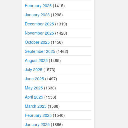
February 2026
(1415)
January 2026
(1298)
December 2025
(1319)
November 2025
(1420)
October 2025
(1456)
September 2025
(1462)
August 2025
(1485)
July 2025
(1573)
June 2025
(1497)
May 2025
(1636)
April 2025
(1556)
March 2025
(1588)
February 2025
(1540)
January 2025
(1886)