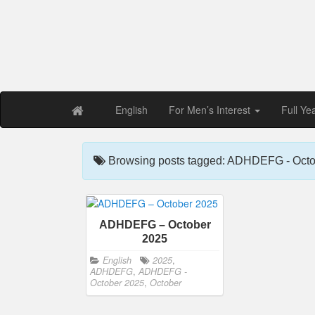
Free PDF Maga
Magaz
English
For Men’s Interest
Full Ye
Browsing posts tagged: ADHDEFG - Octo
ADHDEFG – October
2025
English
2025
,
ADHDEFG
,
ADHDEFG -
October 2025
,
October