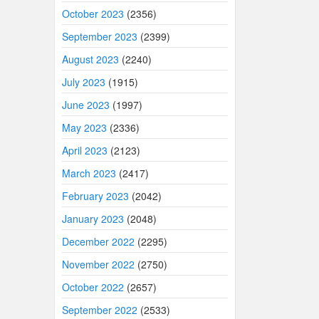
October 2023
(2356)
September 2023
(2399)
August 2023
(2240)
July 2023
(1915)
June 2023
(1997)
May 2023
(2336)
April 2023
(2123)
March 2023
(2417)
February 2023
(2042)
January 2023
(2048)
December 2022
(2295)
November 2022
(2750)
October 2022
(2657)
September 2022
(2533)