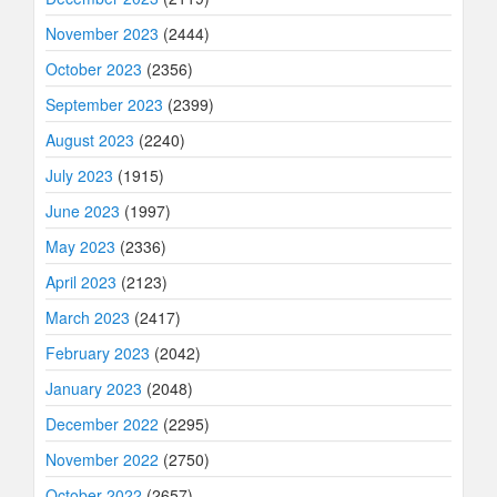
November 2023
(2444)
October 2023
(2356)
September 2023
(2399)
August 2023
(2240)
July 2023
(1915)
June 2023
(1997)
May 2023
(2336)
April 2023
(2123)
March 2023
(2417)
February 2023
(2042)
January 2023
(2048)
December 2022
(2295)
November 2022
(2750)
October 2022
(2657)