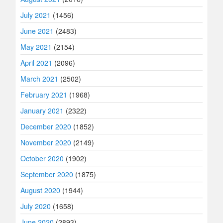
July 2021
(1456)
June 2021
(2483)
May 2021
(2154)
April 2021
(2096)
March 2021
(2502)
February 2021
(1968)
January 2021
(2322)
December 2020
(1852)
November 2020
(2149)
October 2020
(1902)
September 2020
(1875)
August 2020
(1944)
July 2020
(1658)
June 2020
(2893)