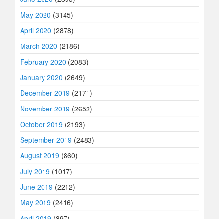
May 2020
(3145)
April 2020
(2878)
March 2020
(2186)
February 2020
(2083)
January 2020
(2649)
December 2019
(2171)
November 2019
(2652)
October 2019
(2193)
September 2019
(2483)
August 2019
(860)
July 2019
(1017)
June 2019
(2212)
May 2019
(2416)
April 2019
(897)