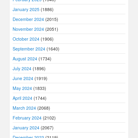
January 2025
(1886)
December 2024
(2015)
November 2024
(2051)
October 2024
(1906)
September 2024
(1640)
August 2024
(1734)
July 2024
(1896)
June 2024
(1919)
May 2024
(1833)
April 2024
(1744)
March 2024
(2068)
February 2024
(2102)
January 2024
(2067)
December 2023
(2119)