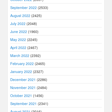
September 2022
(2533)
August 2022
(2425)
July 2022
(2048)
June 2022
(1960)
May 2022
(2245)
April 2022
(2467)
March 2022
(2392)
February 2022
(2465)
January 2022
(2327)
December 2021
(2286)
November 2021
(2484)
October 2021
(1456)
September 2021
(2341)
August 2021
(2016)