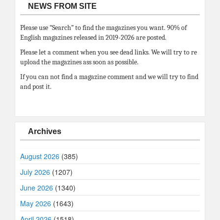
NEWS FROM SITE
Please use “Search” to find the magazines you want. 90% of
English magazines released in 2019-2026 are posted.
Please let a comment when you see dead links. We will try to re
upload the magazines ass soon as possible.
If you can not find a magazine comment and we will try to find
and post it.
Archives
August 2026
(385)
July 2026
(1207)
June 2026
(1340)
May 2026
(1643)
April 2026
(1518)