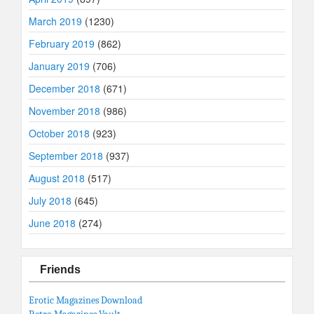
March 2019
(1230)
February 2019
(862)
January 2019
(706)
December 2018
(671)
November 2018
(986)
October 2018
(923)
September 2018
(937)
August 2018
(517)
July 2018
(645)
June 2018
(274)
Friends
Erotic Magazines Download