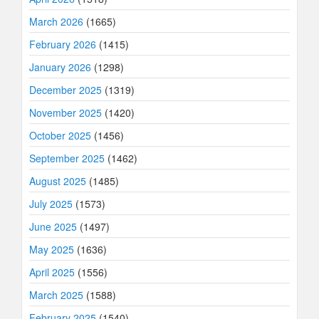
March 2026
(1665)
February 2026
(1415)
January 2026
(1298)
December 2025
(1319)
November 2025
(1420)
October 2025
(1456)
September 2025
(1462)
August 2025
(1485)
July 2025
(1573)
June 2025
(1497)
May 2025
(1636)
April 2025
(1556)
March 2025
(1588)
February 2025
(1540)