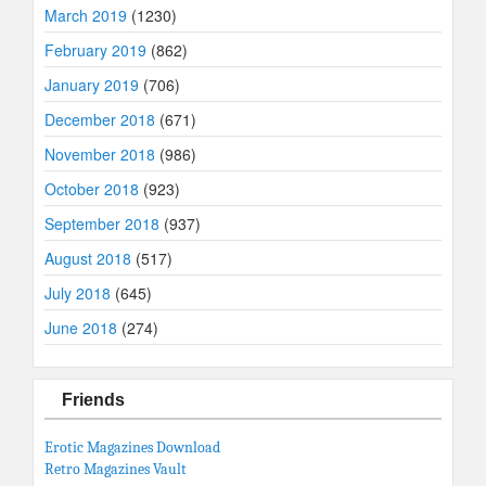
March 2019
(1230)
February 2019
(862)
January 2019
(706)
December 2018
(671)
November 2018
(986)
October 2018
(923)
September 2018
(937)
August 2018
(517)
July 2018
(645)
June 2018
(274)
Friends
Erotic Magazines Download
Retro Magazines Vault