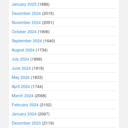
January 2025
(1886)
December 2024
(2015)
November 2024
(2051)
October 2024
(1906)
September 2024
(1640)
August 2024
(1734)
July 2024
(1896)
June 2024
(1919)
May 2024
(1833)
April 2024
(1744)
March 2024
(2068)
February 2024
(2102)
January 2024
(2067)
December 2023
(2119)