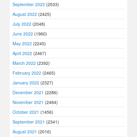
September 2022
(2533)
August 2022
(2425)
July 2022
(2048)
June 2022
(1960)
May 2022
(2245)
April 2022
(2467)
March 2022
(2392)
February 2022
(2465)
January 2022
(2327)
December 2021
(2286)
November 2021
(2484)
October 2021
(1456)
September 2021
(2341)
August 2021
(2016)