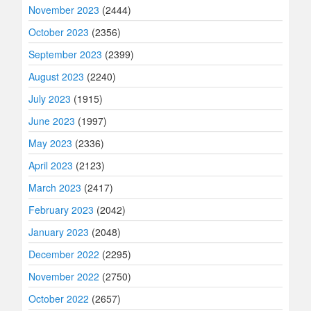
November 2023
(2444)
October 2023
(2356)
September 2023
(2399)
August 2023
(2240)
July 2023
(1915)
June 2023
(1997)
May 2023
(2336)
April 2023
(2123)
March 2023
(2417)
February 2023
(2042)
January 2023
(2048)
December 2022
(2295)
November 2022
(2750)
October 2022
(2657)