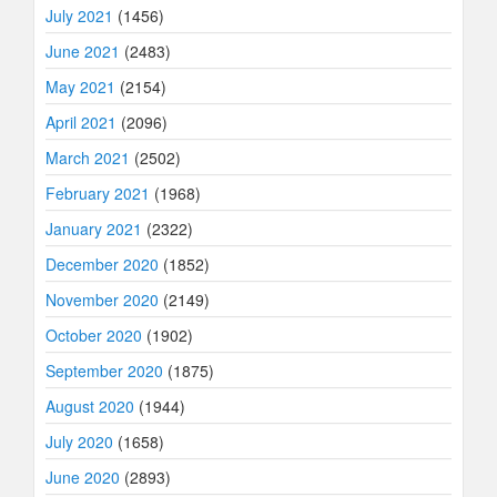
July 2021
(1456)
June 2021
(2483)
May 2021
(2154)
April 2021
(2096)
March 2021
(2502)
February 2021
(1968)
January 2021
(2322)
December 2020
(1852)
November 2020
(2149)
October 2020
(1902)
September 2020
(1875)
August 2020
(1944)
July 2020
(1658)
June 2020
(2893)