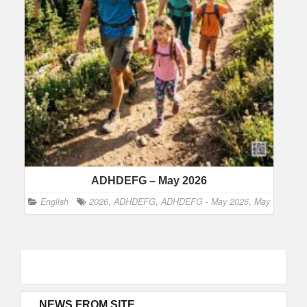
ADHDEFG – May 2026
English
2026
,
ADHDEFG
,
ADHDEFG - May 2026
,
May
NEWS FROM SITE