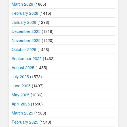
March 2026
(1665)
February 2026
(1415)
January 2026
(1298)
December 2025
(1319)
November 2025
(1420)
October 2025
(1456)
September 2025
(1462)
August 2025
(1485)
July 2025
(1573)
June 2025
(1497)
May 2025
(1636)
April 2025
(1556)
March 2025
(1588)
February 2025
(1540)