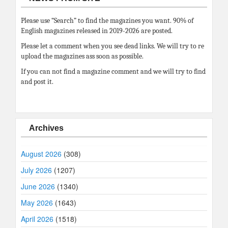
Please use “Search” to find the magazines you want. 90% of
English magazines released in 2019-2026 are posted.
Please let a comment when you see dead links. We will try to re
upload the magazines ass soon as possible.
If you can not find a magazine comment and we will try to find
and post it.
Archives
August 2026
(308)
July 2026
(1207)
June 2026
(1340)
May 2026
(1643)
April 2026
(1518)