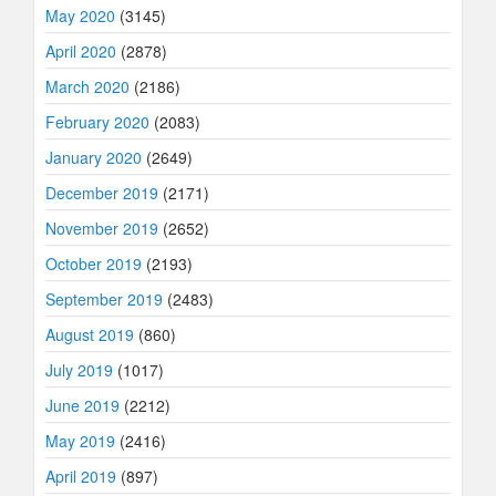
May 2020
(3145)
April 2020
(2878)
March 2020
(2186)
February 2020
(2083)
January 2020
(2649)
December 2019
(2171)
November 2019
(2652)
October 2019
(2193)
September 2019
(2483)
August 2019
(860)
July 2019
(1017)
June 2019
(2212)
May 2019
(2416)
April 2019
(897)