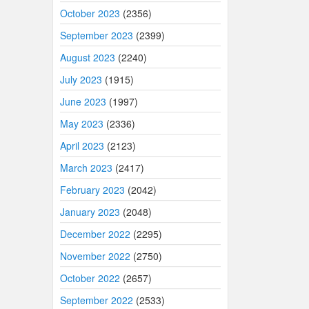
October 2023
(2356)
September 2023
(2399)
August 2023
(2240)
July 2023
(1915)
June 2023
(1997)
May 2023
(2336)
April 2023
(2123)
March 2023
(2417)
February 2023
(2042)
January 2023
(2048)
December 2022
(2295)
November 2022
(2750)
October 2022
(2657)
September 2022
(2533)