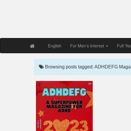
Free PDF Maga
Magaz
English
For Men’s Interest
Full Ye
Browsing posts tagged: ADHDEFG Magaz