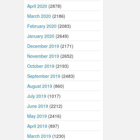
April 2020
(2878)
March 2020
(2186)
February 2020
(2083)
January 2020
(2649)
December 2019
(2171)
November 2019
(2652)
October 2019
(2193)
September 2019
(2483)
August 2019
(860)
July 2019
(1017)
June 2019
(2212)
May 2019
(2416)
April 2019
(897)
March 2019
(1230)