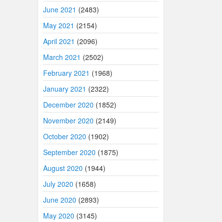
June 2021
(2483)
May 2021
(2154)
April 2021
(2096)
March 2021
(2502)
February 2021
(1968)
January 2021
(2322)
December 2020
(1852)
November 2020
(2149)
October 2020
(1902)
September 2020
(1875)
August 2020
(1944)
July 2020
(1658)
June 2020
(2893)
May 2020
(3145)