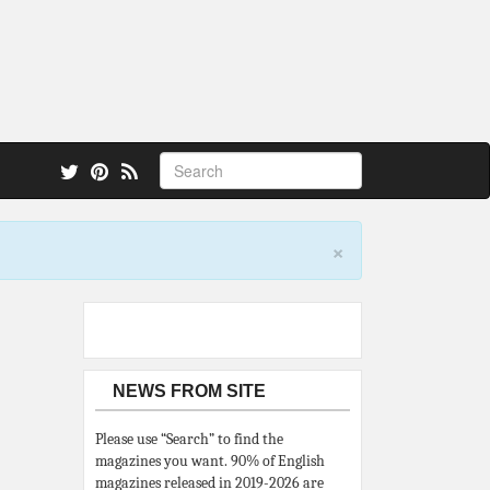
 also.
×
NEWS FROM SITE
Please use “Search” to find the
magazines you want. 90% of English
magazines released in 2019-2026 are