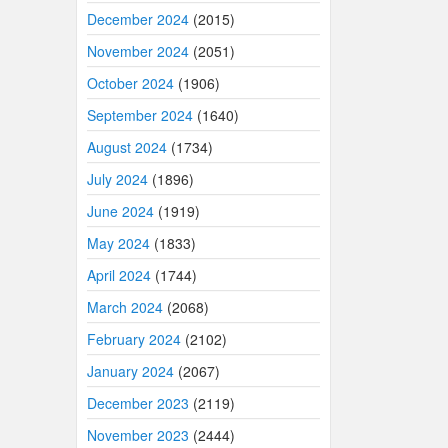
December 2024
(2015)
November 2024
(2051)
October 2024
(1906)
September 2024
(1640)
August 2024
(1734)
July 2024
(1896)
June 2024
(1919)
May 2024
(1833)
April 2024
(1744)
March 2024
(2068)
February 2024
(2102)
January 2024
(2067)
December 2023
(2119)
November 2023
(2444)