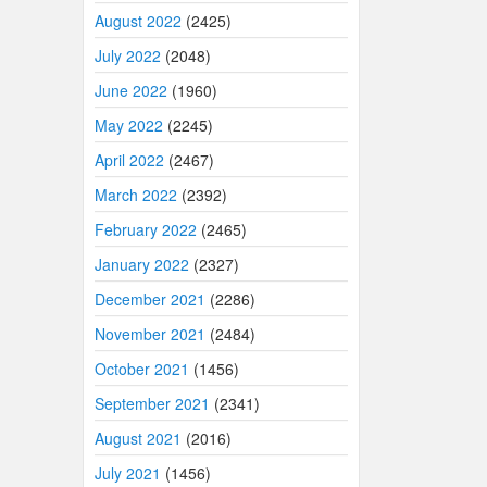
August 2022
(2425)
July 2022
(2048)
June 2022
(1960)
May 2022
(2245)
April 2022
(2467)
March 2022
(2392)
February 2022
(2465)
January 2022
(2327)
December 2021
(2286)
November 2021
(2484)
October 2021
(1456)
September 2021
(2341)
August 2021
(2016)
July 2021
(1456)