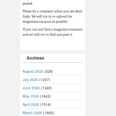
posted.
Please let a comment when you see dead
links. We will try to re upload the
magazines ass soon as possible.
If you can not find a magazine comment
and we will try to find and post it.
Archives
August 2026
(328)
July 2026
(1207)
June 2026
(1340)
May 2026
(1643)
April 2026
(1518)
March 2026
(1665)