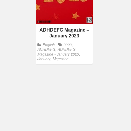
ADHDEFG Magazine –
January 2023
English
2023
,
ADHDEFG
,
ADHDEFG
Magazine - January 2023
,
January
,
Magazine