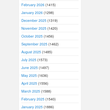
February 2026
(1415)
January 2026
(1298)
December 2025
(1319)
November 2025
(1420)
October 2025
(1456)
September 2025
(1462)
August 2025
(1485)
July 2025
(1573)
June 2025
(1497)
May 2025
(1636)
April 2025
(1556)
March 2025
(1588)
February 2025
(1540)
January 2025
(1886)