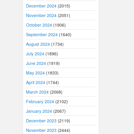
December 2024
(2015)
November 2024
(2051)
October 2024
(1906)
September 2024
(1640)
August 2024
(1734)
July 2024
(1896)
June 2024
(1919)
May 2024
(1833)
April 2024
(1744)
March 2024
(2068)
February 2024
(2102)
January 2024
(2067)
December 2023
(2119)
November 2023
(2444)