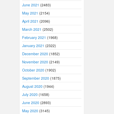
June 2021
(2483)
May 2021
(2154)
April 2021
(2096)
March 2021
(2502)
February 2021
(1968)
January 2021
(2322)
December 2020
(1852)
November 2020
(2149)
October 2020
(1902)
September 2020
(1875)
August 2020
(1944)
July 2020
(1658)
June 2020
(2893)
May 2020
(3145)