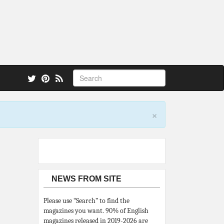
 also.
×
NEWS FROM SITE
Please use “Search” to find the
magazines you want. 90% of English
magazines released in 2019-2026 are