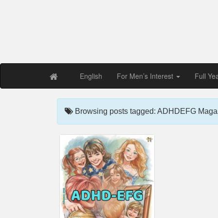
Free PDF Maga
Magaz
English
For Men’s Interest
Full Ye
Browsing posts tagged: ADHDEFG Magaz