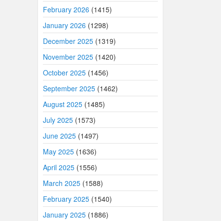
February 2026
(1415)
January 2026
(1298)
December 2025
(1319)
November 2025
(1420)
October 2025
(1456)
September 2025
(1462)
August 2025
(1485)
July 2025
(1573)
June 2025
(1497)
May 2025
(1636)
April 2025
(1556)
March 2025
(1588)
February 2025
(1540)
January 2025
(1886)