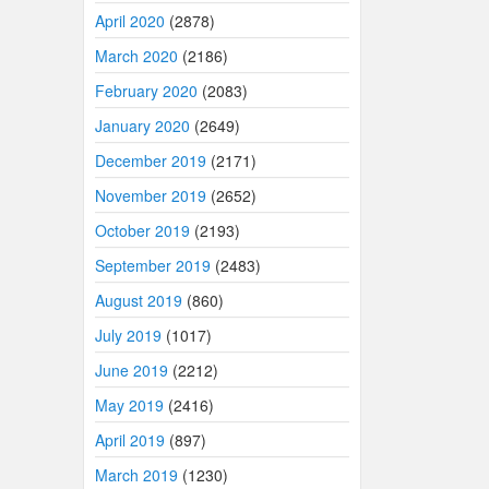
April 2020
(2878)
March 2020
(2186)
February 2020
(2083)
January 2020
(2649)
December 2019
(2171)
November 2019
(2652)
October 2019
(2193)
September 2019
(2483)
August 2019
(860)
July 2019
(1017)
June 2019
(2212)
May 2019
(2416)
April 2019
(897)
March 2019
(1230)