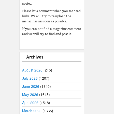
posted.
Please let a comment when you see dead
links. We will try to re upload the
magazines ass soon as possible.
If you can not find a magazine comment
and we will try to find and post it.
Archives
August 2026
(245)
July 2026
(1207)
June 2026
(1340)
May 2026
(1643)
April 2026
(1518)
March 2026
(1665)