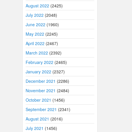
August 2022
(2425)
July 2022
(2048)
June 2022
(1960)
May 2022
(2245)
April 2022
(2467)
March 2022
(2392)
February 2022
(2465)
January 2022
(2327)
December 2021
(2286)
November 2021
(2484)
October 2021
(1456)
September 2021
(2341)
August 2021
(2016)
July 2021
(1456)