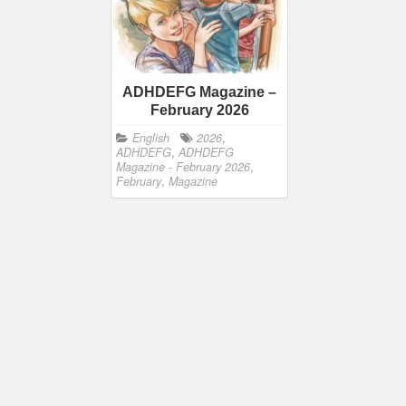
ADHDEFG Magazine –
February 2026
English
2026
,
ADHDEFG
,
ADHDEFG
Magazine - February 2026
,
February
,
Magazine