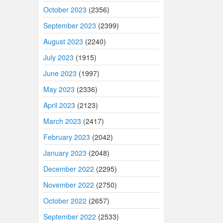
October 2023
(2356)
September 2023
(2399)
August 2023
(2240)
July 2023
(1915)
June 2023
(1997)
May 2023
(2336)
April 2023
(2123)
March 2023
(2417)
February 2023
(2042)
January 2023
(2048)
December 2022
(2295)
November 2022
(2750)
October 2022
(2657)
September 2022
(2533)