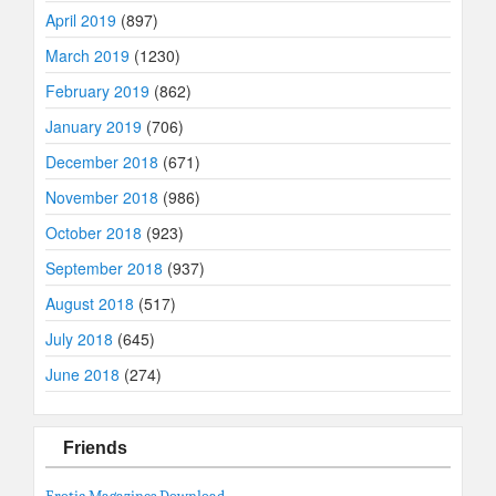
April 2019
(897)
March 2019
(1230)
February 2019
(862)
January 2019
(706)
December 2018
(671)
November 2018
(986)
October 2018
(923)
September 2018
(937)
August 2018
(517)
July 2018
(645)
June 2018
(274)
Friends