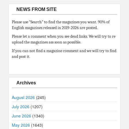
NEWS FROM SITE
Please use “Search” to find the magazines you want. 90% of
English magazines released in 2019-2026 are posted.
Please let a comment when you see dead links. We will try to re
upload the magazines ass soon as possible.
If you can not find a magazine comment and we will try to find
and post it.
Archives
August 2026
(245)
July 2026
(1207)
June 2026
(1340)
May 2026
(1643)