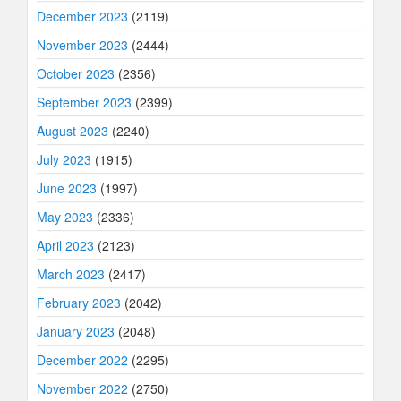
December 2023
(2119)
November 2023
(2444)
October 2023
(2356)
September 2023
(2399)
August 2023
(2240)
July 2023
(1915)
June 2023
(1997)
May 2023
(2336)
April 2023
(2123)
March 2023
(2417)
February 2023
(2042)
January 2023
(2048)
December 2022
(2295)
November 2022
(2750)