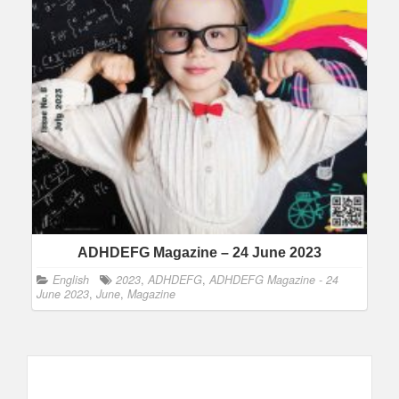
ADHDEFG Magazine – 24 June 2023
English
2023
,
ADHDEFG
,
ADHDEFG Magazine - 24
June 2023
,
June
,
Magazine