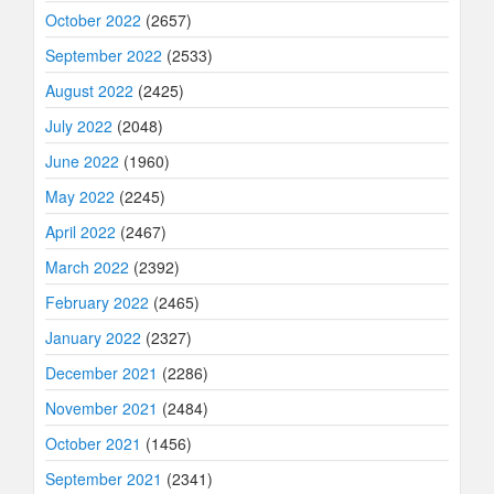
October 2022
(2657)
September 2022
(2533)
August 2022
(2425)
July 2022
(2048)
June 2022
(1960)
May 2022
(2245)
April 2022
(2467)
March 2022
(2392)
February 2022
(2465)
January 2022
(2327)
December 2021
(2286)
November 2021
(2484)
October 2021
(1456)
September 2021
(2341)