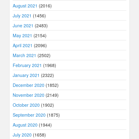
August 2021
(2016)
July 2021
(1456)
June 2021
(2483)
May 2021
(2154)
April 2021
(2096)
March 2021
(2502)
February 2021
(1968)
January 2021
(2322)
December 2020
(1852)
November 2020
(2149)
October 2020
(1902)
September 2020
(1875)
August 2020
(1944)
July 2020
(1658)