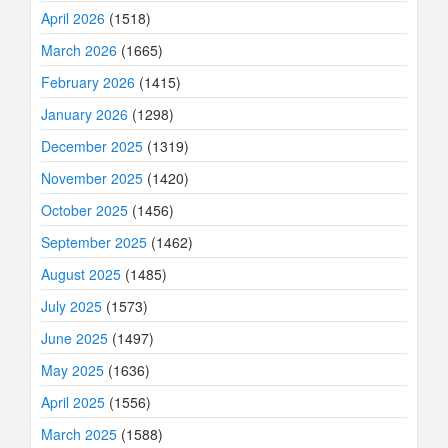
April 2026
(1518)
March 2026
(1665)
February 2026
(1415)
January 2026
(1298)
December 2025
(1319)
November 2025
(1420)
October 2025
(1456)
September 2025
(1462)
August 2025
(1485)
July 2025
(1573)
June 2025
(1497)
May 2025
(1636)
April 2025
(1556)
March 2025
(1588)