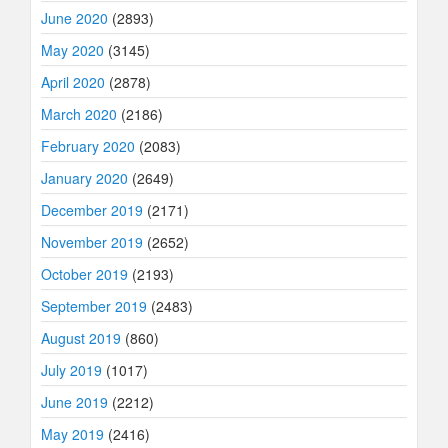
June 2020
(2893)
May 2020
(3145)
April 2020
(2878)
March 2020
(2186)
February 2020
(2083)
January 2020
(2649)
December 2019
(2171)
November 2019
(2652)
October 2019
(2193)
September 2019
(2483)
August 2019
(860)
July 2019
(1017)
June 2019
(2212)
May 2019
(2416)