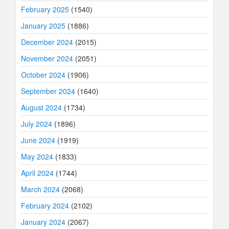
February 2025
(1540)
January 2025
(1886)
December 2024
(2015)
November 2024
(2051)
October 2024
(1906)
September 2024
(1640)
August 2024
(1734)
July 2024
(1896)
June 2024
(1919)
May 2024
(1833)
April 2024
(1744)
March 2024
(2068)
February 2024
(2102)
January 2024
(2067)