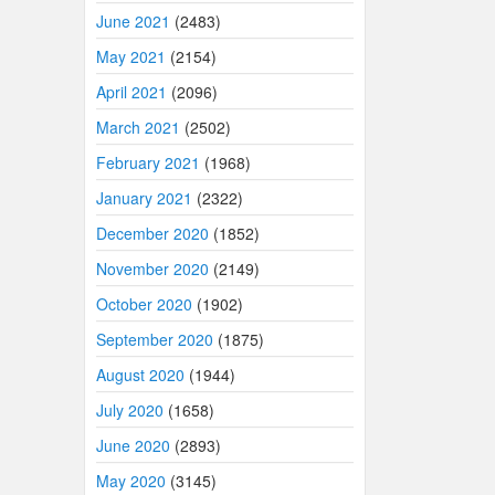
June 2021
(2483)
May 2021
(2154)
April 2021
(2096)
March 2021
(2502)
February 2021
(1968)
January 2021
(2322)
December 2020
(1852)
November 2020
(2149)
October 2020
(1902)
September 2020
(1875)
August 2020
(1944)
July 2020
(1658)
June 2020
(2893)
May 2020
(3145)