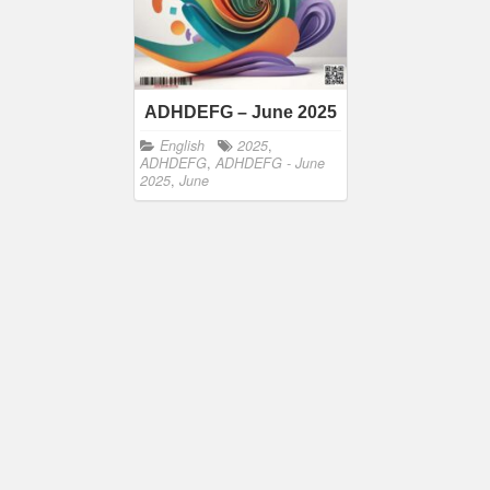
ADHDEFG – June 2025
English
2025
,
ADHDEFG
,
ADHDEFG - June
2025
,
June