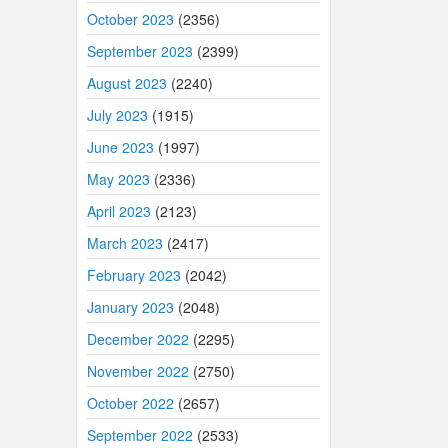
October 2023
(2356)
September 2023
(2399)
August 2023
(2240)
July 2023
(1915)
June 2023
(1997)
May 2023
(2336)
April 2023
(2123)
March 2023
(2417)
February 2023
(2042)
January 2023
(2048)
December 2022
(2295)
November 2022
(2750)
October 2022
(2657)
September 2022
(2533)