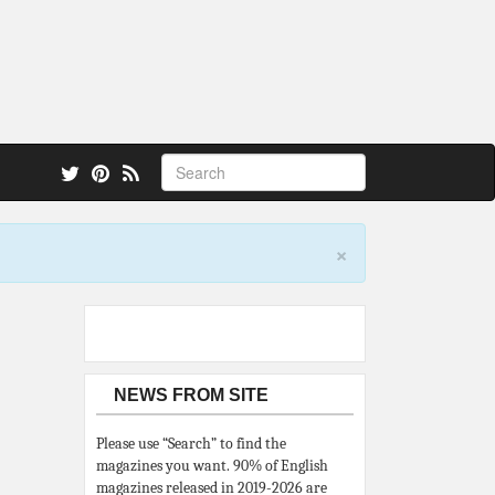
 also.
×
NEWS FROM SITE
Please use “Search” to find the
magazines you want. 90% of English
magazines released in 2019-2026 are