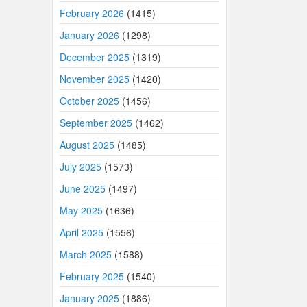
February 2026
(1415)
January 2026
(1298)
December 2025
(1319)
November 2025
(1420)
October 2025
(1456)
September 2025
(1462)
August 2025
(1485)
July 2025
(1573)
June 2025
(1497)
May 2025
(1636)
April 2025
(1556)
March 2025
(1588)
February 2025
(1540)
January 2025
(1886)