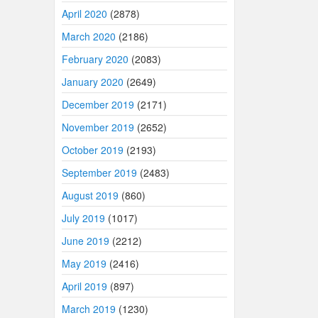
April 2020
(2878)
March 2020
(2186)
February 2020
(2083)
January 2020
(2649)
December 2019
(2171)
November 2019
(2652)
October 2019
(2193)
September 2019
(2483)
August 2019
(860)
July 2019
(1017)
June 2019
(2212)
May 2019
(2416)
April 2019
(897)
March 2019
(1230)