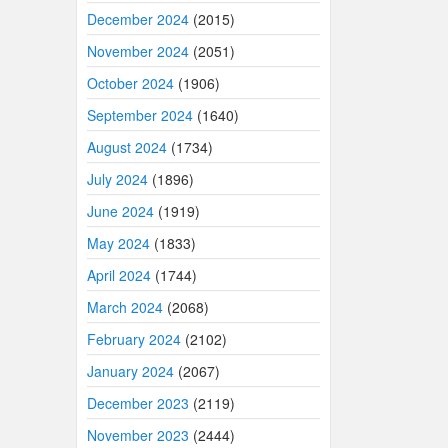
December 2024
(2015)
November 2024
(2051)
October 2024
(1906)
September 2024
(1640)
August 2024
(1734)
July 2024
(1896)
June 2024
(1919)
May 2024
(1833)
April 2024
(1744)
March 2024
(2068)
February 2024
(2102)
January 2024
(2067)
December 2023
(2119)
November 2023
(2444)