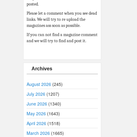
posted.
Please let a comment when you see dead
links. We will try to re upload the
magazines ass soon as possible.
If you can not find a magazine comment
and we will try to find and post it.
Archives
August 2026
(245)
July 2026
(1207)
June 2026
(1340)
May 2026
(1643)
April 2026
(1518)
March 2026
(1665)