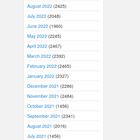
August 2022
(2425)
July 2022
(2048)
June 2022
(1960)
May 2022
(2245)
April 2022
(2467)
March 2022
(2392)
February 2022
(2465)
January 2022
(2327)
December 2021
(2286)
November 2021
(2484)
October 2021
(1456)
September 2021
(2341)
August 2021
(2016)
July 2021
(1456)