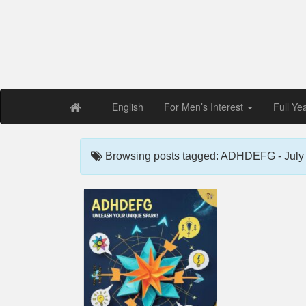
Free PDF Maga
Magaz
English
For Men’s Interest
Full Ye
Browsing posts tagged: ADHDEFG - July