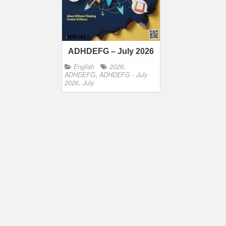
ADHDEFG – July 2026
English
2026
,
ADHDEFG
,
ADHDEFG - July
2026
,
July