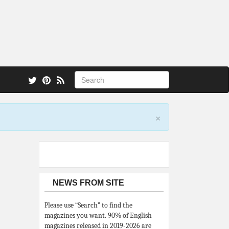
 also.
×
NEWS FROM SITE
Please use “Search” to find the
magazines you want. 90% of English
magazines released in 2019-2026 are