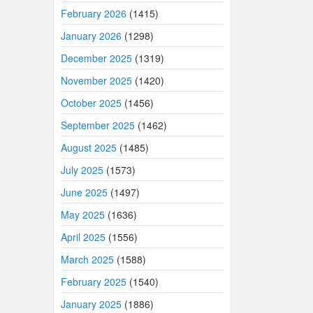
February 2026
(1415)
January 2026
(1298)
December 2025
(1319)
November 2025
(1420)
October 2025
(1456)
September 2025
(1462)
August 2025
(1485)
July 2025
(1573)
June 2025
(1497)
May 2025
(1636)
April 2025
(1556)
March 2025
(1588)
February 2025
(1540)
January 2025
(1886)