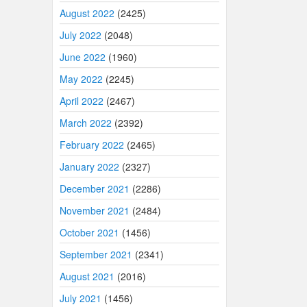
August 2022
(2425)
July 2022
(2048)
June 2022
(1960)
May 2022
(2245)
April 2022
(2467)
March 2022
(2392)
February 2022
(2465)
January 2022
(2327)
December 2021
(2286)
November 2021
(2484)
October 2021
(1456)
September 2021
(2341)
August 2021
(2016)
July 2021
(1456)