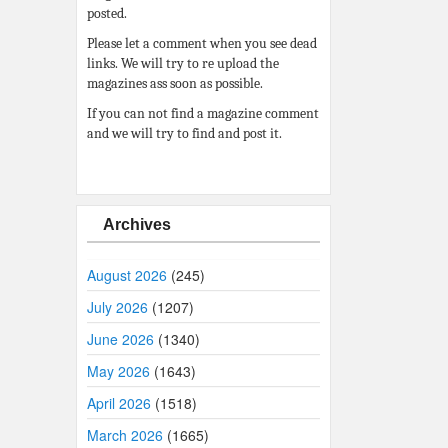
posted.
Please let a comment when you see dead
links. We will try to re upload the
magazines ass soon as possible.
If you can not find a magazine comment
and we will try to find and post it.
Archives
August 2026
(245)
July 2026
(1207)
June 2026
(1340)
May 2026
(1643)
April 2026
(1518)
March 2026
(1665)