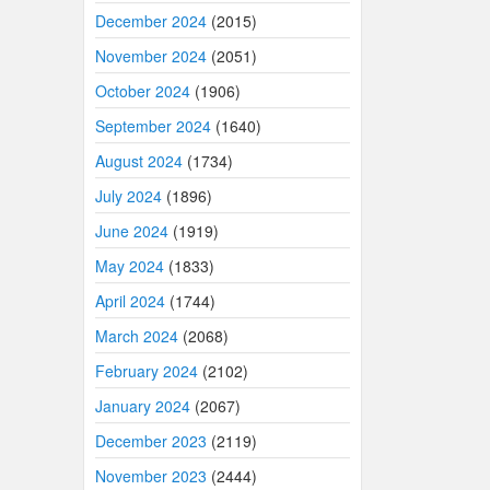
December 2024
(2015)
November 2024
(2051)
October 2024
(1906)
September 2024
(1640)
August 2024
(1734)
July 2024
(1896)
June 2024
(1919)
May 2024
(1833)
April 2024
(1744)
March 2024
(2068)
February 2024
(2102)
January 2024
(2067)
December 2023
(2119)
November 2023
(2444)