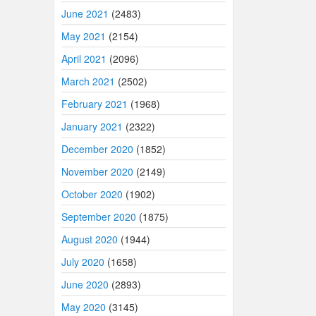
June 2021
(2483)
May 2021
(2154)
April 2021
(2096)
March 2021
(2502)
February 2021
(1968)
January 2021
(2322)
December 2020
(1852)
November 2020
(2149)
October 2020
(1902)
September 2020
(1875)
August 2020
(1944)
July 2020
(1658)
June 2020
(2893)
May 2020
(3145)