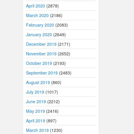
April 2020
(2878)
March 2020
(2186)
February 2020
(2083)
January 2020
(2649)
December 2019
(2171)
November 2019
(2652)
October 2019
(2193)
September 2019
(2483)
August 2019
(860)
July 2019
(1017)
June 2019
(2212)
May 2019
(2416)
April 2019
(897)
March 2019
(1230)