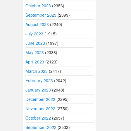
October 2023
(2356)
September 2023
(2399)
August 2023
(2240)
July 2023
(1915)
June 2023
(1997)
May 2023
(2336)
April 2023
(2123)
March 2023
(2417)
February 2023
(2042)
January 2023
(2048)
December 2022
(2295)
November 2022
(2750)
October 2022
(2657)
September 2022
(2533)