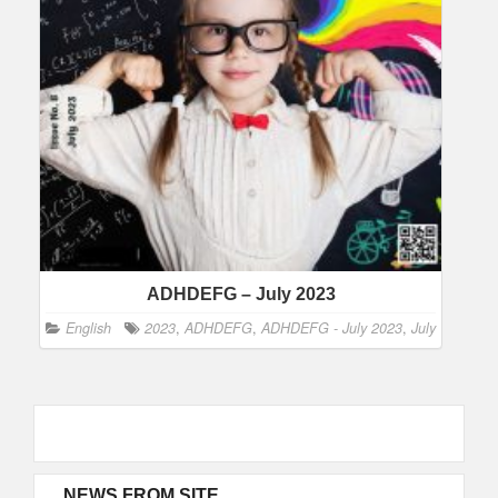
ADHDEFG – July 2023
English
2023
,
ADHDEFG
,
ADHDEFG - July 2023
,
July
NEWS FROM SITE