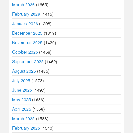
March 2026
(1665)
February 2026
(1415)
January 2026
(1298)
December 2025
(1319)
November 2025
(1420)
October 2025
(1456)
September 2025
(1462)
August 2025
(1485)
July 2025
(1573)
June 2025
(1497)
May 2025
(1636)
April 2025
(1556)
March 2025
(1588)
February 2025
(1540)