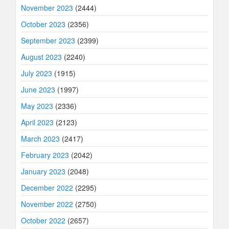
November 2023
(2444)
October 2023
(2356)
September 2023
(2399)
August 2023
(2240)
July 2023
(1915)
June 2023
(1997)
May 2023
(2336)
April 2023
(2123)
March 2023
(2417)
February 2023
(2042)
January 2023
(2048)
December 2022
(2295)
November 2022
(2750)
October 2022
(2657)