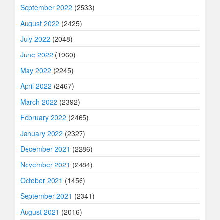
September 2022
(2533)
August 2022
(2425)
July 2022
(2048)
June 2022
(1960)
May 2022
(2245)
April 2022
(2467)
March 2022
(2392)
February 2022
(2465)
January 2022
(2327)
December 2021
(2286)
November 2021
(2484)
October 2021
(1456)
September 2021
(2341)
August 2021
(2016)