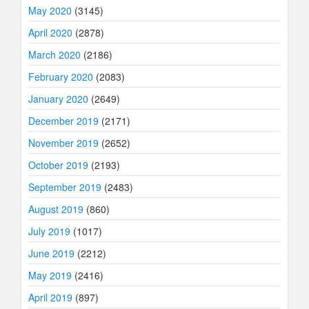
May 2020
(3145)
April 2020
(2878)
March 2020
(2186)
February 2020
(2083)
January 2020
(2649)
December 2019
(2171)
November 2019
(2652)
October 2019
(2193)
September 2019
(2483)
August 2019
(860)
July 2019
(1017)
June 2019
(2212)
May 2019
(2416)
April 2019
(897)