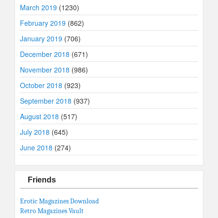
March 2019
(1230)
February 2019
(862)
January 2019
(706)
December 2018
(671)
November 2018
(986)
October 2018
(923)
September 2018
(937)
August 2018
(517)
July 2018
(645)
June 2018
(274)
Friends
Erotic Magazines Download
Retro Magazines Vault