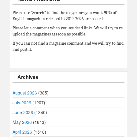
Please use “Search” to find the magazines you want. 90% of
English magazines released in 2019-2026 are posted.
Please let a comment when you see dead links. We will try to re
upload the magazines ass soon as possible.
If you can not find a magazine comment and we will try to find
and post it.
Archives
August 2026
(385)
July 2026
(1207)
June 2026
(1340)
May 2026
(1643)
April 2026
(1518)