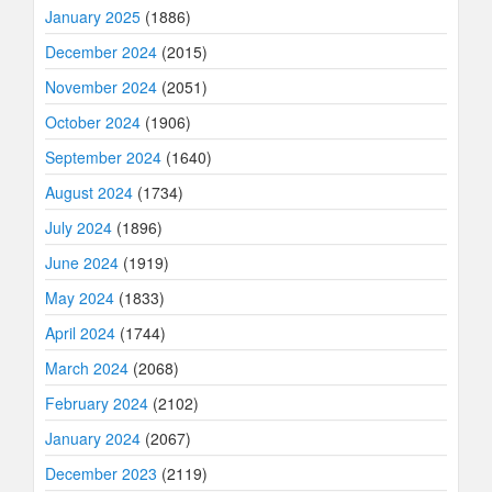
January 2025
(1886)
December 2024
(2015)
November 2024
(2051)
October 2024
(1906)
September 2024
(1640)
August 2024
(1734)
July 2024
(1896)
June 2024
(1919)
May 2024
(1833)
April 2024
(1744)
March 2024
(2068)
February 2024
(2102)
January 2024
(2067)
December 2023
(2119)