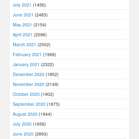
July 2021
(1456)
June 2021
(2483)
May 2021
(2154)
April 2021
(2096)
March 2021
(2502)
February 2021
(1968)
January 2021
(2322)
December 2020
(1852)
November 2020
(2149)
October 2020
(1902)
September 2020
(1875)
August 2020
(1944)
July 2020
(1658)
June 2020
(2893)