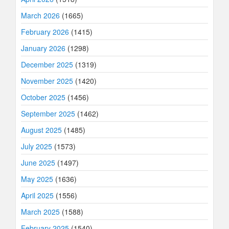
March 2026
(1665)
February 2026
(1415)
January 2026
(1298)
December 2025
(1319)
November 2025
(1420)
October 2025
(1456)
September 2025
(1462)
August 2025
(1485)
July 2025
(1573)
June 2025
(1497)
May 2025
(1636)
April 2025
(1556)
March 2025
(1588)
February 2025
(1540)