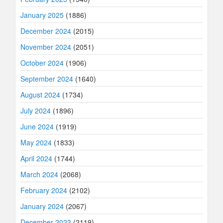
January 2025
(1886)
December 2024
(2015)
November 2024
(2051)
October 2024
(1906)
September 2024
(1640)
August 2024
(1734)
July 2024
(1896)
June 2024
(1919)
May 2024
(1833)
April 2024
(1744)
March 2024
(2068)
February 2024
(2102)
January 2024
(2067)
December 2023
(2119)