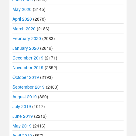
May 2020
(3145)
April 2020
(2878)
March 2020
(2186)
February 2020
(2083)
January 2020
(2649)
December 2019
(2171)
November 2019
(2652)
October 2019
(2193)
September 2019
(2483)
August 2019
(860)
July 2019
(1017)
June 2019
(2212)
May 2019
(2416)
April 2019
(897)