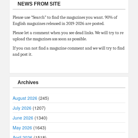
NEWS FROM SITE
Please use “Search” to find the magazines you want. 90% of
English magazines released in 2019-2026 are posted.
Please let a comment when you see dead links. We will try to re
upload the magazines ass soon as possible.
If you can not find a magazine comment and we will try to find
and post it.
Archives
August 2026
(245)
July 2026
(1207)
June 2026
(1340)
May 2026
(1643)
April 2026
(1518)