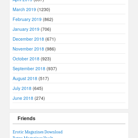
March 2019
(1230)
February 2019
(862)
January 2019
(706)
December 2018
(671)
November 2018
(986)
October 2018
(923)
September 2018
(937)
August 2018
(517)
July 2018
(645)
June 2018
(274)
Friends
Erotic Magazines Download