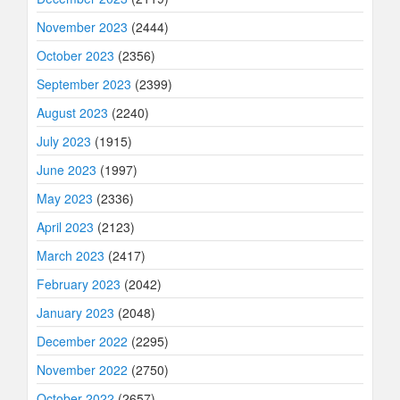
November 2023
(2444)
October 2023
(2356)
September 2023
(2399)
August 2023
(2240)
July 2023
(1915)
June 2023
(1997)
May 2023
(2336)
April 2023
(2123)
March 2023
(2417)
February 2023
(2042)
January 2023
(2048)
December 2022
(2295)
November 2022
(2750)
October 2022
(2657)