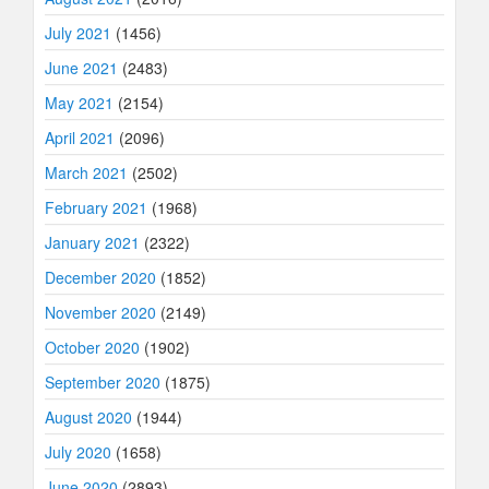
July 2021
(1456)
June 2021
(2483)
May 2021
(2154)
April 2021
(2096)
March 2021
(2502)
February 2021
(1968)
January 2021
(2322)
December 2020
(1852)
November 2020
(2149)
October 2020
(1902)
September 2020
(1875)
August 2020
(1944)
July 2020
(1658)
June 2020
(2893)