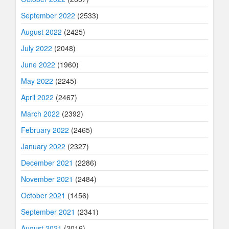
September 2022
(2533)
August 2022
(2425)
July 2022
(2048)
June 2022
(1960)
May 2022
(2245)
April 2022
(2467)
March 2022
(2392)
February 2022
(2465)
January 2022
(2327)
December 2021
(2286)
November 2021
(2484)
October 2021
(1456)
September 2021
(2341)
August 2021
(2016)