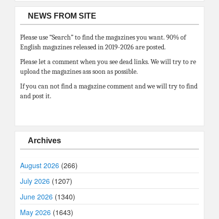
NEWS FROM SITE
Please use “Search” to find the magazines you want. 90% of
English magazines released in 2019-2026 are posted.
Please let a comment when you see dead links. We will try to re
upload the magazines ass soon as possible.
If you can not find a magazine comment and we will try to find
and post it.
Archives
August 2026
(266)
July 2026
(1207)
June 2026
(1340)
May 2026
(1643)