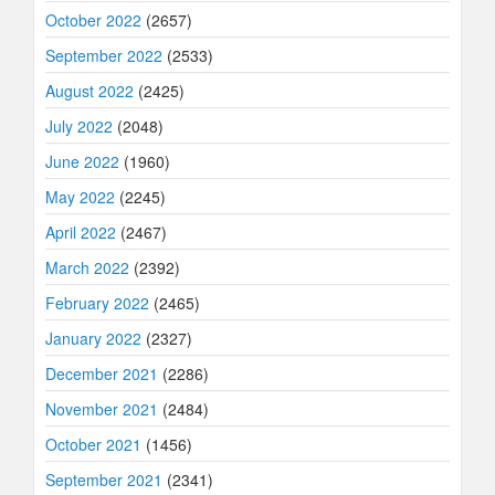
October 2022
(2657)
September 2022
(2533)
August 2022
(2425)
July 2022
(2048)
June 2022
(1960)
May 2022
(2245)
April 2022
(2467)
March 2022
(2392)
February 2022
(2465)
January 2022
(2327)
December 2021
(2286)
November 2021
(2484)
October 2021
(1456)
September 2021
(2341)