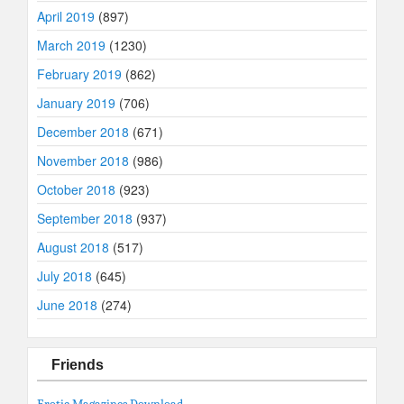
April 2019
(897)
March 2019
(1230)
February 2019
(862)
January 2019
(706)
December 2018
(671)
November 2018
(986)
October 2018
(923)
September 2018
(937)
August 2018
(517)
July 2018
(645)
June 2018
(274)
Friends