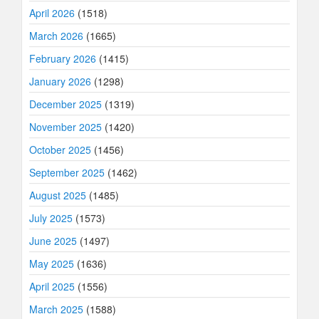
April 2026
(1518)
March 2026
(1665)
February 2026
(1415)
January 2026
(1298)
December 2025
(1319)
November 2025
(1420)
October 2025
(1456)
September 2025
(1462)
August 2025
(1485)
July 2025
(1573)
June 2025
(1497)
May 2025
(1636)
April 2025
(1556)
March 2025
(1588)