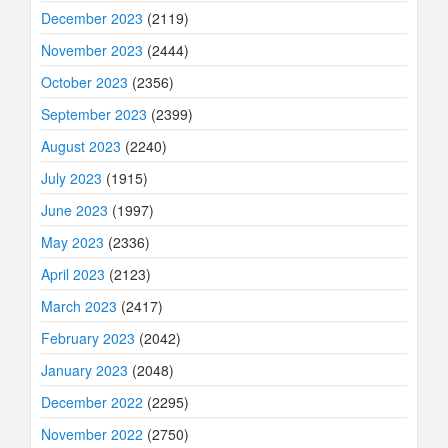
December 2023
(2119)
November 2023
(2444)
October 2023
(2356)
September 2023
(2399)
August 2023
(2240)
July 2023
(1915)
June 2023
(1997)
May 2023
(2336)
April 2023
(2123)
March 2023
(2417)
February 2023
(2042)
January 2023
(2048)
December 2022
(2295)
November 2022
(2750)