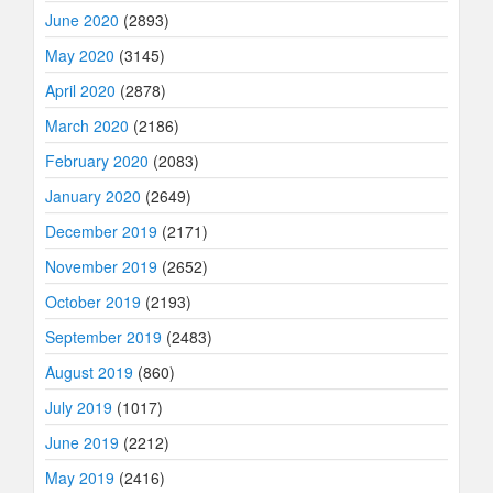
June 2020
(2893)
May 2020
(3145)
April 2020
(2878)
March 2020
(2186)
February 2020
(2083)
January 2020
(2649)
December 2019
(2171)
November 2019
(2652)
October 2019
(2193)
September 2019
(2483)
August 2019
(860)
July 2019
(1017)
June 2019
(2212)
May 2019
(2416)