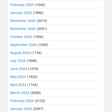
February 2025
(1540)
January 2025
(1886)
December 2024
(2015)
November 2024
(2051)
October 2024
(1906)
September 2024
(1640)
August 2024
(1734)
July 2024
(1896)
June 2024
(1919)
May 2024
(1833)
April 2024
(1744)
March 2024
(2068)
February 2024
(2102)
January 2024
(2067)