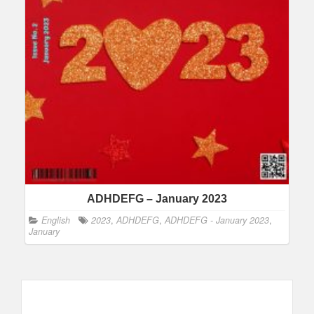
ADHDEFG – January 2023
English
2023
,
ADHDEFG
,
ADHDEFG - January 2023
,
January