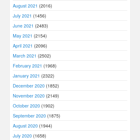
August 2021
(2016)
July 2021
(1456)
June 2021
(2483)
May 2021
(2154)
April 2021
(2096)
March 2021
(2502)
February 2021
(1968)
January 2021
(2322)
December 2020
(1852)
November 2020
(2149)
October 2020
(1902)
September 2020
(1875)
August 2020
(1944)
July 2020
(1658)