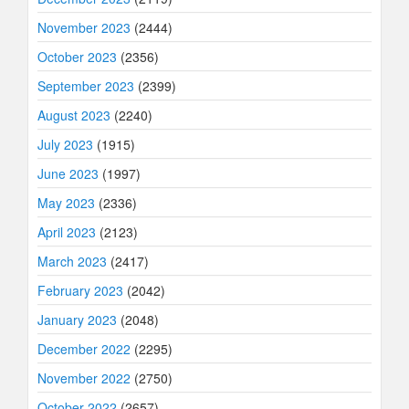
November 2023
(2444)
October 2023
(2356)
September 2023
(2399)
August 2023
(2240)
July 2023
(1915)
June 2023
(1997)
May 2023
(2336)
April 2023
(2123)
March 2023
(2417)
February 2023
(2042)
January 2023
(2048)
December 2022
(2295)
November 2022
(2750)
October 2022
(2657)