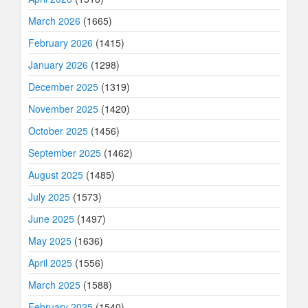
March 2026
(1665)
February 2026
(1415)
January 2026
(1298)
December 2025
(1319)
November 2025
(1420)
October 2025
(1456)
September 2025
(1462)
August 2025
(1485)
July 2025
(1573)
June 2025
(1497)
May 2025
(1636)
April 2025
(1556)
March 2025
(1588)
February 2025
(1540)