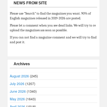
NEWS FROM SITE
Please use “Search” to find the magazines you want. 90% of
English magazines released in 2019-2026 are posted.
Please let a comment when you see dead links. We will try to re
upload the magazines ass soon as possible.
If you can not find a magazine comment and we will try to find
and post it.
Archives
August 2026
(245)
July 2026
(1207)
June 2026
(1340)
May 2026
(1643)
April 2026
(1518)