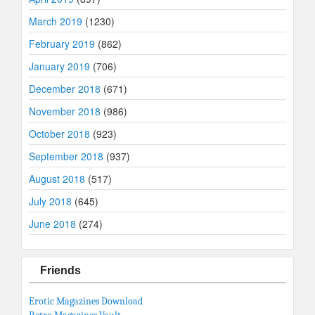
March 2019
(1230)
February 2019
(862)
January 2019
(706)
December 2018
(671)
November 2018
(986)
October 2018
(923)
September 2018
(937)
August 2018
(517)
July 2018
(645)
June 2018
(274)
Friends
Erotic Magazines Download