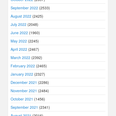
September 2022
(2533)
August 2022
(2425)
July 2022
(2048)
June 2022
(1960)
May 2022
(2245)
April 2022
(2467)
March 2022
(2392)
February 2022
(2465)
January 2022
(2327)
December 2021
(2286)
November 2021
(2484)
October 2021
(1456)
September 2021
(2341)
August 2021
(2016)