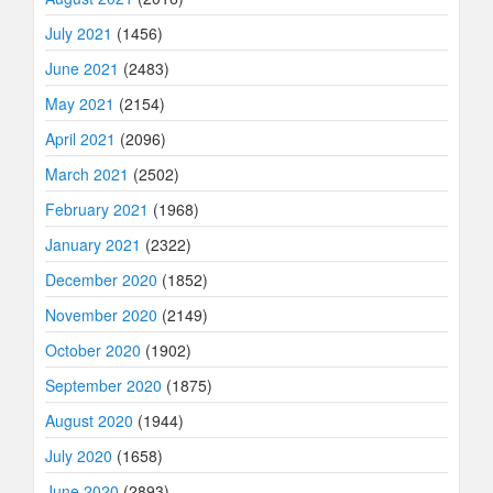
July 2021
(1456)
June 2021
(2483)
May 2021
(2154)
April 2021
(2096)
March 2021
(2502)
February 2021
(1968)
January 2021
(2322)
December 2020
(1852)
November 2020
(2149)
October 2020
(1902)
September 2020
(1875)
August 2020
(1944)
July 2020
(1658)
June 2020
(2893)