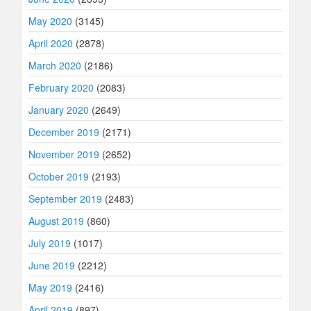
May 2020
(3145)
April 2020
(2878)
March 2020
(2186)
February 2020
(2083)
January 2020
(2649)
December 2019
(2171)
November 2019
(2652)
October 2019
(2193)
September 2019
(2483)
August 2019
(860)
July 2019
(1017)
June 2019
(2212)
May 2019
(2416)
April 2019
(897)