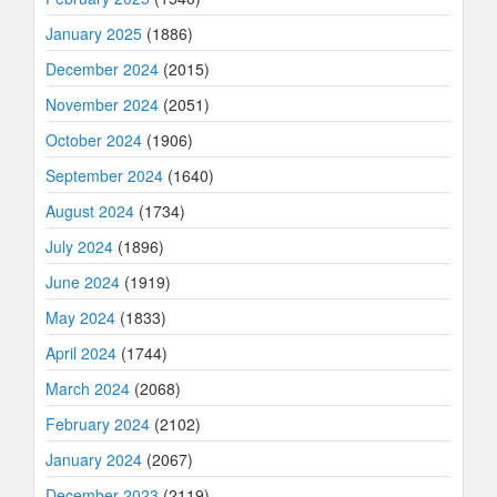
January 2025
(1886)
December 2024
(2015)
November 2024
(2051)
October 2024
(1906)
September 2024
(1640)
August 2024
(1734)
July 2024
(1896)
June 2024
(1919)
May 2024
(1833)
April 2024
(1744)
March 2024
(2068)
February 2024
(2102)
January 2024
(2067)
December 2023
(2119)