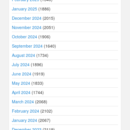
January 2025
(1886)
December 2024
(2015)
November 2024
(2051)
October 2024
(1906)
September 2024
(1640)
August 2024
(1734)
July 2024
(1896)
June 2024
(1919)
May 2024
(1833)
April 2024
(1744)
March 2024
(2068)
February 2024
(2102)
January 2024
(2067)
December 2023
(2119)