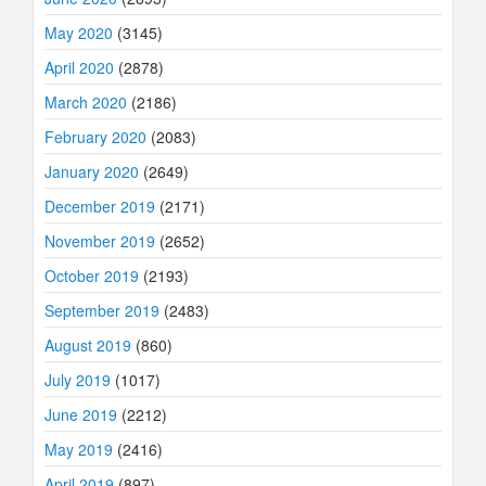
May 2020
(3145)
April 2020
(2878)
March 2020
(2186)
February 2020
(2083)
January 2020
(2649)
December 2019
(2171)
November 2019
(2652)
October 2019
(2193)
September 2019
(2483)
August 2019
(860)
July 2019
(1017)
June 2019
(2212)
May 2019
(2416)
April 2019
(897)