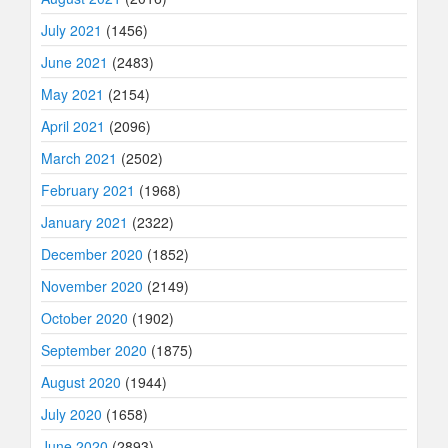
July 2021
(1456)
June 2021
(2483)
May 2021
(2154)
April 2021
(2096)
March 2021
(2502)
February 2021
(1968)
January 2021
(2322)
December 2020
(1852)
November 2020
(2149)
October 2020
(1902)
September 2020
(1875)
August 2020
(1944)
July 2020
(1658)
June 2020
(2893)