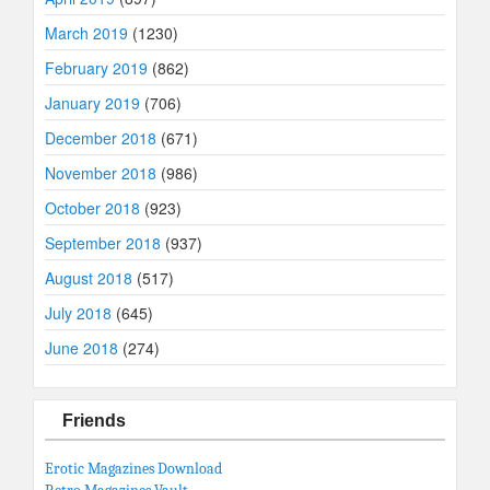
March 2019
(1230)
February 2019
(862)
January 2019
(706)
December 2018
(671)
November 2018
(986)
October 2018
(923)
September 2018
(937)
August 2018
(517)
July 2018
(645)
June 2018
(274)
Friends
Erotic Magazines Download