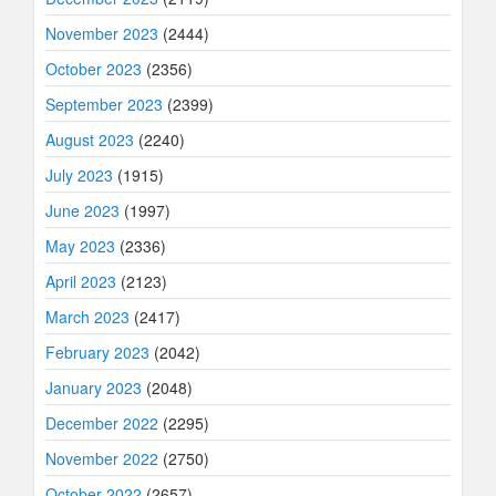
November 2023
(2444)
October 2023
(2356)
September 2023
(2399)
August 2023
(2240)
July 2023
(1915)
June 2023
(1997)
May 2023
(2336)
April 2023
(2123)
March 2023
(2417)
February 2023
(2042)
January 2023
(2048)
December 2022
(2295)
November 2022
(2750)
October 2022
(2657)