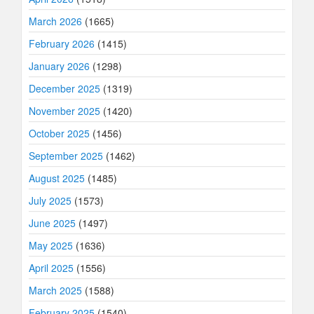
March 2026
(1665)
February 2026
(1415)
January 2026
(1298)
December 2025
(1319)
November 2025
(1420)
October 2025
(1456)
September 2025
(1462)
August 2025
(1485)
July 2025
(1573)
June 2025
(1497)
May 2025
(1636)
April 2025
(1556)
March 2025
(1588)
February 2025
(1540)