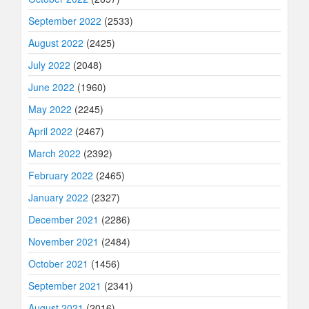
September 2022
(2533)
August 2022
(2425)
July 2022
(2048)
June 2022
(1960)
May 2022
(2245)
April 2022
(2467)
March 2022
(2392)
February 2022
(2465)
January 2022
(2327)
December 2021
(2286)
November 2021
(2484)
October 2021
(1456)
September 2021
(2341)
August 2021
(2016)