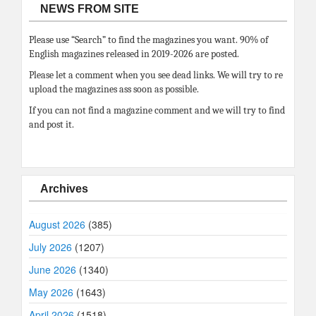
NEWS FROM SITE
Please use “Search” to find the magazines you want. 90% of
English magazines released in 2019-2026 are posted.
Please let a comment when you see dead links. We will try to re
upload the magazines ass soon as possible.
If you can not find a magazine comment and we will try to find
and post it.
Archives
August 2026
(385)
July 2026
(1207)
June 2026
(1340)
May 2026
(1643)
April 2026
(1518)