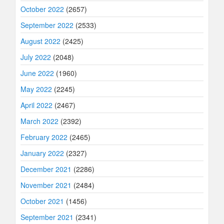
October 2022
(2657)
September 2022
(2533)
August 2022
(2425)
July 2022
(2048)
June 2022
(1960)
May 2022
(2245)
April 2022
(2467)
March 2022
(2392)
February 2022
(2465)
January 2022
(2327)
December 2021
(2286)
November 2021
(2484)
October 2021
(1456)
September 2021
(2341)