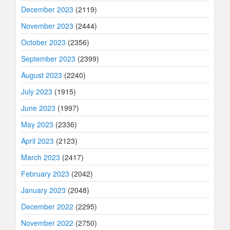
December 2023
(2119)
November 2023
(2444)
October 2023
(2356)
September 2023
(2399)
August 2023
(2240)
July 2023
(1915)
June 2023
(1997)
May 2023
(2336)
April 2023
(2123)
March 2023
(2417)
February 2023
(2042)
January 2023
(2048)
December 2022
(2295)
November 2022
(2750)