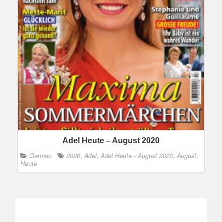
Adel Heute – August 2020
German
2020
,
Adel
,
Adel Heute - August 2020
,
August
,
Heute