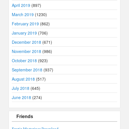
April 2019
(897)
March 2019
(1230)
February 2019
(862)
January 2019
(706)
December 2018
(671)
November 2018
(986)
October 2018
(923)
September 2018
(937)
August 2018
(517)
July 2018
(645)
June 2018
(274)
Friends