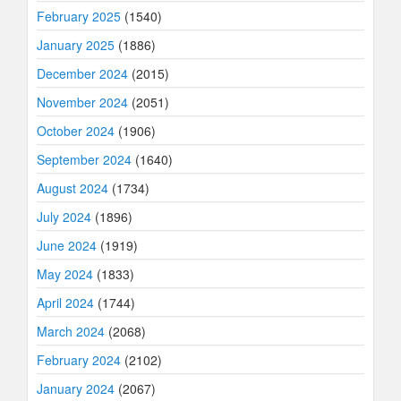
February 2025
(1540)
January 2025
(1886)
December 2024
(2015)
November 2024
(2051)
October 2024
(1906)
September 2024
(1640)
August 2024
(1734)
July 2024
(1896)
June 2024
(1919)
May 2024
(1833)
April 2024
(1744)
March 2024
(2068)
February 2024
(2102)
January 2024
(2067)