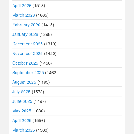
April 2026
(1518)
March 2026
(1665)
February 2026
(1415)
January 2026
(1298)
December 2025
(1319)
November 2025
(1420)
October 2025
(1456)
September 2025
(1462)
August 2025
(1485)
July 2025
(1573)
June 2025
(1497)
May 2025
(1636)
April 2025
(1556)
March 2025
(1588)