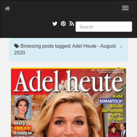
T
o
g
g
l
e
×
n
Browsing posts tagged: Adel Heute - August
a
2020
v
i
g
a
t
i
o
n