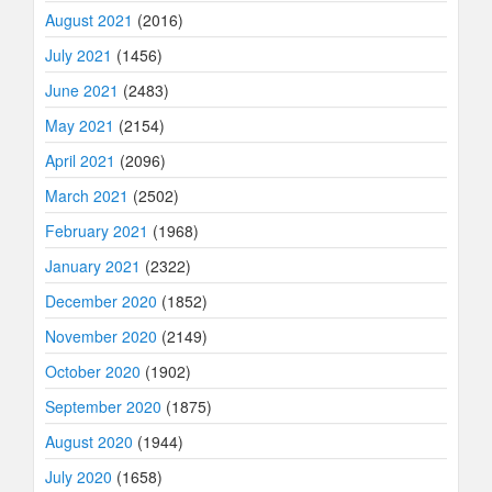
August 2021
(2016)
July 2021
(1456)
June 2021
(2483)
May 2021
(2154)
April 2021
(2096)
March 2021
(2502)
February 2021
(1968)
January 2021
(2322)
December 2020
(1852)
November 2020
(2149)
October 2020
(1902)
September 2020
(1875)
August 2020
(1944)
July 2020
(1658)