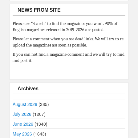
NEWS FROM SITE
Please use “Search” to find the magazines you want. 90% of
English magazines released in 2019-2026 are posted.
Please let a comment when you see dead links. We will try to re
upload the magazines ass soon as possible.
If you can not find a magazine comment and we will try to find
and post it.
Archives
August 2026
(385)
July 2026
(1207)
June 2026
(1340)
May 2026
(1643)