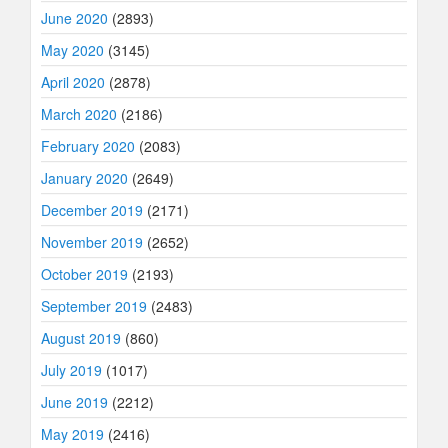
June 2020
(2893)
May 2020
(3145)
April 2020
(2878)
March 2020
(2186)
February 2020
(2083)
January 2020
(2649)
December 2019
(2171)
November 2019
(2652)
October 2019
(2193)
September 2019
(2483)
August 2019
(860)
July 2019
(1017)
June 2019
(2212)
May 2019
(2416)