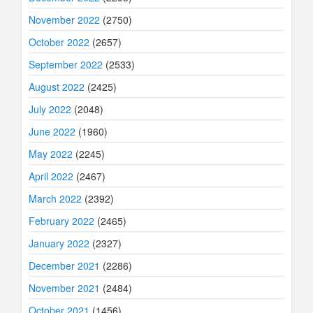
November 2022
(2750)
October 2022
(2657)
September 2022
(2533)
August 2022
(2425)
July 2022
(2048)
June 2022
(1960)
May 2022
(2245)
April 2022
(2467)
March 2022
(2392)
February 2022
(2465)
January 2022
(2327)
December 2021
(2286)
November 2021
(2484)
October 2021
(1456)