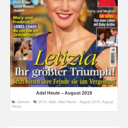
Adel Heute – August 2019
German
2019
,
Adel
,
Adel Heute - August 2019
,
August
,
Heute