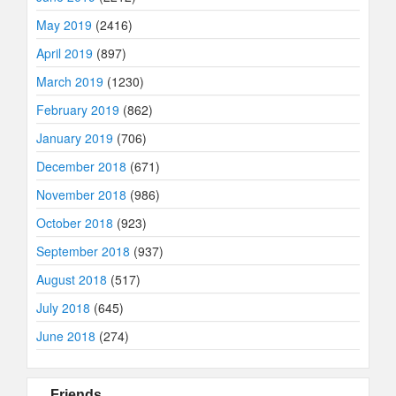
May 2019
(2416)
April 2019
(897)
March 2019
(1230)
February 2019
(862)
January 2019
(706)
December 2018
(671)
November 2018
(986)
October 2018
(923)
September 2018
(937)
August 2018
(517)
July 2018
(645)
June 2018
(274)
Friends