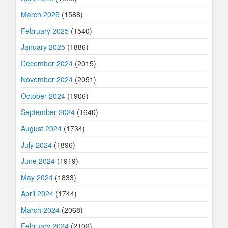
March 2025
(1588)
February 2025
(1540)
January 2025
(1886)
December 2024
(2015)
November 2024
(2051)
October 2024
(1906)
September 2024
(1640)
August 2024
(1734)
July 2024
(1896)
June 2024
(1919)
May 2024
(1833)
April 2024
(1744)
March 2024
(2068)
February 2024
(2102)