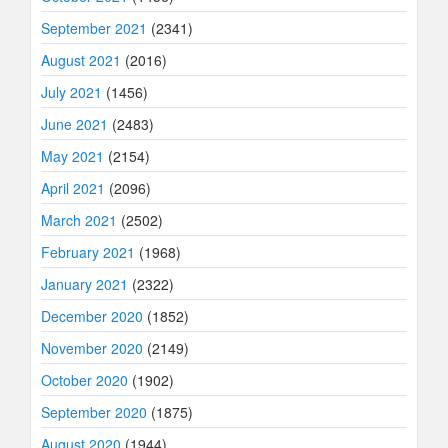
September 2021
(2341)
August 2021
(2016)
July 2021
(1456)
June 2021
(2483)
May 2021
(2154)
April 2021
(2096)
March 2021
(2502)
February 2021
(1968)
January 2021
(2322)
December 2020
(1852)
November 2020
(2149)
October 2020
(1902)
September 2020
(1875)
August 2020
(1944)