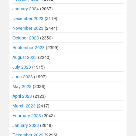
January 2024
(2067)
December 2023
(2119)
November 2023
(2444)
October 2023
(2356)
September 2023
(2399)
August 2023
(2240)
July 2023
(1915)
June 2023
(1997)
May 2023
(2336)
April 2023
(2123)
March 2023
(2417)
February 2023
(2042)
January 2023
(2048)
December 2022
(2295)