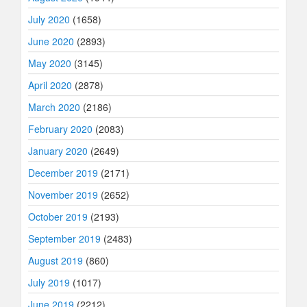
July 2020
(1658)
June 2020
(2893)
May 2020
(3145)
April 2020
(2878)
March 2020
(2186)
February 2020
(2083)
January 2020
(2649)
December 2019
(2171)
November 2019
(2652)
October 2019
(2193)
September 2019
(2483)
August 2019
(860)
July 2019
(1017)
June 2019
(2212)