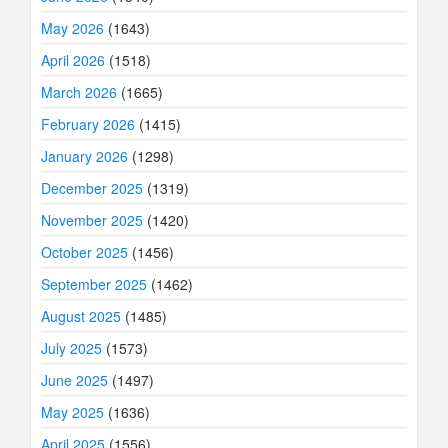
May 2026
(1643)
April 2026
(1518)
March 2026
(1665)
February 2026
(1415)
January 2026
(1298)
December 2025
(1319)
November 2025
(1420)
October 2025
(1456)
September 2025
(1462)
August 2025
(1485)
July 2025
(1573)
June 2025
(1497)
May 2025
(1636)
April 2025
(1556)