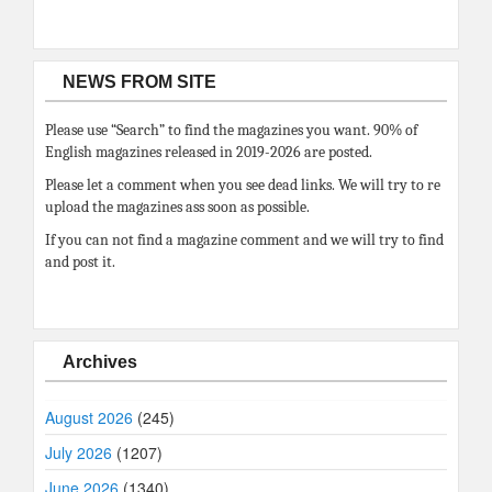
NEWS FROM SITE
Please use “Search” to find the magazines you want. 90% of
English magazines released in 2019-2026 are posted.
Please let a comment when you see dead links. We will try to re
upload the magazines ass soon as possible.
If you can not find a magazine comment and we will try to find
and post it.
Archives
August 2026
(245)
July 2026
(1207)
June 2026
(1340)