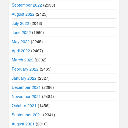
September 2022
(2533)
August 2022
(2425)
July 2022
(2048)
June 2022
(1960)
May 2022
(2245)
April 2022
(2467)
March 2022
(2392)
February 2022
(2465)
January 2022
(2327)
December 2021
(2286)
November 2021
(2484)
October 2021
(1456)
September 2021
(2341)
August 2021
(2016)