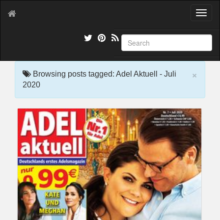
T
o
g
g
l
e
×
n
Browsing posts tagged: Adel Aktuell - Juli
a
2020
v
i
g
a
t
i
o
n