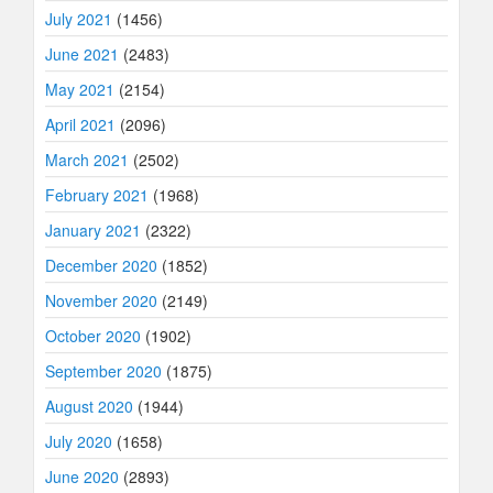
July 2021
(1456)
June 2021
(2483)
May 2021
(2154)
April 2021
(2096)
March 2021
(2502)
February 2021
(1968)
January 2021
(2322)
December 2020
(1852)
November 2020
(2149)
October 2020
(1902)
September 2020
(1875)
August 2020
(1944)
July 2020
(1658)
June 2020
(2893)