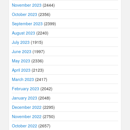
November 2023
(2444)
October 2023
(2356)
September 2023
(2399)
August 2023
(2240)
July 2023
(1915)
June 2023
(1997)
May 2023
(2336)
April 2023
(2123)
March 2023
(2417)
February 2023
(2042)
January 2023
(2048)
December 2022
(2295)
November 2022
(2750)
October 2022
(2657)