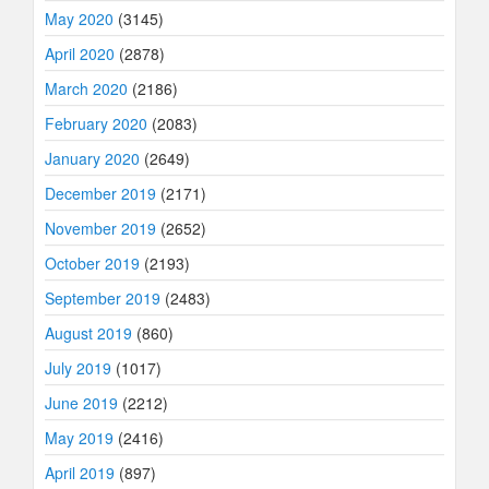
May 2020
(3145)
April 2020
(2878)
March 2020
(2186)
February 2020
(2083)
January 2020
(2649)
December 2019
(2171)
November 2019
(2652)
October 2019
(2193)
September 2019
(2483)
August 2019
(860)
July 2019
(1017)
June 2019
(2212)
May 2019
(2416)
April 2019
(897)