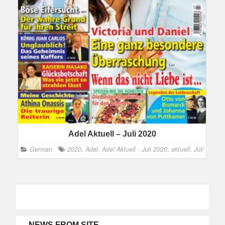
Adel Aktuell – Juli 2020
German
2020
,
Adel
,
Adel Aktuell - Juli 2020
,
aktuell
,
Juli
NEWS FROM SITE