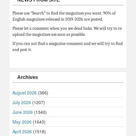
Please use “Search” to find the magazines you want. 90% of
English magazines released in 2019-2026 are posted.
Please let a comment when you see dead links. We will try to re
upload the magazines ass soon as possible.
If you can not find a magazine comment and we will try to find
and post it.
Archives
August 2026
(366)
July 2026
(1207)
June 2026
(1340)
May 2026
(1643)
April 2026
(1518)