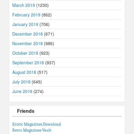
March 2019
(1230)
February 2019
(862)
January 2019
(706)
December 2018
(671)
November 2018
(986)
October 2018
(923)
September 2018
(937)
August 2018
(517)
July 2018
(645)
June 2018
(274)
Friends
Erotic Magazines Download
Retro Magazines Vault