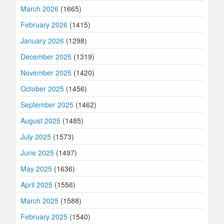
March 2026
(1665)
February 2026
(1415)
January 2026
(1298)
December 2025
(1319)
November 2025
(1420)
October 2025
(1456)
September 2025
(1462)
August 2025
(1485)
July 2025
(1573)
June 2025
(1497)
May 2025
(1636)
April 2025
(1556)
March 2025
(1588)
February 2025
(1540)