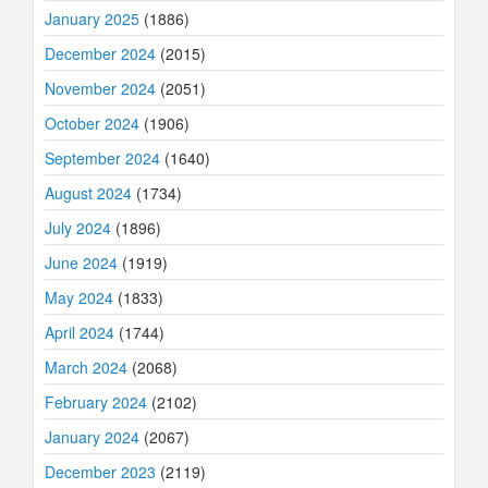
January 2025
(1886)
December 2024
(2015)
November 2024
(2051)
October 2024
(1906)
September 2024
(1640)
August 2024
(1734)
July 2024
(1896)
June 2024
(1919)
May 2024
(1833)
April 2024
(1744)
March 2024
(2068)
February 2024
(2102)
January 2024
(2067)
December 2023
(2119)