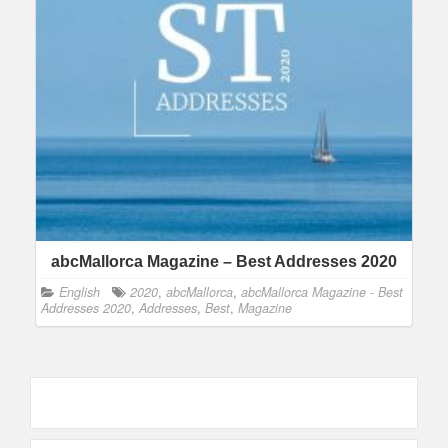
abcMallorca Magazine – Best Addresses 2020
English
2020
,
abcMallorca
,
abcMallorca Magazine - Best
Addresses 2020
,
Addresses
,
Best
,
Magazine