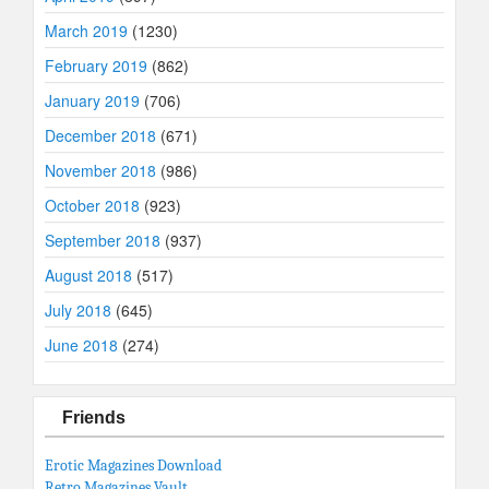
March 2019
(1230)
February 2019
(862)
January 2019
(706)
December 2018
(671)
November 2018
(986)
October 2018
(923)
September 2018
(937)
August 2018
(517)
July 2018
(645)
June 2018
(274)
Friends
Erotic Magazines Download
Retro Magazines Vault