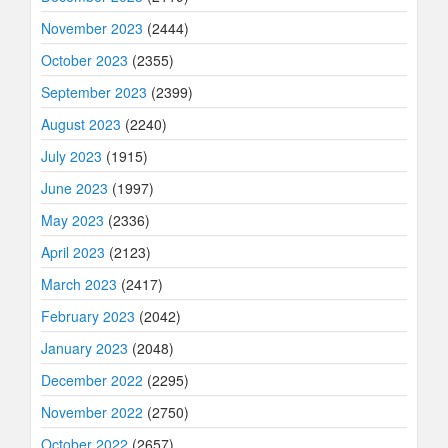
November 2023
(2444)
October 2023
(2355)
September 2023
(2399)
August 2023
(2240)
July 2023
(1915)
June 2023
(1997)
May 2023
(2336)
April 2023
(2123)
March 2023
(2417)
February 2023
(2042)
January 2023
(2048)
December 2022
(2295)
November 2022
(2750)
October 2022
(2657)