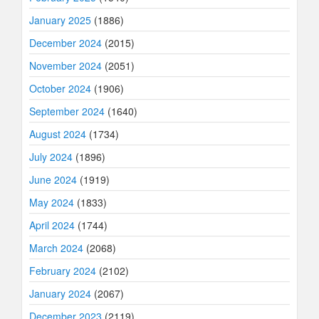
January 2025
(1886)
December 2024
(2015)
November 2024
(2051)
October 2024
(1906)
September 2024
(1640)
August 2024
(1734)
July 2024
(1896)
June 2024
(1919)
May 2024
(1833)
April 2024
(1744)
March 2024
(2068)
February 2024
(2102)
January 2024
(2067)
December 2023
(2119)