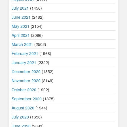
July 2021
(1456)
June 2021
(2482)
May 2021
(2154)
April 2021
(2096)
March 2021
(2502)
February 2021
(1968)
January 2021
(2322)
December 2020
(1852)
November 2020
(2149)
October 2020
(1902)
September 2020
(1875)
August 2020
(1944)
July 2020
(1658)
June 2020
(2893)