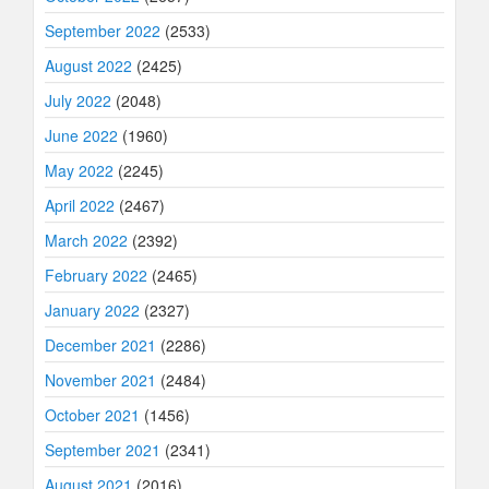
September 2022
(2533)
August 2022
(2425)
July 2022
(2048)
June 2022
(1960)
May 2022
(2245)
April 2022
(2467)
March 2022
(2392)
February 2022
(2465)
January 2022
(2327)
December 2021
(2286)
November 2021
(2484)
October 2021
(1456)
September 2021
(2341)
August 2021
(2016)