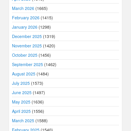
March 2026
(1665)
February 2026
(1415)
January 2026
(1298)
December 2025
(1319)
November 2025
(1420)
October 2025
(1456)
September 2025
(1462)
August 2025
(1484)
July 2025
(1573)
June 2025
(1497)
May 2025
(1636)
April 2025
(1556)
March 2025
(1588)
February 2025
(1540)