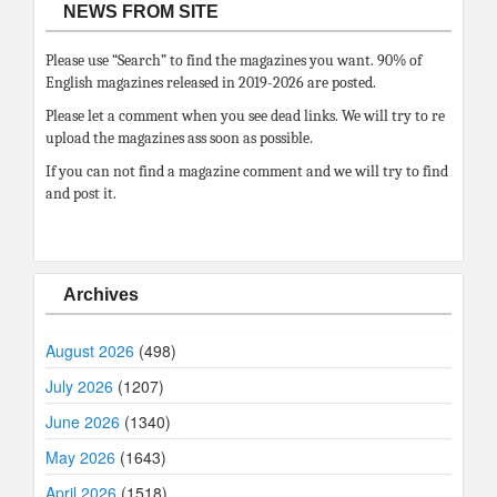
NEWS FROM SITE
Please use “Search” to find the magazines you want. 90% of
English magazines released in 2019-2026 are posted.
Please let a comment when you see dead links. We will try to re
upload the magazines ass soon as possible.
If you can not find a magazine comment and we will try to find
and post it.
Archives
August 2026
(498)
July 2026
(1207)
June 2026
(1340)
May 2026
(1643)
April 2026
(1518)