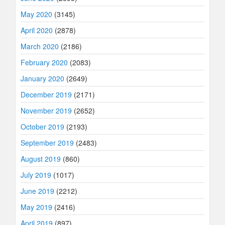
May 2020
(3145)
April 2020
(2878)
March 2020
(2186)
February 2020
(2083)
January 2020
(2649)
December 2019
(2171)
November 2019
(2652)
October 2019
(2193)
September 2019
(2483)
August 2019
(860)
July 2019
(1017)
June 2019
(2212)
May 2019
(2416)
April 2019
(897)