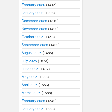
February 2026
(1415)
January 2026
(1298)
December 2025
(1319)
November 2025
(1420)
October 2025
(1456)
September 2025
(1462)
August 2025
(1485)
July 2025
(1573)
June 2025
(1497)
May 2025
(1636)
April 2025
(1556)
March 2025
(1588)
February 2025
(1540)
January 2025
(1886)