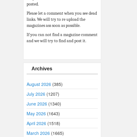
posted.
Please let a comment when you see dead
links. We will try to re upload the
magazines ass soon as possible.
If you can not find a magazine comment
and we will try to find and post it.
Archives
August 2026
(385)
July 2026
(1207)
June 2026
(1340)
May 2026
(1643)
April 2026
(1518)
March 2026
(1665)