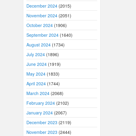
December 2024
(2015)
November 2024
(2051)
October 2024
(1906)
September 2024
(1640)
August 2024
(1734)
July 2024
(1896)
June 2024
(1919)
May 2024
(1833)
April 2024
(1744)
March 2024
(2068)
February 2024
(2102)
January 2024
(2067)
December 2023
(2119)
November 2023
(2444)