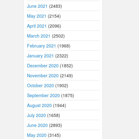
June 2021
(2483)
May 2021
(2154)
April 2021
(2096)
March 2021
(2502)
February 2021
(1968)
January 2021
(2322)
December 2020
(1852)
November 2020
(2149)
October 2020
(1902)
September 2020
(1875)
August 2020
(1944)
July 2020
(1658)
June 2020
(2893)
May 2020
(3145)