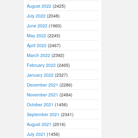
August 2022
(2425)
July 2022
(2048)
June 2022
(1960)
May 2022
(2245)
April 2022
(2467)
March 2022
(2392)
February 2022
(2465)
January 2022
(2327)
December 2021
(2286)
November 2021
(2484)
October 2021
(1456)
September 2021
(2341)
August 2021
(2016)
July 2021
(1456)