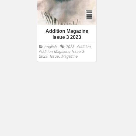
Addition Magazine
Issue 3 2023
English
2023
,
Addition
,
Addition Magazine Issue 3
2023
,
Issue
,
Magazine