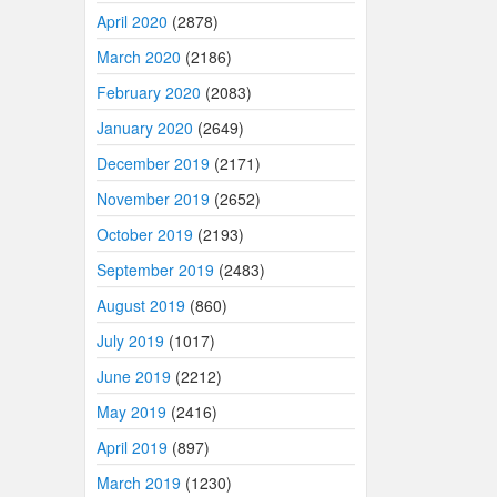
April 2020
(2878)
March 2020
(2186)
February 2020
(2083)
January 2020
(2649)
December 2019
(2171)
November 2019
(2652)
October 2019
(2193)
September 2019
(2483)
August 2019
(860)
July 2019
(1017)
June 2019
(2212)
May 2019
(2416)
April 2019
(897)
March 2019
(1230)