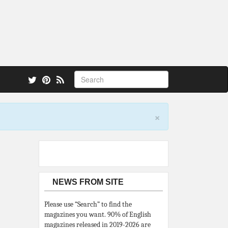
 also.
×
NEWS FROM SITE
Please use “Search” to find the
magazines you want. 90% of English
magazines released in 2019-2026 are