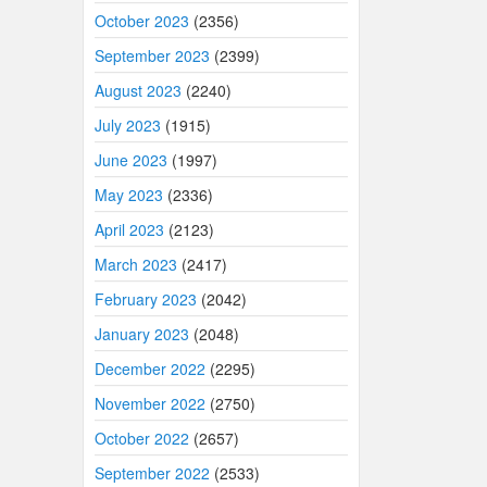
October 2023
(2356)
September 2023
(2399)
August 2023
(2240)
July 2023
(1915)
June 2023
(1997)
May 2023
(2336)
April 2023
(2123)
March 2023
(2417)
February 2023
(2042)
January 2023
(2048)
December 2022
(2295)
November 2022
(2750)
October 2022
(2657)
September 2022
(2533)