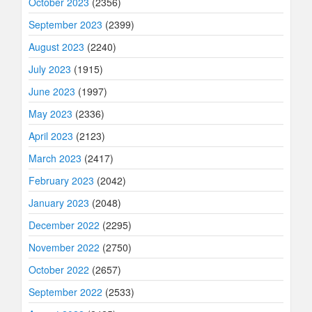
October 2023
(2356)
September 2023
(2399)
August 2023
(2240)
July 2023
(1915)
June 2023
(1997)
May 2023
(2336)
April 2023
(2123)
March 2023
(2417)
February 2023
(2042)
January 2023
(2048)
December 2022
(2295)
November 2022
(2750)
October 2022
(2657)
September 2022
(2533)