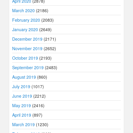
April 2020
(2878)
March 2020
(2186)
February 2020
(2083)
January 2020
(2649)
December 2019
(2171)
November 2019
(2652)
October 2019
(2193)
September 2019
(2483)
August 2019
(860)
July 2019
(1017)
June 2019
(2212)
May 2019
(2416)
April 2019
(897)
March 2019
(1230)