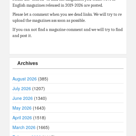
English magazines released in 2019-2026 are posted.
Please let a comment when you see dead links. We will try to re
upload the magazines ass soon as possible.
If you can not find a magazine comment and we will try to find
and post it.
Archives
August 2026
(385)
July 2026
(1207)
June 2026
(1340)
May 2026
(1643)
April 2026
(1518)
March 2026
(1665)