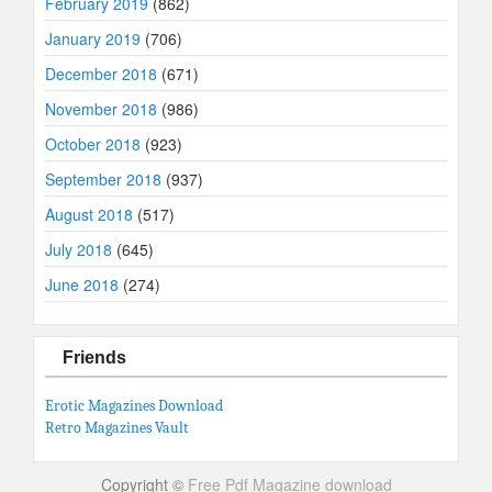
February 2019
(862)
January 2019
(706)
December 2018
(671)
November 2018
(986)
October 2018
(923)
September 2018
(937)
August 2018
(517)
July 2018
(645)
June 2018
(274)
Friends
Erotic Magazines Download
Retro Magazines Vault
Copyright ©
Free Pdf Magazine download