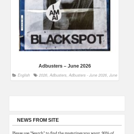
Adbusters – June 2026
English
2026
,
Adbusters
,
Adbusters - June 2026
,
June
NEWS FROM SITE
Please use “Search” to find the magazines you want. 90% of