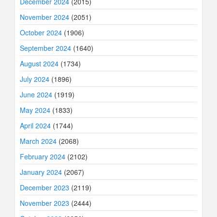
December 2024
(2015)
November 2024
(2051)
October 2024
(1906)
September 2024
(1640)
August 2024
(1734)
July 2024
(1896)
June 2024
(1919)
May 2024
(1833)
April 2024
(1744)
March 2024
(2068)
February 2024
(2102)
January 2024
(2067)
December 2023
(2119)
November 2023
(2444)