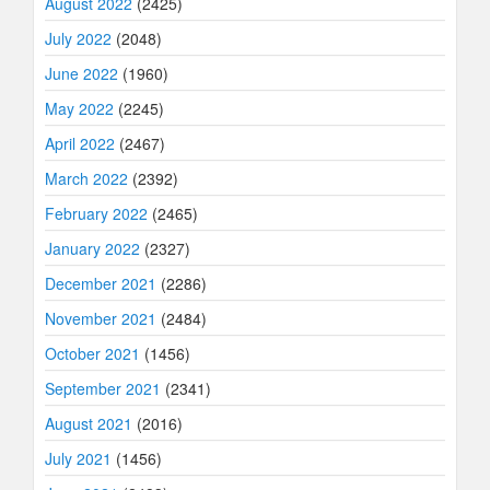
August 2022
(2425)
July 2022
(2048)
June 2022
(1960)
May 2022
(2245)
April 2022
(2467)
March 2022
(2392)
February 2022
(2465)
January 2022
(2327)
December 2021
(2286)
November 2021
(2484)
October 2021
(1456)
September 2021
(2341)
August 2021
(2016)
July 2021
(1456)