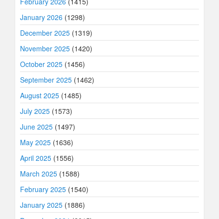
February 2026
(1415)
January 2026
(1298)
December 2025
(1319)
November 2025
(1420)
October 2025
(1456)
September 2025
(1462)
August 2025
(1485)
July 2025
(1573)
June 2025
(1497)
May 2025
(1636)
April 2025
(1556)
March 2025
(1588)
February 2025
(1540)
January 2025
(1886)