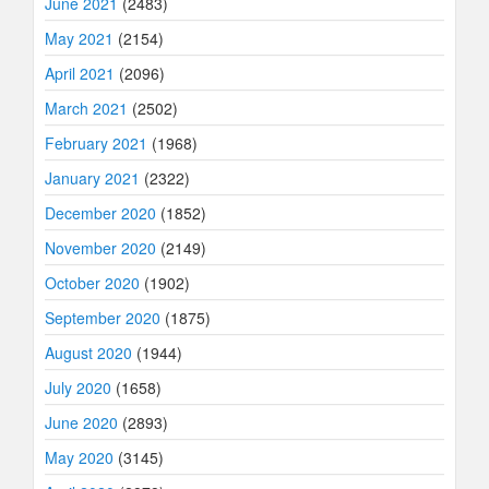
June 2021
(2483)
May 2021
(2154)
April 2021
(2096)
March 2021
(2502)
February 2021
(1968)
January 2021
(2322)
December 2020
(1852)
November 2020
(2149)
October 2020
(1902)
September 2020
(1875)
August 2020
(1944)
July 2020
(1658)
June 2020
(2893)
May 2020
(3145)