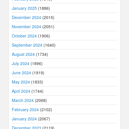
January 2025
(1886)
December 2024
(2015)
November 2024
(2051)
October 2024
(1906)
September 2024
(1640)
August 2024
(1734)
July 2024
(1896)
June 2024
(1919)
May 2024
(1833)
April 2024
(1744)
March 2024
(2068)
February 2024
(2102)
January 2024
(2067)
December 2023
(2119)