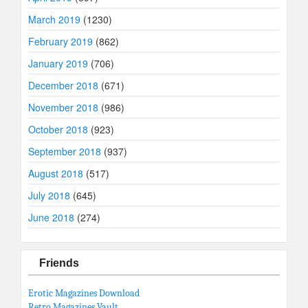
March 2019
(1230)
February 2019
(862)
January 2019
(706)
December 2018
(671)
November 2018
(986)
October 2018
(923)
September 2018
(937)
August 2018
(517)
July 2018
(645)
June 2018
(274)
Friends
Erotic Magazines Download
Retro Magazines Vault