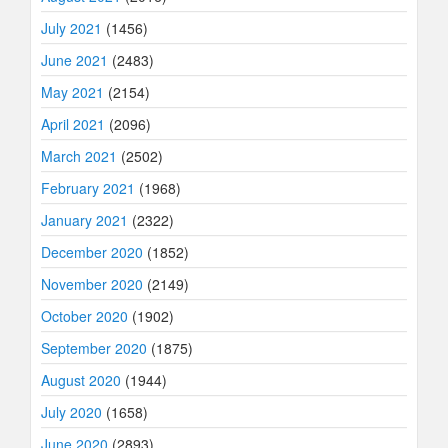
July 2021
(1456)
June 2021
(2483)
May 2021
(2154)
April 2021
(2096)
March 2021
(2502)
February 2021
(1968)
January 2021
(2322)
December 2020
(1852)
November 2020
(2149)
October 2020
(1902)
September 2020
(1875)
August 2020
(1944)
July 2020
(1658)
June 2020
(2893)