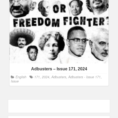
Adbusters – Issue 171, 2024
English
171
,
2024
,
Adbusters
,
Adbusters - Issue 171
,
Issue