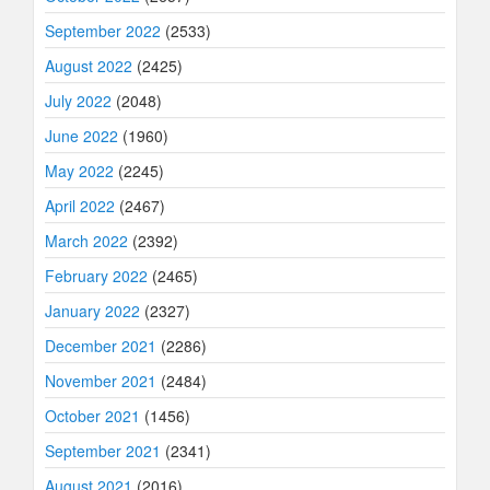
September 2022
(2533)
August 2022
(2425)
July 2022
(2048)
June 2022
(1960)
May 2022
(2245)
April 2022
(2467)
March 2022
(2392)
February 2022
(2465)
January 2022
(2327)
December 2021
(2286)
November 2021
(2484)
October 2021
(1456)
September 2021
(2341)
August 2021
(2016)