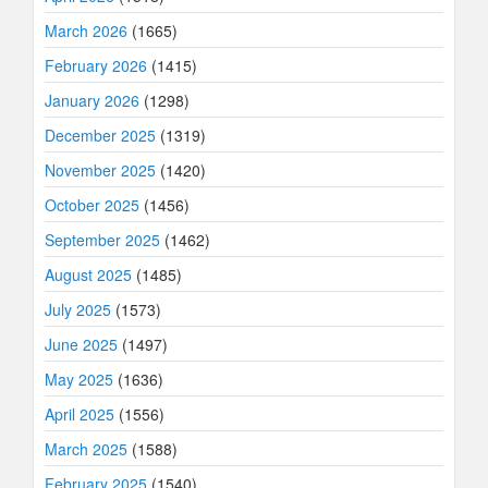
March 2026
(1665)
February 2026
(1415)
January 2026
(1298)
December 2025
(1319)
November 2025
(1420)
October 2025
(1456)
September 2025
(1462)
August 2025
(1485)
July 2025
(1573)
June 2025
(1497)
May 2025
(1636)
April 2025
(1556)
March 2025
(1588)
February 2025
(1540)