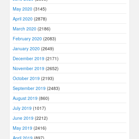
May 2020
(3145)
April 2020
(2878)
March 2020
(2186)
February 2020
(2083)
January 2020
(2649)
December 2019
(2171)
November 2019
(2652)
October 2019
(2193)
September 2019
(2483)
August 2019
(860)
July 2019
(1017)
June 2019
(2212)
May 2019
(2416)
April 2019
(897)