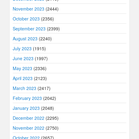
November 2023
(2444)
October 2023
(2356)
September 2023
(2399)
August 2023
(2240)
July 2023
(1915)
June 2023
(1997)
May 2023
(2336)
April 2023
(2123)
March 2023
(2417)
February 2023
(2042)
January 2023
(2048)
December 2022
(2295)
November 2022
(2750)
October 2022
(2657)