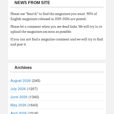
NEWS FROM SITE
Please use “Search” to find the magazines you want. 90% of
English magazines released in 2019-2026 are posted.
Please let a comment when you see dead links. We will try to re
upload the magazines ass soon as possible.
If you can not find a magazine comment and we will try to find
and post it.
Archives
August 2026
(245)
July 2026
(1207)
June 2026
(1340)
May 2026
(1643)
April 2026
(1518)