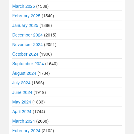
March 2025
(1588)
February 2025
(1540)
January 2025
(1886)
December 2024
(2015)
November 2024
(2051)
October 2024
(1906)
September 2024
(1640)
August 2024
(1734)
July 2024
(1896)
June 2024
(1919)
May 2024
(1833)
April 2024
(1744)
March 2024
(2068)
February 2024
(2102)