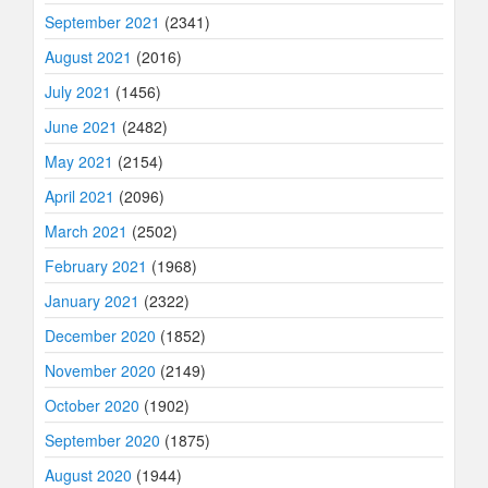
September 2021
(2341)
August 2021
(2016)
July 2021
(1456)
June 2021
(2482)
May 2021
(2154)
April 2021
(2096)
March 2021
(2502)
February 2021
(1968)
January 2021
(2322)
December 2020
(1852)
November 2020
(2149)
October 2020
(1902)
September 2020
(1875)
August 2020
(1944)