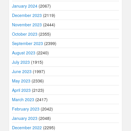
January 2024
(2067)
December 2023
(2119)
November 2023
(2444)
October 2023
(2355)
September 2023
(2399)
August 2023
(2240)
July 2023
(1915)
June 2023
(1997)
May 2023
(2336)
April 2023
(2123)
March 2023
(2417)
February 2023
(2042)
January 2023
(2048)
December 2022
(2295)