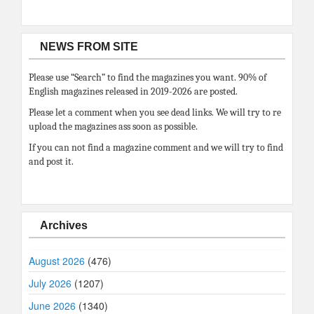
NEWS FROM SITE
Please use “Search” to find the magazines you want. 90% of
English magazines released in 2019-2026 are posted.
Please let a comment when you see dead links. We will try to re
upload the magazines ass soon as possible.
If you can not find a magazine comment and we will try to find
and post it.
Archives
August 2026
(476)
July 2026
(1207)
June 2026
(1340)