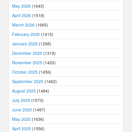
May 2026
(1643)
April 2026
(1518)
March 2026
(1665)
February 2026
(1415)
January 2026
(1298)
December 2025
(1319)
November 2025
(1420)
October 2025
(1456)
September 2025
(1462)
August 2025
(1484)
July 2025
(1573)
June 2025
(1497)
May 2025
(1636)
April 2025
(1556)