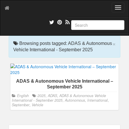
T
o
g
g
l
e
×
n
Browsing posts tagged: ADAS & Autonomous
a
Vehicle International - September 2025
v
i
g
a
t
ADAS & Autonomous Vehicle International –
i
September 2025
o
n
English
2025
,
ADAS
,
ADAS & Autonomous Vehicle
International - September 2025
,
Autonomous
,
International
,
September
,
Vehicle