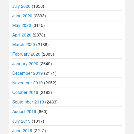
July 2020
(1658)
June 2020
(2893)
May 2020
(3145)
April 2020
(2878)
March 2020
(2186)
February 2020
(2083)
January 2020
(2649)
December 2019
(2171)
November 2019
(2652)
October 2019
(2193)
September 2019
(2483)
August 2019
(860)
July 2019
(1017)
June 2019
(2212)