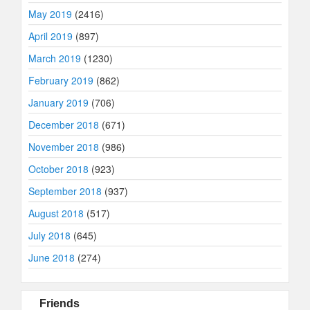
May 2019
(2416)
April 2019
(897)
March 2019
(1230)
February 2019
(862)
January 2019
(706)
December 2018
(671)
November 2018
(986)
October 2018
(923)
September 2018
(937)
August 2018
(517)
July 2018
(645)
June 2018
(274)
Friends