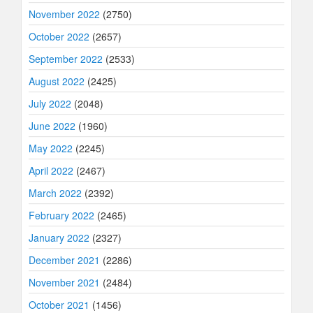
November 2022
(2750)
October 2022
(2657)
September 2022
(2533)
August 2022
(2425)
July 2022
(2048)
June 2022
(1960)
May 2022
(2245)
April 2022
(2467)
March 2022
(2392)
February 2022
(2465)
January 2022
(2327)
December 2021
(2286)
November 2021
(2484)
October 2021
(1456)