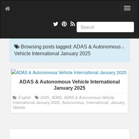
T
o
g
g
l
e
×
n
Browsing posts tagged: ADAS & Autonomous
a
Vehicle International January 2025
v
i
g
a
ADAS & Autonomous Vehicle International
t
January 2025
i
o
English
2025
,
ADAS
,
ADAS & Autonomous Vehicle
n
International January 2025
,
Autonomous
,
International
,
January
,
Vehicle