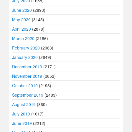
July 2020
(1658)
June 2020
(2893)
May 2020
(3145)
April 2020
(2878)
March 2020
(2186)
February 2020
(2083)
January 2020
(2649)
December 2019
(2171)
November 2019
(2652)
October 2019
(2193)
September 2019
(2483)
August 2019
(860)
July 2019
(1017)
June 2019
(2212)