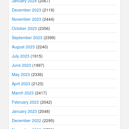
January 2024
(2067)
December 2023
(2119)
November 2023
(2444)
October 2023
(2356)
September 2023
(2399)
August 2023
(2240)
July 2023
(1915)
June 2023
(1997)
May 2023
(2336)
April 2023
(2123)
March 2023
(2417)
February 2023
(2042)
January 2023
(2048)
December 2022
(2295)