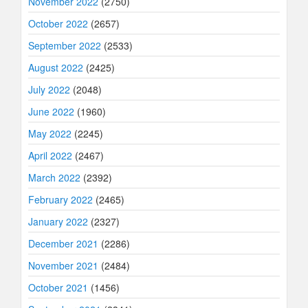
November 2022
(2750)
October 2022
(2657)
September 2022
(2533)
August 2022
(2425)
July 2022
(2048)
June 2022
(1960)
May 2022
(2245)
April 2022
(2467)
March 2022
(2392)
February 2022
(2465)
January 2022
(2327)
December 2021
(2286)
November 2021
(2484)
October 2021
(1456)