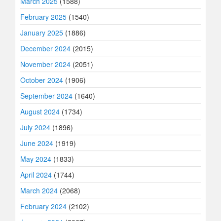
March 2025
(1588)
February 2025
(1540)
January 2025
(1886)
December 2024
(2015)
November 2024
(2051)
October 2024
(1906)
September 2024
(1640)
August 2024
(1734)
July 2024
(1896)
June 2024
(1919)
May 2024
(1833)
April 2024
(1744)
March 2024
(2068)
February 2024
(2102)