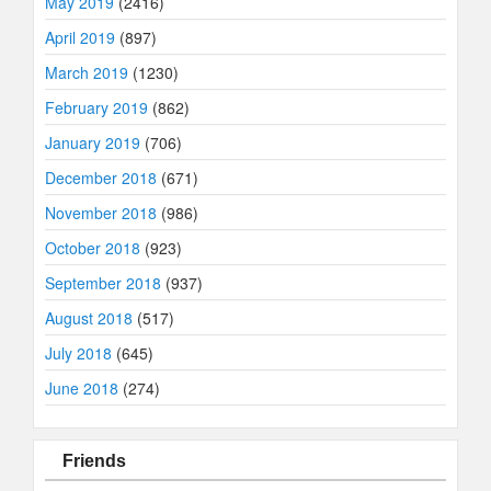
May 2019
(2416)
April 2019
(897)
March 2019
(1230)
February 2019
(862)
January 2019
(706)
December 2018
(671)
November 2018
(986)
October 2018
(923)
September 2018
(937)
August 2018
(517)
July 2018
(645)
June 2018
(274)
Friends