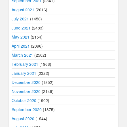
September 2021
(2341)
August 2021
(2016)
July 2021
(1456)
June 2021
(2483)
May 2021
(2154)
April 2021
(2096)
March 2021
(2502)
February 2021
(1968)
January 2021
(2322)
December 2020
(1852)
November 2020
(2149)
October 2020
(1902)
September 2020
(1875)
August 2020
(1944)