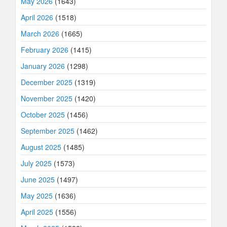
May 2026
(1643)
April 2026
(1518)
March 2026
(1665)
February 2026
(1415)
January 2026
(1298)
December 2025
(1319)
November 2025
(1420)
October 2025
(1456)
September 2025
(1462)
August 2025
(1485)
July 2025
(1573)
June 2025
(1497)
May 2025
(1636)
April 2025
(1556)