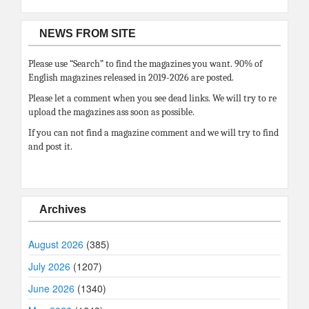
NEWS FROM SITE
Please use “Search” to find the magazines you want. 90% of
English magazines released in 2019-2026 are posted.
Please let a comment when you see dead links. We will try to re
upload the magazines ass soon as possible.
If you can not find a magazine comment and we will try to find
and post it.
Archives
August 2026
(385)
July 2026
(1207)
June 2026
(1340)