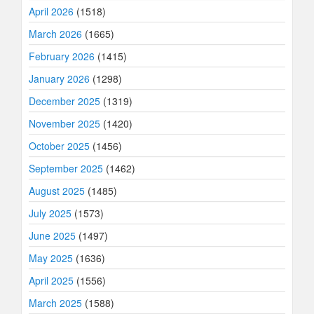
April 2026
(1518)
March 2026
(1665)
February 2026
(1415)
January 2026
(1298)
December 2025
(1319)
November 2025
(1420)
October 2025
(1456)
September 2025
(1462)
August 2025
(1485)
July 2025
(1573)
June 2025
(1497)
May 2025
(1636)
April 2025
(1556)
March 2025
(1588)