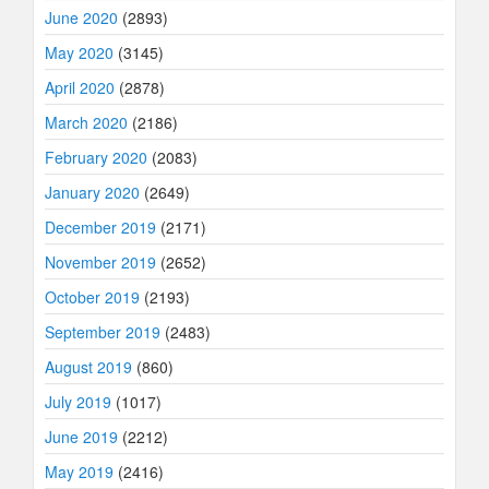
June 2020
(2893)
May 2020
(3145)
April 2020
(2878)
March 2020
(2186)
February 2020
(2083)
January 2020
(2649)
December 2019
(2171)
November 2019
(2652)
October 2019
(2193)
September 2019
(2483)
August 2019
(860)
July 2019
(1017)
June 2019
(2212)
May 2019
(2416)