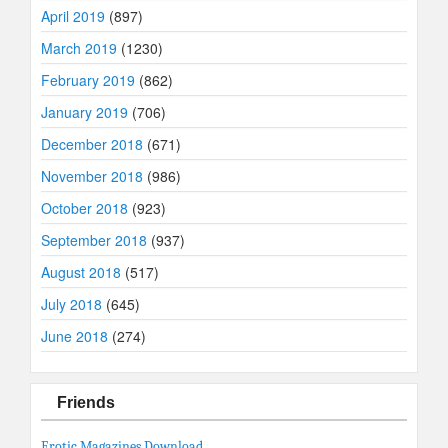
April 2019
(897)
March 2019
(1230)
February 2019
(862)
January 2019
(706)
December 2018
(671)
November 2018
(986)
October 2018
(923)
September 2018
(937)
August 2018
(517)
July 2018
(645)
June 2018
(274)
Friends
Erotic Magazines Download