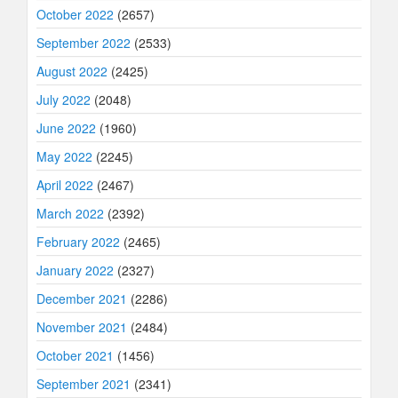
October 2022
(2657)
September 2022
(2533)
August 2022
(2425)
July 2022
(2048)
June 2022
(1960)
May 2022
(2245)
April 2022
(2467)
March 2022
(2392)
February 2022
(2465)
January 2022
(2327)
December 2021
(2286)
November 2021
(2484)
October 2021
(1456)
September 2021
(2341)