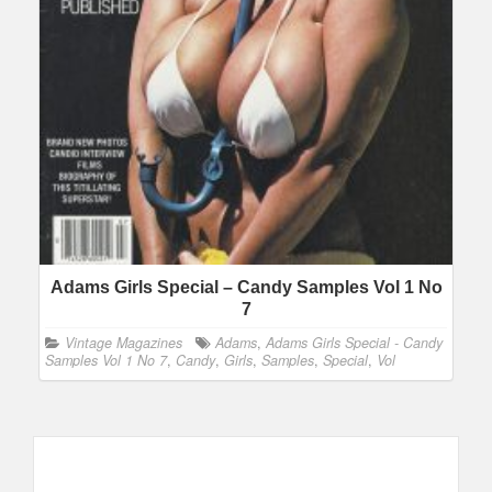
Adams Girls Special – Candy Samples Vol 1 No
7
Vintage Magazines
Adams
,
Adams Girls Special - Candy
Samples Vol 1 No 7
,
Candy
,
Girls
,
Samples
,
Special
,
Vol