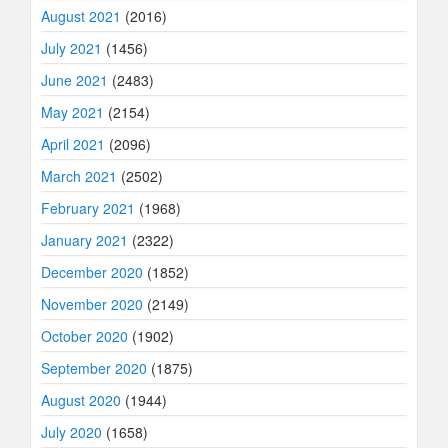
August 2021
(2016)
July 2021
(1456)
June 2021
(2483)
May 2021
(2154)
April 2021
(2096)
March 2021
(2502)
February 2021
(1968)
January 2021
(2322)
December 2020
(1852)
November 2020
(2149)
October 2020
(1902)
September 2020
(1875)
August 2020
(1944)
July 2020
(1658)