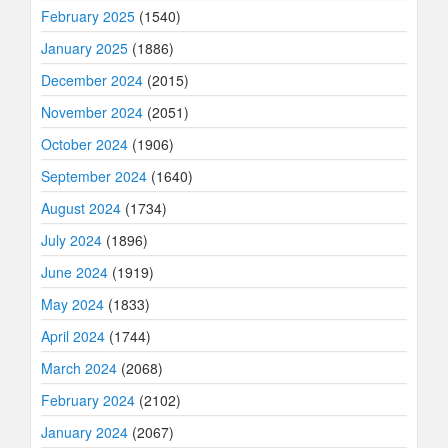
February 2025
(1540)
January 2025
(1886)
December 2024
(2015)
November 2024
(2051)
October 2024
(1906)
September 2024
(1640)
August 2024
(1734)
July 2024
(1896)
June 2024
(1919)
May 2024
(1833)
April 2024
(1744)
March 2024
(2068)
February 2024
(2102)
January 2024
(2067)