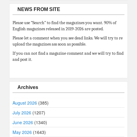
NEWS FROM SITE
Please use “Search” to find the magazines you want. 90% of
English magazines released in 2019-2026 are posted.
Please let a comment when you see dead links. We will try to re
upload the magazines ass soon as possible.
If you can not find a magazine comment and we will try to find
and post it.
Archives
August 2026
(385)
July 2026
(1207)
June 2026
(1340)
May 2026
(1643)