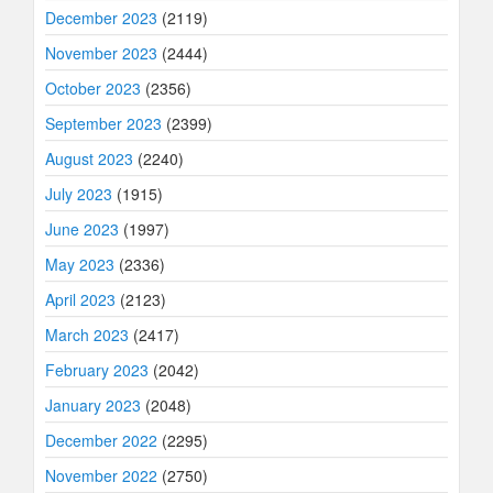
December 2023
(2119)
November 2023
(2444)
October 2023
(2356)
September 2023
(2399)
August 2023
(2240)
July 2023
(1915)
June 2023
(1997)
May 2023
(2336)
April 2023
(2123)
March 2023
(2417)
February 2023
(2042)
January 2023
(2048)
December 2022
(2295)
November 2022
(2750)