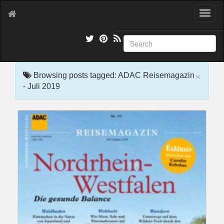
T
o
g
g
l
e
×
n
Browsing posts tagged: ADAC Reisemagazin
a
- Juli 2019
v
i
g
a
t
i
o
n