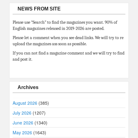
NEWS FROM SITE
Please use “Search” to find the magazines you want. 90% of
English magazines released in 2019-2026 are posted.
Please let a comment when you see dead links. We will try to re
upload the magazines ass soon as possible.
If you can not find a magazine comment and we will try to find
and post it.
Archives
August 2026
(385)
July 2026
(1207)
June 2026
(1340)
May 2026
(1643)