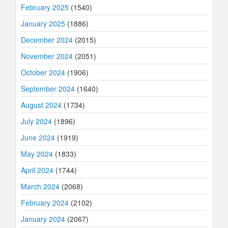
February 2025
(1540)
January 2025
(1886)
December 2024
(2015)
November 2024
(2051)
October 2024
(1906)
September 2024
(1640)
August 2024
(1734)
July 2024
(1896)
June 2024
(1919)
May 2024
(1833)
April 2024
(1744)
March 2024
(2068)
February 2024
(2102)
January 2024
(2067)