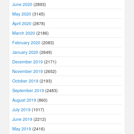
June 2020
(2893)
May 2020
(3145)
April 2020
(2878)
March 2020
(2186)
February 2020
(2083)
January 2020
(2649)
December 2019
(2171)
November 2019
(2652)
October 2019
(2193)
September 2019
(2483)
August 2019
(860)
July 2019
(1017)
June 2019
(2212)
May 2019
(2416)