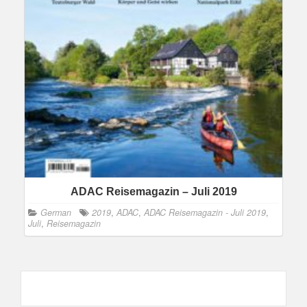
ADAC Reisemagazin – Juli 2019
German
2019
,
ADAC
,
ADAC Reisemagazin - Juli 2019
,
Juli
,
Reisemagazin