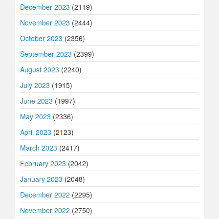
December 2023
(2119)
November 2023
(2444)
October 2023
(2356)
September 2023
(2399)
August 2023
(2240)
July 2023
(1915)
June 2023
(1997)
May 2023
(2336)
April 2023
(2123)
March 2023
(2417)
February 2023
(2042)
January 2023
(2048)
December 2022
(2295)
November 2022
(2750)