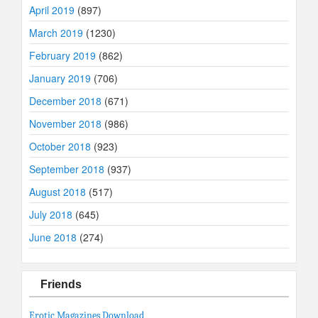
April 2019
(897)
March 2019
(1230)
February 2019
(862)
January 2019
(706)
December 2018
(671)
November 2018
(986)
October 2018
(923)
September 2018
(937)
August 2018
(517)
July 2018
(645)
June 2018
(274)
Friends
Erotic Magazines Download