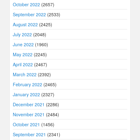
October 2022
(2657)
September 2022
(2533)
August 2022
(2425)
July 2022
(2048)
June 2022
(1960)
May 2022
(2245)
April 2022
(2467)
March 2022
(2392)
February 2022
(2465)
January 2022
(2327)
December 2021
(2286)
November 2021
(2484)
October 2021
(1456)
September 2021
(2341)