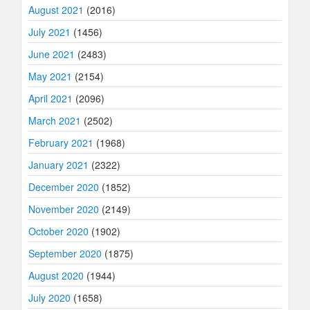
August 2021
(2016)
July 2021
(1456)
June 2021
(2483)
May 2021
(2154)
April 2021
(2096)
March 2021
(2502)
February 2021
(1968)
January 2021
(2322)
December 2020
(1852)
November 2020
(2149)
October 2020
(1902)
September 2020
(1875)
August 2020
(1944)
July 2020
(1658)