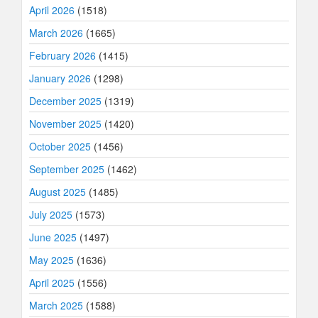
April 2026
(1518)
March 2026
(1665)
February 2026
(1415)
January 2026
(1298)
December 2025
(1319)
November 2025
(1420)
October 2025
(1456)
September 2025
(1462)
August 2025
(1485)
July 2025
(1573)
June 2025
(1497)
May 2025
(1636)
April 2025
(1556)
March 2025
(1588)