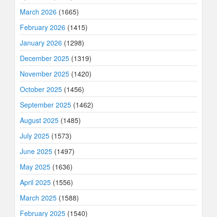
March 2026
(1665)
February 2026
(1415)
January 2026
(1298)
December 2025
(1319)
November 2025
(1420)
October 2025
(1456)
September 2025
(1462)
August 2025
(1485)
July 2025
(1573)
June 2025
(1497)
May 2025
(1636)
April 2025
(1556)
March 2025
(1588)
February 2025
(1540)