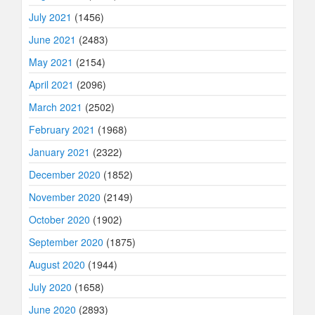
July 2021
(1456)
June 2021
(2483)
May 2021
(2154)
April 2021
(2096)
March 2021
(2502)
February 2021
(1968)
January 2021
(2322)
December 2020
(1852)
November 2020
(2149)
October 2020
(1902)
September 2020
(1875)
August 2020
(1944)
July 2020
(1658)
June 2020
(2893)