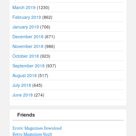
March 2019
(1230)
February 2019
(862)
January 2019
(706)
December 2018
(671)
November 2018
(986)
October 2018
(923)
September 2018
(937)
August 2018
(517)
July 2018
(645)
June 2018
(274)
Friends
Erotic Magazines Download
Retro Magazines Vault