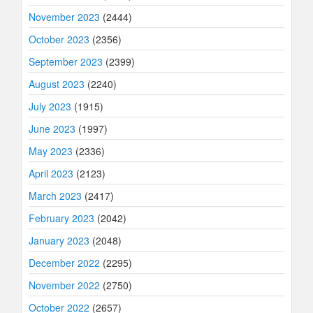
November 2023
(2444)
October 2023
(2356)
September 2023
(2399)
August 2023
(2240)
July 2023
(1915)
June 2023
(1997)
May 2023
(2336)
April 2023
(2123)
March 2023
(2417)
February 2023
(2042)
January 2023
(2048)
December 2022
(2295)
November 2022
(2750)
October 2022
(2657)