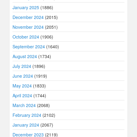
January 2025
(1886)
December 2024
(2015)
November 2024
(2051)
October 2024
(1906)
September 2024
(1640)
August 2024
(1734)
July 2024
(1896)
June 2024
(1919)
May 2024
(1833)
April 2024
(1744)
March 2024
(2068)
February 2024
(2102)
January 2024
(2067)
December 2023
(2119)