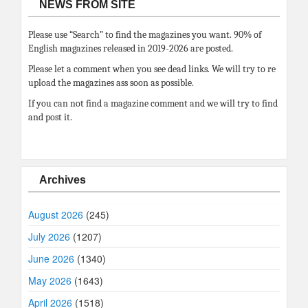
NEWS FROM SITE
Please use “Search” to find the magazines you want. 90% of
English magazines released in 2019-2026 are posted.
Please let a comment when you see dead links. We will try to re
upload the magazines ass soon as possible.
If you can not find a magazine comment and we will try to find
and post it.
Archives
August 2026
(245)
July 2026
(1207)
June 2026
(1340)
May 2026
(1643)
April 2026
(1518)