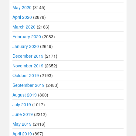
May 2020
(3145)
April 2020
(2878)
March 2020
(2186)
February 2020
(2083)
January 2020
(2649)
December 2019
(2171)
November 2019
(2652)
October 2019
(2193)
September 2019
(2483)
August 2019
(860)
July 2019
(1017)
June 2019
(2212)
May 2019
(2416)
April 2019
(897)