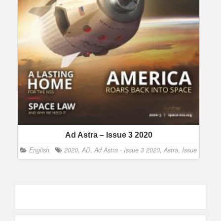
Ad Astra – Issue 3 2020
English
2020
,
AD
,
Ad Astra - Issue 3 2020
,
Astra
,
Issue