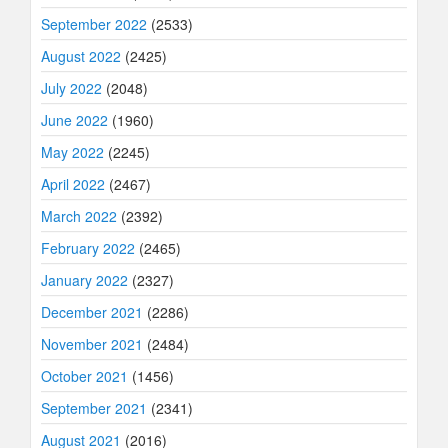
September 2022
(2533)
August 2022
(2425)
July 2022
(2048)
June 2022
(1960)
May 2022
(2245)
April 2022
(2467)
March 2022
(2392)
February 2022
(2465)
January 2022
(2327)
December 2021
(2286)
November 2021
(2484)
October 2021
(1456)
September 2021
(2341)
August 2021
(2016)