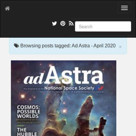
T
o
g
g
l
e
×
n
Browsing posts tagged: Ad Astra - April 2020
a
v
i
g
a
t
i
o
n