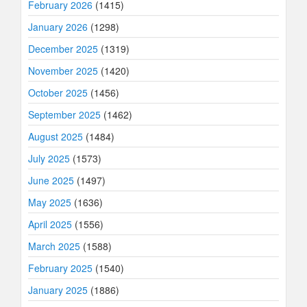
February 2026
(1415)
January 2026
(1298)
December 2025
(1319)
November 2025
(1420)
October 2025
(1456)
September 2025
(1462)
August 2025
(1484)
July 2025
(1573)
June 2025
(1497)
May 2025
(1636)
April 2025
(1556)
March 2025
(1588)
February 2025
(1540)
January 2025
(1886)