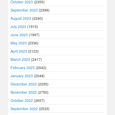
October 2023
(2355)
September 2023
(2399)
August 2023
(2240)
July 2023
(1915)
June 2023
(1997)
May 2023
(2336)
April 2023
(2123)
March 2023
(2417)
February 2023
(2042)
January 2023
(2048)
December 2022
(2295)
November 2022
(2750)
October 2022
(2657)
September 2022
(2533)