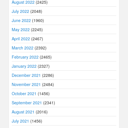
August 2022
(2425)
July 2022
(2048)
June 2022
(1960)
May 2022
(2245)
April 2022
(2467)
March 2022
(2392)
February 2022
(2465)
January 2022
(2327)
December 2021
(2286)
November 2021
(2484)
October 2021
(1456)
September 2021
(2341)
August 2021
(2016)
July 2021
(1456)