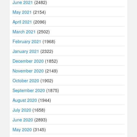
June 2021
(2482)
May 2021
(2154)
April 2021
(2096)
March 2021
(2502)
February 2021
(1968)
January 2021
(2322)
December 2020
(1852)
November 2020
(2149)
October 2020
(1902)
September 2020
(1875)
August 2020
(1944)
July 2020
(1658)
June 2020
(2893)
May 2020
(3145)