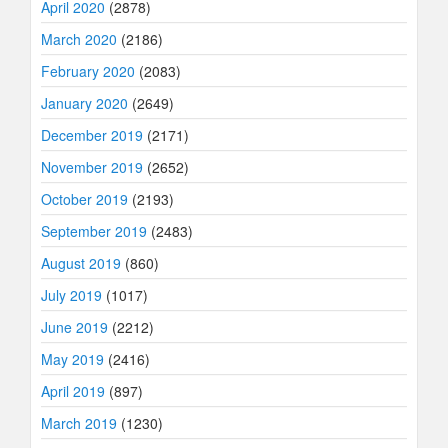
April 2020
(2878)
March 2020
(2186)
February 2020
(2083)
January 2020
(2649)
December 2019
(2171)
November 2019
(2652)
October 2019
(2193)
September 2019
(2483)
August 2019
(860)
July 2019
(1017)
June 2019
(2212)
May 2019
(2416)
April 2019
(897)
March 2019
(1230)