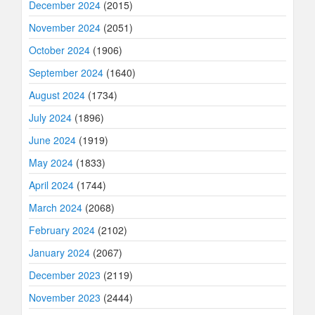
December 2024
(2015)
November 2024
(2051)
October 2024
(1906)
September 2024
(1640)
August 2024
(1734)
July 2024
(1896)
June 2024
(1919)
May 2024
(1833)
April 2024
(1744)
March 2024
(2068)
February 2024
(2102)
January 2024
(2067)
December 2023
(2119)
November 2023
(2444)