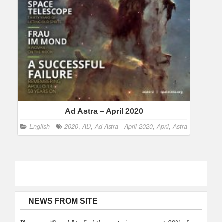
Ad Astra – April 2020
English
2020
,
AD
,
Ad Astra - April 2020
,
April
,
Astra
NEWS FROM SITE