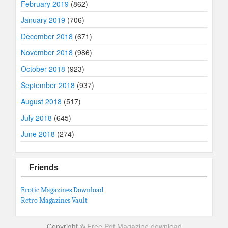
February 2019
(862)
January 2019
(706)
December 2018
(671)
November 2018
(986)
October 2018
(923)
September 2018
(937)
August 2018
(517)
July 2018
(645)
June 2018
(274)
Friends
Erotic Magazines Download
Retro Magazines Vault
Copyright ©
Free Pdf Magazine download