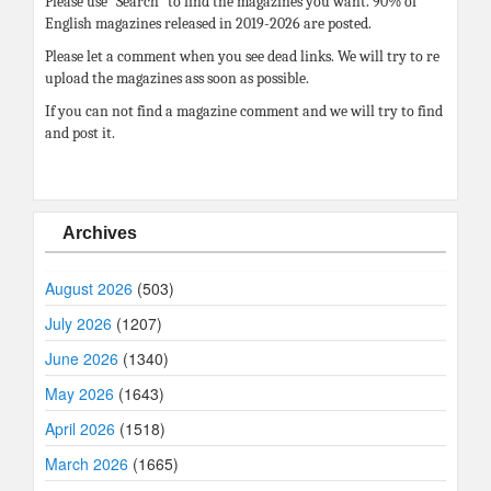
Please use “Search” to find the magazines you want. 90% of
English magazines released in 2019-2026 are posted.
Please let a comment when you see dead links. We will try to re
upload the magazines ass soon as possible.
If you can not find a magazine comment and we will try to find
and post it.
Archives
August 2026
(503)
July 2026
(1207)
June 2026
(1340)
May 2026
(1643)
April 2026
(1518)
March 2026
(1665)