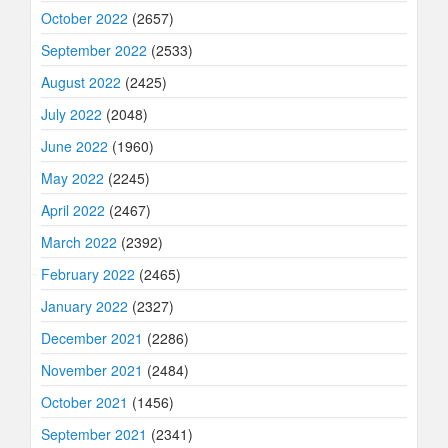
October 2022
(2657)
September 2022
(2533)
August 2022
(2425)
July 2022
(2048)
June 2022
(1960)
May 2022
(2245)
April 2022
(2467)
March 2022
(2392)
February 2022
(2465)
January 2022
(2327)
December 2021
(2286)
November 2021
(2484)
October 2021
(1456)
September 2021
(2341)