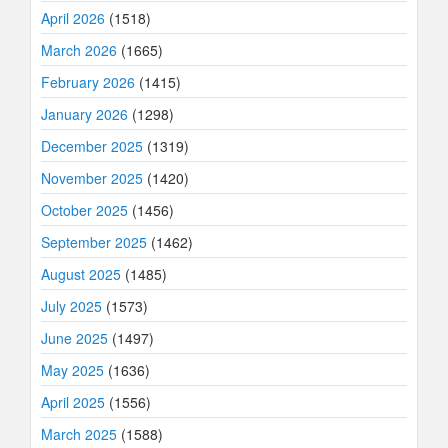
April 2026
(1518)
March 2026
(1665)
February 2026
(1415)
January 2026
(1298)
December 2025
(1319)
November 2025
(1420)
October 2025
(1456)
September 2025
(1462)
August 2025
(1485)
July 2025
(1573)
June 2025
(1497)
May 2025
(1636)
April 2025
(1556)
March 2025
(1588)