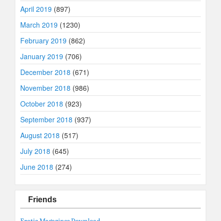
April 2019
(897)
March 2019
(1230)
February 2019
(862)
January 2019
(706)
December 2018
(671)
November 2018
(986)
October 2018
(923)
September 2018
(937)
August 2018
(517)
July 2018
(645)
June 2018
(274)
Friends