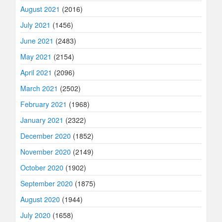
August 2021
(2016)
July 2021
(1456)
June 2021
(2483)
May 2021
(2154)
April 2021
(2096)
March 2021
(2502)
February 2021
(1968)
January 2021
(2322)
December 2020
(1852)
November 2020
(2149)
October 2020
(1902)
September 2020
(1875)
August 2020
(1944)
July 2020
(1658)