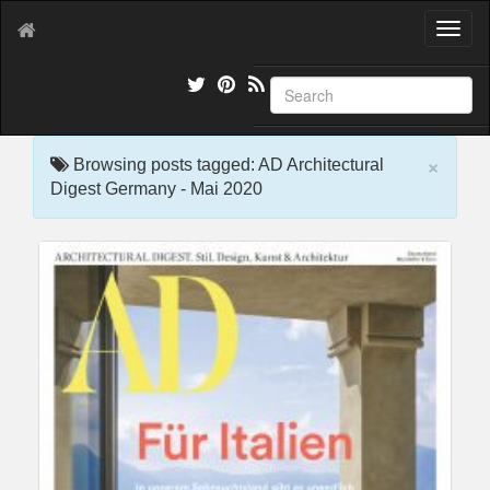
T
o
g
g
l
e
×
n
Browsing posts tagged: AD Architectural
a
Digest Germany - Mai 2020
v
i
g
a
t
i
o
n