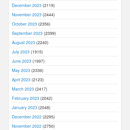
December 2023
(2119)
November 2023
(2444)
October 2023
(2356)
September 2023
(2399)
August 2023
(2240)
July 2023
(1915)
June 2023
(1997)
May 2023
(2336)
April 2023
(2123)
March 2023
(2417)
February 2023
(2042)
January 2023
(2048)
December 2022
(2295)
November 2022
(2750)