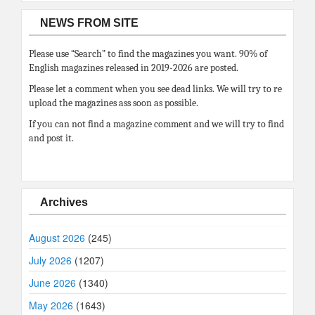
NEWS FROM SITE
Please use “Search” to find the magazines you want. 90% of
English magazines released in 2019-2026 are posted.
Please let a comment when you see dead links. We will try to re
upload the magazines ass soon as possible.
If you can not find a magazine comment and we will try to find
and post it.
Archives
August 2026
(245)
July 2026
(1207)
June 2026
(1340)
May 2026
(1643)