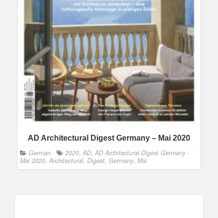
AD Architectural Digest Germany – Mai 2020
German
2020
,
AD
,
AD Architectural Digest Germany -
Mai 2020
,
Architectural
,
Digest
,
Germany
,
Mai