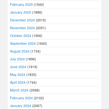
February 2025
(1540)
January 2025
(1886)
December 2024
(2015)
November 2024
(2051)
October 2024
(1906)
September 2024
(1640)
August 2024
(1734)
July 2024
(1896)
June 2024
(1919)
May 2024
(1833)
April 2024
(1744)
March 2024
(2068)
February 2024
(2102)
January 2024
(2067)