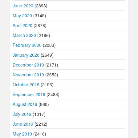
June 2020
(2893)
May 2020
(3145)
April 2020
(2878)
March 2020
(2186)
February 2020
(2083)
January 2020
(2649)
December 2019
(2171)
November 2019
(2652)
October 2019
(2193)
September 2019
(2483)
August 2019
(860)
July 2019
(1017)
June 2019
(2212)
May 2019
(2416)