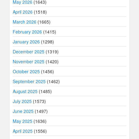
May 2026
(1643)
April 2026
(1518)
March 2026
(1665)
February 2026
(1415)
January 2026
(1298)
December 2025
(1319)
November 2025
(1420)
October 2025
(1456)
September 2025
(1462)
August 2025
(1485)
July 2025
(1573)
June 2025
(1497)
May 2025
(1636)
April 2025
(1556)