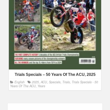
Trials Specials – 50 Years Of The ACU, 2025
English
2025
,
ACU
,
Specials
,
Trials
,
Trials Specials - 50
Years Of The ACU
,
Years