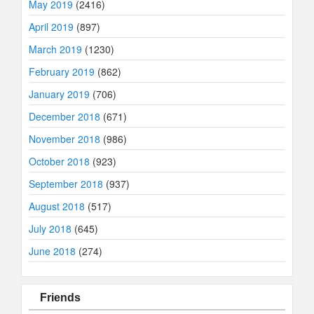
May 2019
(2416)
April 2019
(897)
March 2019
(1230)
February 2019
(862)
January 2019
(706)
December 2018
(671)
November 2018
(986)
October 2018
(923)
September 2018
(937)
August 2018
(517)
July 2018
(645)
June 2018
(274)
Friends