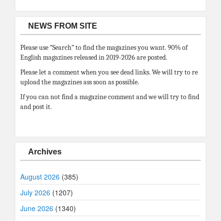
NEWS FROM SITE
Please use “Search” to find the magazines you want. 90% of
English magazines released in 2019-2026 are posted.
Please let a comment when you see dead links. We will try to re
upload the magazines ass soon as possible.
If you can not find a magazine comment and we will try to find
and post it.
Archives
August 2026
(385)
July 2026
(1207)
June 2026
(1340)