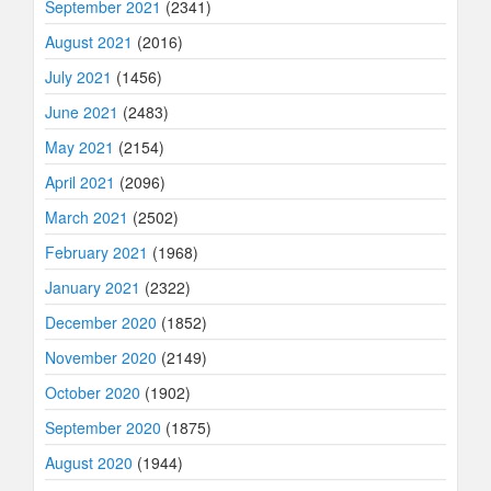
September 2021
(2341)
August 2021
(2016)
July 2021
(1456)
June 2021
(2483)
May 2021
(2154)
April 2021
(2096)
March 2021
(2502)
February 2021
(1968)
January 2021
(2322)
December 2020
(1852)
November 2020
(2149)
October 2020
(1902)
September 2020
(1875)
August 2020
(1944)