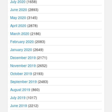
July 2020
(1658)
June 2020
(2893)
May 2020
(3145)
April 2020
(2878)
March 2020
(2186)
February 2020
(2083)
January 2020
(2649)
December 2019
(2171)
November 2019
(2652)
October 2019
(2193)
September 2019
(2483)
August 2019
(860)
July 2019
(1017)
June 2019
(2212)