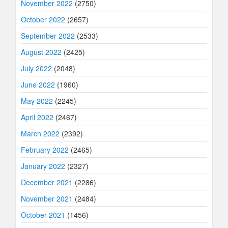
November 2022
(2750)
October 2022
(2657)
September 2022
(2533)
August 2022
(2425)
July 2022
(2048)
June 2022
(1960)
May 2022
(2245)
April 2022
(2467)
March 2022
(2392)
February 2022
(2465)
January 2022
(2327)
December 2021
(2286)
November 2021
(2484)
October 2021
(1456)