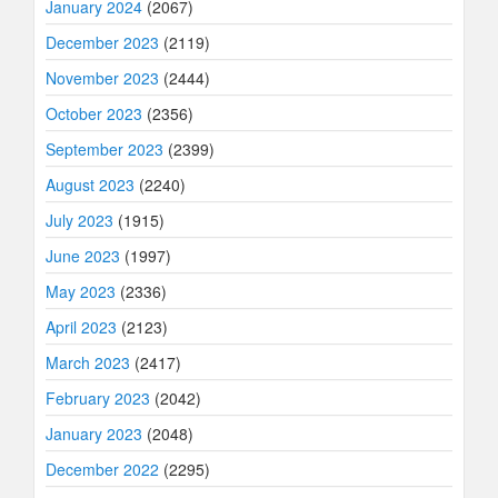
January 2024
(2067)
December 2023
(2119)
November 2023
(2444)
October 2023
(2356)
September 2023
(2399)
August 2023
(2240)
July 2023
(1915)
June 2023
(1997)
May 2023
(2336)
April 2023
(2123)
March 2023
(2417)
February 2023
(2042)
January 2023
(2048)
December 2022
(2295)