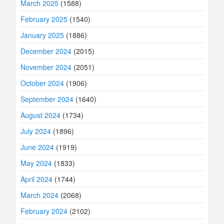
March 2025
(1588)
February 2025
(1540)
January 2025
(1886)
December 2024
(2015)
November 2024
(2051)
October 2024
(1906)
September 2024
(1640)
August 2024
(1734)
July 2024
(1896)
June 2024
(1919)
May 2024
(1833)
April 2024
(1744)
March 2024
(2068)
February 2024
(2102)