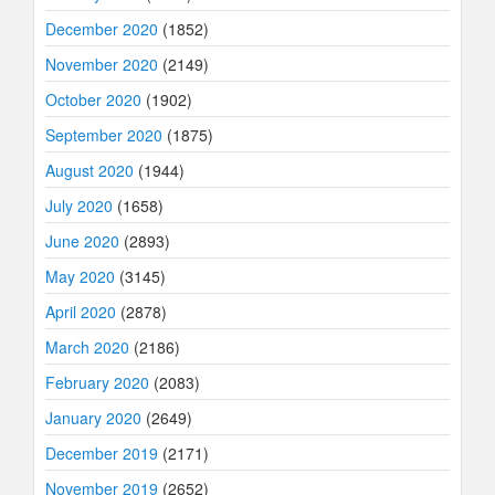
December 2020
(1852)
November 2020
(2149)
October 2020
(1902)
September 2020
(1875)
August 2020
(1944)
July 2020
(1658)
June 2020
(2893)
May 2020
(3145)
April 2020
(2878)
March 2020
(2186)
February 2020
(2083)
January 2020
(2649)
December 2019
(2171)
November 2019
(2652)