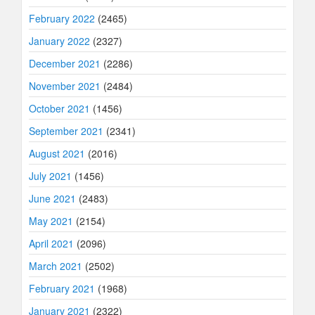
February 2022
(2465)
January 2022
(2327)
December 2021
(2286)
November 2021
(2484)
October 2021
(1456)
September 2021
(2341)
August 2021
(2016)
July 2021
(1456)
June 2021
(2483)
May 2021
(2154)
April 2021
(2096)
March 2021
(2502)
February 2021
(1968)
January 2021
(2322)