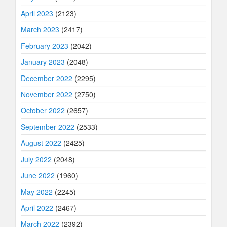
April 2023
(2123)
March 2023
(2417)
February 2023
(2042)
January 2023
(2048)
December 2022
(2295)
November 2022
(2750)
October 2022
(2657)
September 2022
(2533)
August 2022
(2425)
July 2022
(2048)
June 2022
(1960)
May 2022
(2245)
April 2022
(2467)
March 2022
(2392)