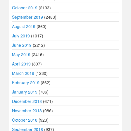
October 2019
(2193)
September 2019
(2483)
August 2019
(860)
July 2019
(1017)
June 2019
(2212)
May 2019
(2416)
April 2019
(897)
March 2019
(1230)
February 2019
(862)
January 2019
(706)
December 2018
(671)
November 2018
(986)
October 2018
(923)
September 2018
(937)