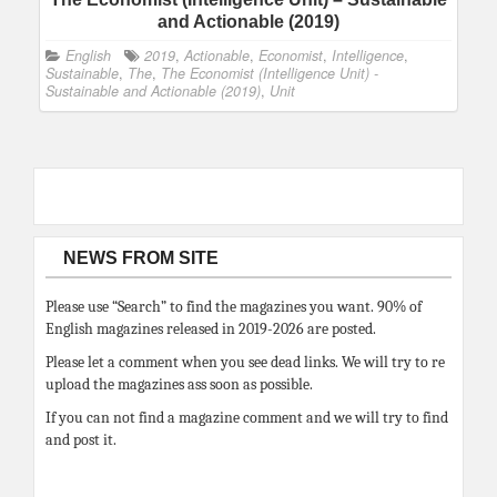
and Actionable (2019)
English
2019
,
Actionable
,
Economist
,
Intelligence
,
Sustainable
,
The
,
The Economist (Intelligence Unit) -
Sustainable and Actionable (2019)
,
Unit
NEWS FROM SITE
Please use “Search” to find the magazines you want. 90% of
English magazines released in 2019-2026 are posted.
Please let a comment when you see dead links. We will try to re
upload the magazines ass soon as possible.
If you can not find a magazine comment and we will try to find
and post it.