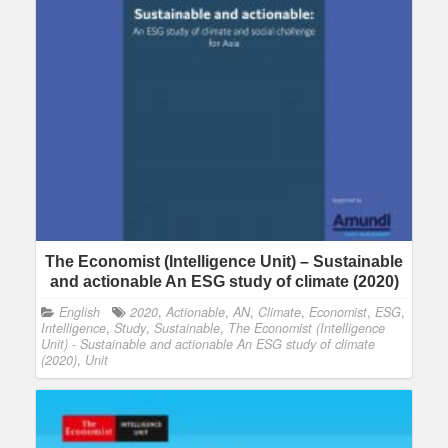
The Economist (Intelligence Unit) – Sustainable
and actionable An ESG study of climate (2020)
English
2020
,
Actionable
,
AN
,
Climate
,
Economist
,
ESG
,
Intelligence
,
Study
,
Sustainable
,
The Economist (Intelligence
Unit) - Sustainable and actionable An ESG study of climate
(2020)
,
Unit