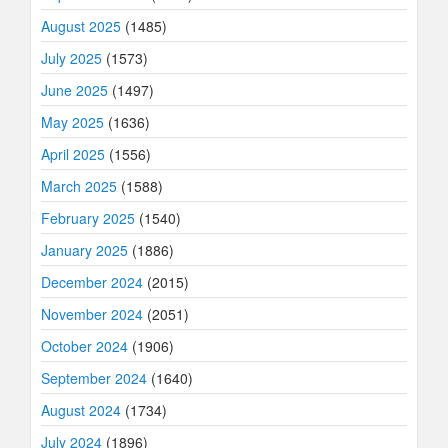
August 2025
(1485)
July 2025
(1573)
June 2025
(1497)
May 2025
(1636)
April 2025
(1556)
March 2025
(1588)
February 2025
(1540)
January 2025
(1886)
December 2024
(2015)
November 2024
(2051)
October 2024
(1906)
September 2024
(1640)
August 2024
(1734)
July 2024
(1896)