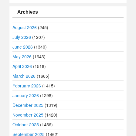
Archives
August 2026
(245)
July 2026
(1207)
June 2026
(1340)
May 2026
(1643)
April 2026
(1518)
March 2026
(1665)
February 2026
(1415)
January 2026
(1298)
December 2025
(1319)
November 2025
(1420)
October 2025
(1456)
September 2025
(1462)