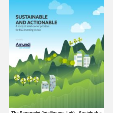
The Economist (Intelligence Unit) – Sustainable