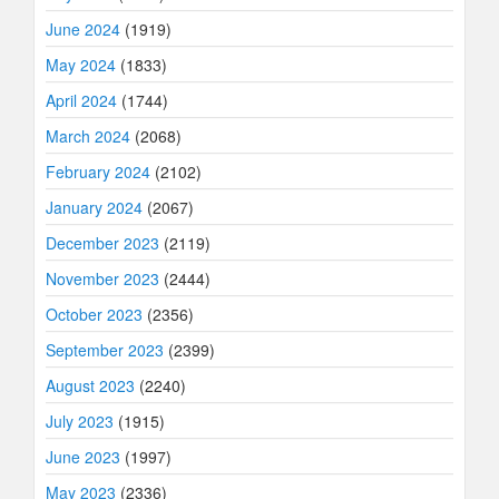
June 2024
(1919)
May 2024
(1833)
April 2024
(1744)
March 2024
(2068)
February 2024
(2102)
January 2024
(2067)
December 2023
(2119)
November 2023
(2444)
October 2023
(2356)
September 2023
(2399)
August 2023
(2240)
July 2023
(1915)
June 2023
(1997)
May 2023
(2336)