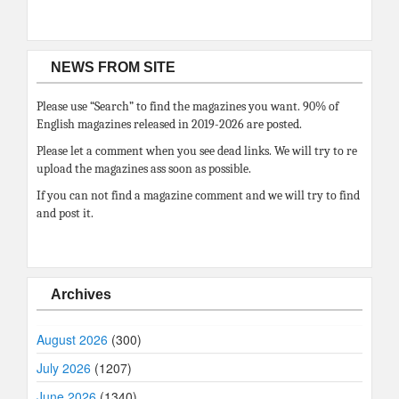
NEWS FROM SITE
Please use “Search” to find the magazines you want. 90% of
English magazines released in 2019-2026 are posted.
Please let a comment when you see dead links. We will try to re
upload the magazines ass soon as possible.
If you can not find a magazine comment and we will try to find
and post it.
Archives
August 2026
(300)
July 2026
(1207)
June 2026
(1340)