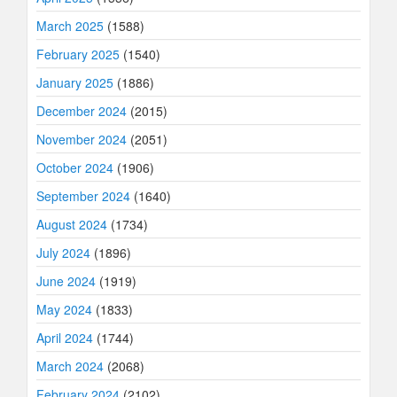
March 2025
(1588)
February 2025
(1540)
January 2025
(1886)
December 2024
(2015)
November 2024
(2051)
October 2024
(1906)
September 2024
(1640)
August 2024
(1734)
July 2024
(1896)
June 2024
(1919)
May 2024
(1833)
April 2024
(1744)
March 2024
(2068)
February 2024
(2102)