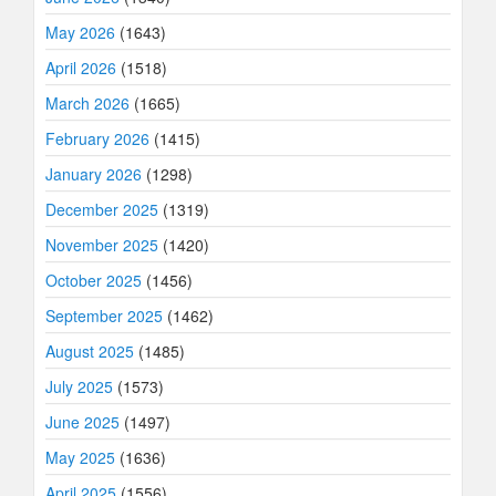
May 2026
(1643)
April 2026
(1518)
March 2026
(1665)
February 2026
(1415)
January 2026
(1298)
December 2025
(1319)
November 2025
(1420)
October 2025
(1456)
September 2025
(1462)
August 2025
(1485)
July 2025
(1573)
June 2025
(1497)
May 2025
(1636)
April 2025
(1556)