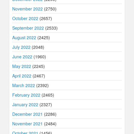
November 2022
(2750)
October 2022
(2657)
September 2022
(2533)
August 2022
(2425)
July 2022
(2048)
June 2022
(1960)
May 2022
(2245)
April 2022
(2467)
March 2022
(2392)
February 2022
(2465)
January 2022
(2327)
December 2021
(2286)
November 2021
(2484)
October 2021
(1456)