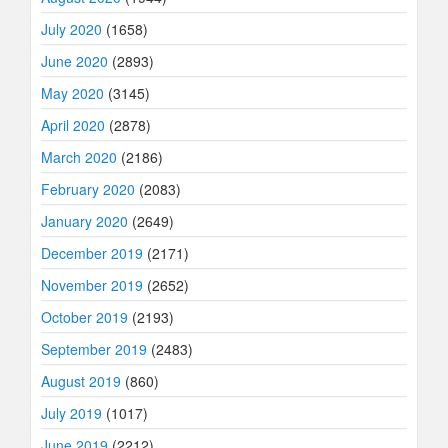
July 2020
(1658)
June 2020
(2893)
May 2020
(3145)
April 2020
(2878)
March 2020
(2186)
February 2020
(2083)
January 2020
(2649)
December 2019
(2171)
November 2019
(2652)
October 2019
(2193)
September 2019
(2483)
August 2019
(860)
July 2019
(1017)
June 2019
(2212)