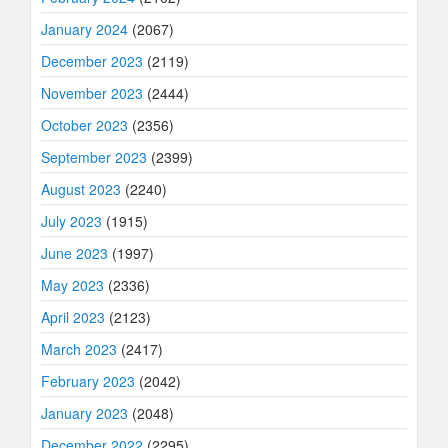
January 2024
(2067)
December 2023
(2119)
November 2023
(2444)
October 2023
(2356)
September 2023
(2399)
August 2023
(2240)
July 2023
(1915)
June 2023
(1997)
May 2023
(2336)
April 2023
(2123)
March 2023
(2417)
February 2023
(2042)
January 2023
(2048)
December 2022
(2295)