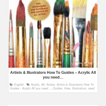
Artists & Illustrators How To Guides – Acrylic All
you need…
English
Acrylic
,
All
,
Artists
,
Artists & Illustrators How To
Guides - Acrylic All you need...
,
Guides
,
How
,
Illustrators
,
need