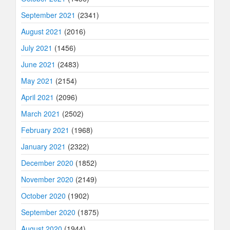
September 2021
(2341)
August 2021
(2016)
July 2021
(1456)
June 2021
(2483)
May 2021
(2154)
April 2021
(2096)
March 2021
(2502)
February 2021
(1968)
January 2021
(2322)
December 2020
(1852)
November 2020
(2149)
October 2020
(1902)
September 2020
(1875)
August 2020
(1944)