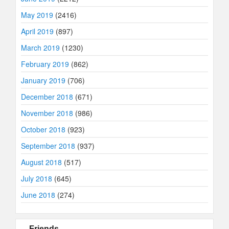
May 2019
(2416)
April 2019
(897)
March 2019
(1230)
February 2019
(862)
January 2019
(706)
December 2018
(671)
November 2018
(986)
October 2018
(923)
September 2018
(937)
August 2018
(517)
July 2018
(645)
June 2018
(274)
Friends