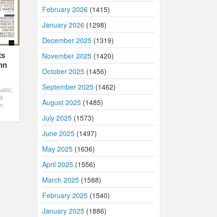
February 2026
(1415)
January 2026
(1298)
December 2025
(1319)
November 2025
(1420)
ts
mn
October 2025
(1456)
September 2025
(1462)
stic
,
st
August 2025
(1485)
n
July 2025
(1573)
June 2025
(1497)
May 2025
(1636)
April 2025
(1556)
March 2025
(1588)
February 2025
(1540)
January 2025
(1886)