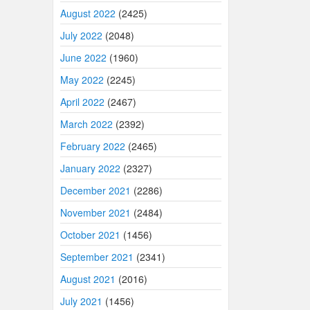
August 2022
(2425)
July 2022
(2048)
June 2022
(1960)
May 2022
(2245)
April 2022
(2467)
March 2022
(2392)
February 2022
(2465)
January 2022
(2327)
December 2021
(2286)
November 2021
(2484)
October 2021
(1456)
September 2021
(2341)
August 2021
(2016)
July 2021
(1456)