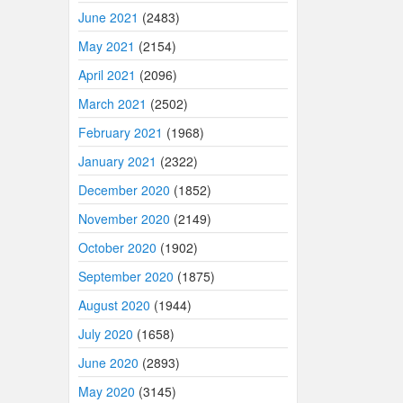
June 2021
(2483)
May 2021
(2154)
April 2021
(2096)
March 2021
(2502)
February 2021
(1968)
January 2021
(2322)
December 2020
(1852)
November 2020
(2149)
October 2020
(1902)
September 2020
(1875)
August 2020
(1944)
July 2020
(1658)
June 2020
(2893)
May 2020
(3145)