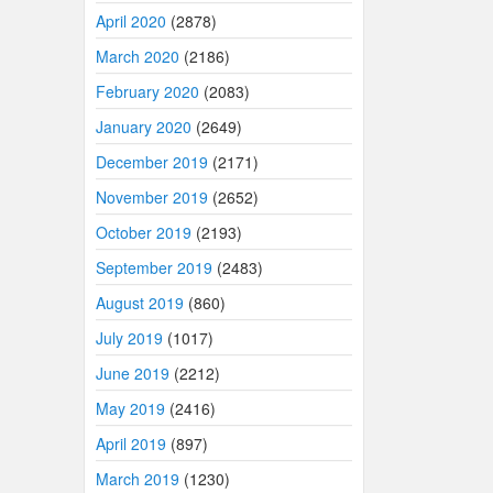
April 2020
(2878)
March 2020
(2186)
February 2020
(2083)
January 2020
(2649)
December 2019
(2171)
November 2019
(2652)
October 2019
(2193)
September 2019
(2483)
August 2019
(860)
July 2019
(1017)
June 2019
(2212)
May 2019
(2416)
April 2019
(897)
March 2019
(1230)