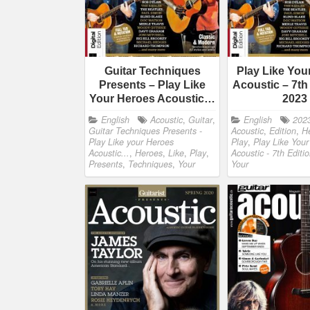
Guitar Techniques
Play Like You
Presents – Play Like
Acoustic – 7th
Your Heroes Acoustic…
2023
English
Acoustic
,
Guitar
,
English
202
Guitar Techniques Presents -
Acoustic
,
Edition
,
H
Play Like your Heroes
Play
,
Play Like You
Acoustic...
,
Heroes
,
Like
,
Play
,
Acoustic - 7th Editi
Presents
,
Techniques
,
Your
Your