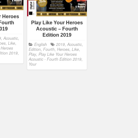
r Heroes
Fourth
Play Like Your Heroes
2019
Acoustic – Fourth
Edition 2019
9
,
Acoustic
,
oes
,
Like
,
English
2019
,
Acoustic
,
r Heroes
Edition
,
Fourth
,
Heroes
,
Like
,
dition 2019
,
Play
,
Play Like Your Heroes
Acoustic - Fourth Edition 2019
,
Your