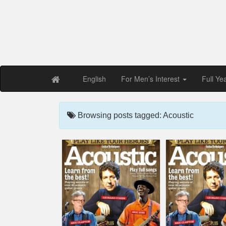
Free PDF Maga
Magaz
English
For Men’s Interest
Full Ye
Browsing posts tagged: Acoustic