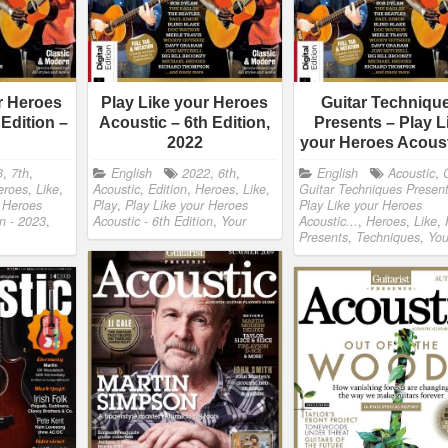
r Heroes
Play Like your Heroes
Guitar Techniqu
 Edition –
Acoustic – 6th Edition,
Presents – Play L
2022
your Heroes Acous
3
,
7th
,
English
2022
,
6th
,
English
Acoustic
,
eroes
,
Like
,
Acoustic
,
Edition
,
Heroes
,
Like
,
Guitar Techniques Present
r Heroes
Play
,
Play Like your Heroes
Play Like your Heroes
on - 2023
,
Acoustic - 6th Edition
,
Your
Acoustic...
,
Heroes
,
Like
,
Presents
,
Techniques
,
You