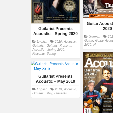
Guitar Acoust
2020
Guitarist Presents
Acoustic – Spring 2020
German
20
Guitar
,
Guitar Acous
English
2020
,
Acoustic
,
2020
,
Nr
Guitarist
,
Guitarist Presents
Acoustic - Spring 2020
,
Presents
,
Spring
Guitarist Presents
Acoustic – May 2019
English
2019
,
Acoustic
,
Guitarist
,
May
,
Presents