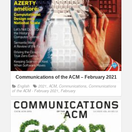
Communications of the ACM – February 2021
English
2021
,
ACM
,
Communications
,
Communications
of the ACM - February 2021
,
February