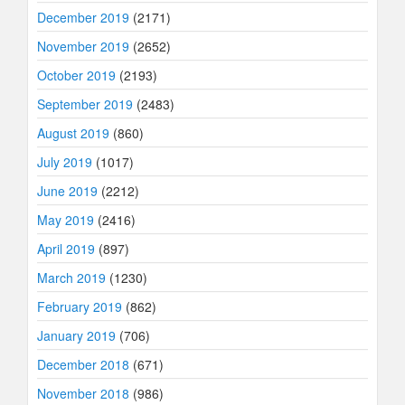
December 2019
(2171)
November 2019
(2652)
October 2019
(2193)
September 2019
(2483)
August 2019
(860)
July 2019
(1017)
June 2019
(2212)
May 2019
(2416)
April 2019
(897)
March 2019
(1230)
February 2019
(862)
January 2019
(706)
December 2018
(671)
November 2018
(986)