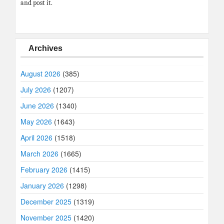
and post it.
Archives
August 2026
(385)
July 2026
(1207)
June 2026
(1340)
May 2026
(1643)
April 2026
(1518)
March 2026
(1665)
February 2026
(1415)
January 2026
(1298)
December 2025
(1319)
November 2025
(1420)