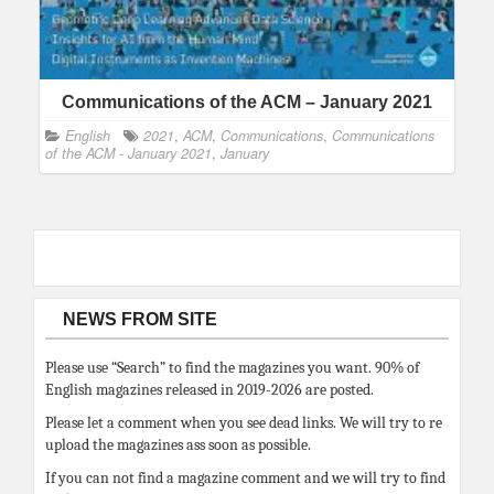
Communications of the ACM – January 2021
English
2021
,
ACM
,
Communications
,
Communications
of the ACM - January 2021
,
January
NEWS FROM SITE
Please use “Search” to find the magazines you want. 90% of
English magazines released in 2019-2026 are posted.
Please let a comment when you see dead links. We will try to re
upload the magazines ass soon as possible.
If you can not find a magazine comment and we will try to find