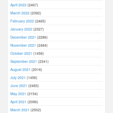
April 2022
(2467)
March 2022
(2392)
February 2022
(2465)
January 2022
(2327)
December 2021
(2286)
November 2021
(2484)
October 2021
(1456)
September 2021
(2341)
August 2021
(2016)
July 2021
(1456)
June 2021
(2483)
May 2021
(2154)
April 2021
(2096)
March 2021
(2502)