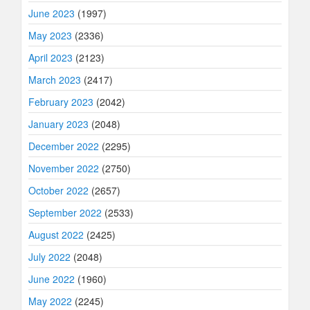
June 2023
(1997)
May 2023
(2336)
April 2023
(2123)
March 2023
(2417)
February 2023
(2042)
January 2023
(2048)
December 2022
(2295)
November 2022
(2750)
October 2022
(2657)
September 2022
(2533)
August 2022
(2425)
July 2022
(2048)
June 2022
(1960)
May 2022
(2245)