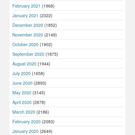
February 2021
(1968)
January 2021
(2322)
December 2020
(1852)
November 2020
(2149)
October 2020
(1902)
September 2020
(1875)
August 2020
(1944)
July 2020
(1658)
June 2020
(2893)
May 2020
(3145)
April 2020
(2878)
March 2020
(2186)
February 2020
(2083)
January 2020
(2649)