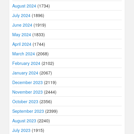
August 2024
(1734)
July 2024
(1896)
June 2024
(1919)
May 2024
(1833)
April 2024
(1744)
March 2024
(2068)
February 2024
(2102)
January 2024
(2067)
December 2023
(2119)
November 2023
(2444)
October 2023
(2356)
September 2023
(2399)
August 2023
(2240)
July 2023
(1915)