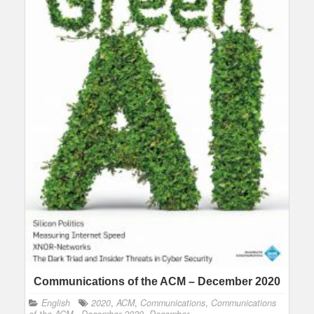
Communications of the ACM – December 2020
English
2020
,
ACM
,
Communications
,
Communications
of the ACM - December 2020
,
December