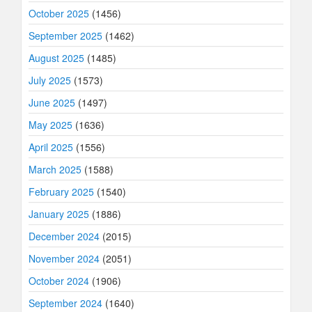
October 2025
(1456)
September 2025
(1462)
August 2025
(1485)
July 2025
(1573)
June 2025
(1497)
May 2025
(1636)
April 2025
(1556)
March 2025
(1588)
February 2025
(1540)
January 2025
(1886)
December 2024
(2015)
November 2024
(2051)
October 2024
(1906)
September 2024
(1640)