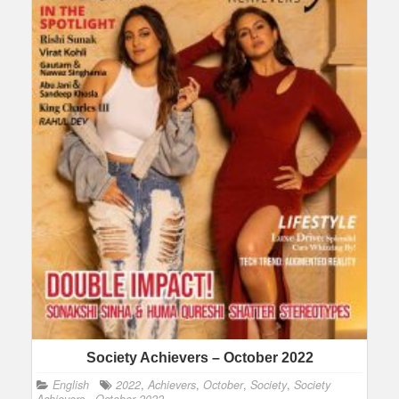
Society Achievers – October 2022
English
2022
,
Achievers
,
October
,
Society
,
Society
Achievers - October 2022