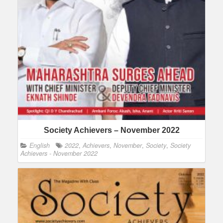
Society Achievers – November 2022
English
2022
,
Achievers
,
November
,
Society
,
Society
Achievers - November 2022