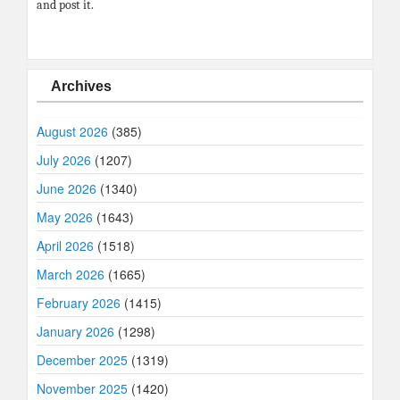
and post it.
Archives
August 2026
(385)
July 2026
(1207)
June 2026
(1340)
May 2026
(1643)
April 2026
(1518)
March 2026
(1665)
February 2026
(1415)
January 2026
(1298)
December 2025
(1319)
November 2025
(1420)