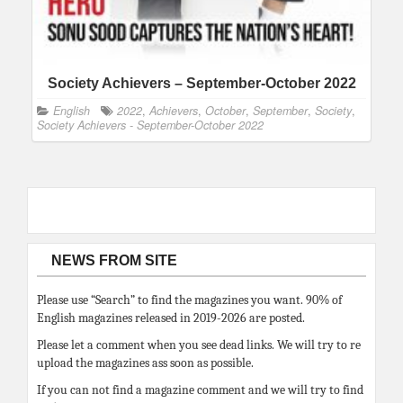
Society Achievers – September-October 2022
English
2022
,
Achievers
,
October
,
September
,
Society
,
Society Achievers - September-October 2022
NEWS FROM SITE
Please use “Search” to find the magazines you want. 90% of
English magazines released in 2019-2026 are posted.
Please let a comment when you see dead links. We will try to re
upload the magazines ass soon as possible.
If you can not find a magazine comment and we will try to find