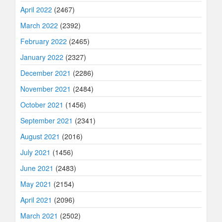
April 2022
(2467)
March 2022
(2392)
February 2022
(2465)
January 2022
(2327)
December 2021
(2286)
November 2021
(2484)
October 2021
(1456)
September 2021
(2341)
August 2021
(2016)
July 2021
(1456)
June 2021
(2483)
May 2021
(2154)
April 2021
(2096)
March 2021
(2502)