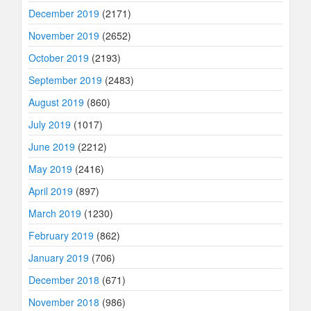
December 2019
(2171)
November 2019
(2652)
October 2019
(2193)
September 2019
(2483)
August 2019
(860)
July 2019
(1017)
June 2019
(2212)
May 2019
(2416)
April 2019
(897)
March 2019
(1230)
February 2019
(862)
January 2019
(706)
December 2018
(671)
November 2018
(986)