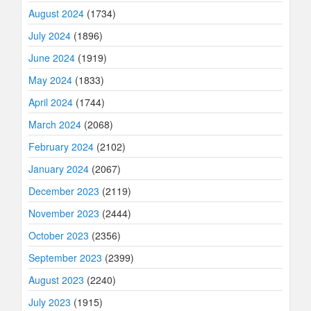
August 2024
(1734)
July 2024
(1896)
June 2024
(1919)
May 2024
(1833)
April 2024
(1744)
March 2024
(2068)
February 2024
(2102)
January 2024
(2067)
December 2023
(2119)
November 2023
(2444)
October 2023
(2356)
September 2023
(2399)
August 2023
(2240)
July 2023
(1915)