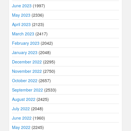
June 2023
(1997)
May 2023
(2336)
April 2023
(2123)
March 2023
(2417)
February 2023
(2042)
January 2023
(2048)
December 2022
(2295)
November 2022
(2750)
October 2022
(2657)
September 2022
(2533)
August 2022
(2425)
July 2022
(2048)
June 2022
(1960)
May 2022
(2245)