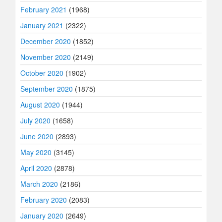
February 2021
(1968)
January 2021
(2322)
December 2020
(1852)
November 2020
(2149)
October 2020
(1902)
September 2020
(1875)
August 2020
(1944)
July 2020
(1658)
June 2020
(2893)
May 2020
(3145)
April 2020
(2878)
March 2020
(2186)
February 2020
(2083)
January 2020
(2649)