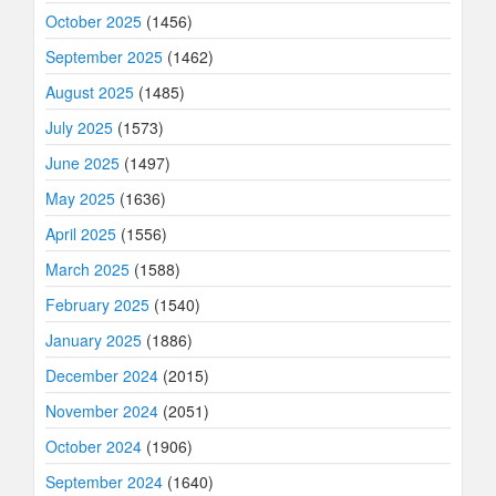
October 2025
(1456)
September 2025
(1462)
August 2025
(1485)
July 2025
(1573)
June 2025
(1497)
May 2025
(1636)
April 2025
(1556)
March 2025
(1588)
February 2025
(1540)
January 2025
(1886)
December 2024
(2015)
November 2024
(2051)
October 2024
(1906)
September 2024
(1640)