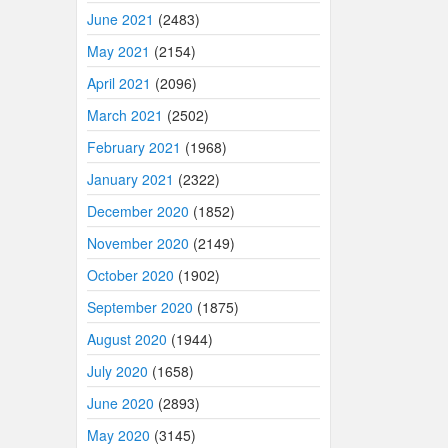
June 2021
(2483)
May 2021
(2154)
April 2021
(2096)
March 2021
(2502)
February 2021
(1968)
January 2021
(2322)
December 2020
(1852)
November 2020
(2149)
October 2020
(1902)
September 2020
(1875)
August 2020
(1944)
July 2020
(1658)
June 2020
(2893)
May 2020
(3145)