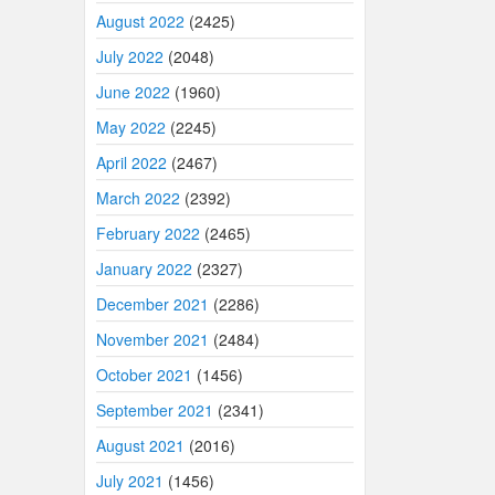
August 2022
(2425)
July 2022
(2048)
June 2022
(1960)
May 2022
(2245)
April 2022
(2467)
March 2022
(2392)
February 2022
(2465)
January 2022
(2327)
December 2021
(2286)
November 2021
(2484)
October 2021
(1456)
September 2021
(2341)
August 2021
(2016)
July 2021
(1456)