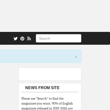
 also.
×
NEWS FROM SITE
Please use “Search” to find the
magazines you want. 90% of English
magazines released in 2019-2026 are