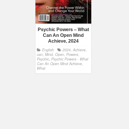
Psychic Powers – What
Can An Open Mind
Achieve, 2024
English
2024
,
Achieve
,
can
,
Mind
,
Open
,
Powers
,
Psychic
,
Psychic Powers - What
Can An Open Mind Achieve
,
What