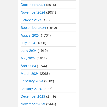
December 2024
(2015)
November 2024
(2051)
October 2024
(1906)
September 2024
(1640)
August 2024
(1734)
July 2024
(1896)
June 2024
(1919)
May 2024
(1833)
April 2024
(1744)
March 2024
(2068)
February 2024
(2102)
January 2024
(2067)
December 2023
(2119)
November 2023
(2444)