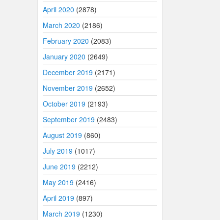
April 2020
(2878)
March 2020
(2186)
February 2020
(2083)
January 2020
(2649)
December 2019
(2171)
November 2019
(2652)
October 2019
(2193)
September 2019
(2483)
August 2019
(860)
July 2019
(1017)
June 2019
(2212)
May 2019
(2416)
April 2019
(897)
March 2019
(1230)