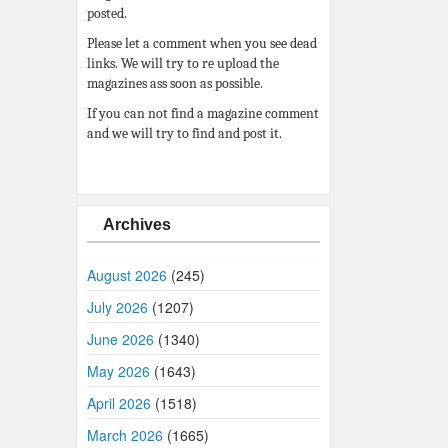
posted.
Please let a comment when you see dead
links. We will try to re upload the
magazines ass soon as possible.
If you can not find a magazine comment
and we will try to find and post it.
Archives
August 2026
(245)
July 2026
(1207)
June 2026
(1340)
May 2026
(1643)
April 2026
(1518)
March 2026
(1665)