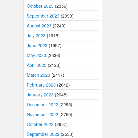
October 2023
(2356)
September 2023
(2399)
August 2023
(2240)
July 2023
(1915)
June 2023
(1997)
May 2023
(2336)
April 2023
(2123)
March 2023
(2417)
February 2023
(2042)
January 2023
(2048)
December 2022
(2295)
November 2022
(2750)
October 2022
(2657)
September 2022
(2533)