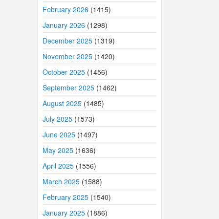
February 2026
(1415)
January 2026
(1298)
December 2025
(1319)
November 2025
(1420)
October 2025
(1456)
September 2025
(1462)
August 2025
(1485)
July 2025
(1573)
June 2025
(1497)
May 2025
(1636)
April 2025
(1556)
March 2025
(1588)
February 2025
(1540)
January 2025
(1886)