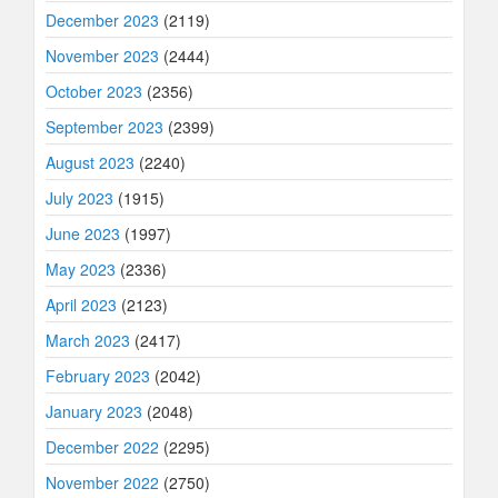
December 2023
(2119)
November 2023
(2444)
October 2023
(2356)
September 2023
(2399)
August 2023
(2240)
July 2023
(1915)
June 2023
(1997)
May 2023
(2336)
April 2023
(2123)
March 2023
(2417)
February 2023
(2042)
January 2023
(2048)
December 2022
(2295)
November 2022
(2750)