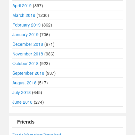
April 2019
(897)
March 2019
(1230)
February 2019
(862)
January 2019
(706)
December 2018
(671)
November 2018
(986)
October 2018
(923)
September 2018
(937)
August 2018
(517)
July 2018
(645)
June 2018
(274)
Friends