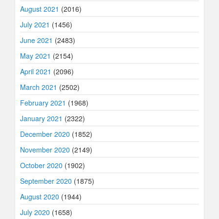
August 2021
(2016)
July 2021
(1456)
June 2021
(2483)
May 2021
(2154)
April 2021
(2096)
March 2021
(2502)
February 2021
(1968)
January 2021
(2322)
December 2020
(1852)
November 2020
(2149)
October 2020
(1902)
September 2020
(1875)
August 2020
(1944)
July 2020
(1658)