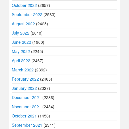
October 2022
(2657)
September 2022
(2533)
August 2022
(2425)
July 2022
(2048)
June 2022
(1960)
May 2022
(2245)
April 2022
(2467)
March 2022
(2392)
February 2022
(2465)
January 2022
(2327)
December 2021
(2286)
November 2021
(2484)
October 2021
(1456)
September 2021
(2341)