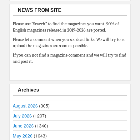
NEWS FROM SITE
Please use “Search” to find the magazines you want. 90% of
English magazines released in 2019-2026 are posted.
Please let a comment when you see dead links. We will try to re
upload the magazines ass soon as possible.
If you can not find a magazine comment and we will try to find
and post it.
Archives
August 2026
(305)
July 2026
(1207)
June 2026
(1340)
May 2026
(1643)