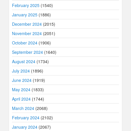
February 2025
(1540)
January 2025
(1886)
December 2024
(2015)
November 2024
(2051)
October 2024
(1906)
September 2024
(1640)
August 2024
(1734)
July 2024
(1896)
June 2024
(1919)
May 2024
(1833)
April 2024
(1744)
March 2024
(2068)
February 2024
(2102)
January 2024
(2067)