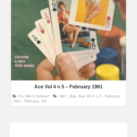
Ace Vol 4 n 5 – February 1961
For Men's Interest
1961
,
Ace
,
Ace Vol 4 n 5 - February
1961
,
February
,
Vol