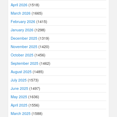
April 2026
(1518)
March 2026
(1665)
February 2026
(1415)
January 2026
(1298)
December 2025
(1319)
November 2025
(1420)
October 2025
(1456)
September 2025
(1462)
August 2025
(1485)
July 2025
(1573)
June 2025
(1497)
May 2025
(1636)
April 2025
(1556)
March 2025
(1588)