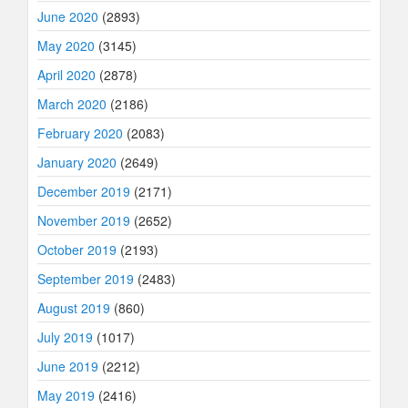
June 2020
(2893)
May 2020
(3145)
April 2020
(2878)
March 2020
(2186)
February 2020
(2083)
January 2020
(2649)
December 2019
(2171)
November 2019
(2652)
October 2019
(2193)
September 2019
(2483)
August 2019
(860)
July 2019
(1017)
June 2019
(2212)
May 2019
(2416)