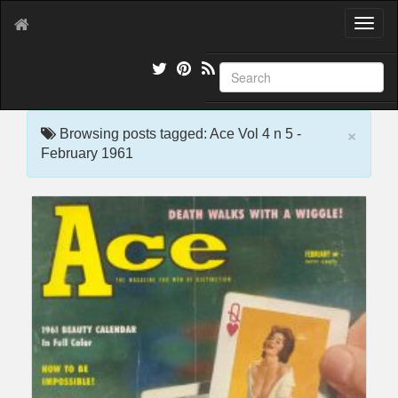
T
o
g
g
l
e
×
n
Browsing posts tagged: Ace Vol 4 n 5 -
a
February 1961
v
i
g
a
t
i
o
n