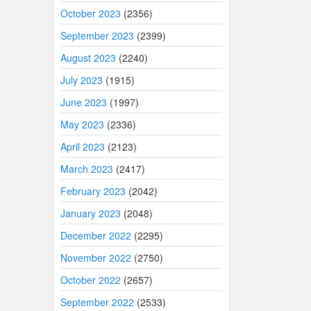
October 2023
(2356)
September 2023
(2399)
August 2023
(2240)
July 2023
(1915)
June 2023
(1997)
May 2023
(2336)
April 2023
(2123)
March 2023
(2417)
February 2023
(2042)
January 2023
(2048)
December 2022
(2295)
November 2022
(2750)
October 2022
(2657)
September 2022
(2533)