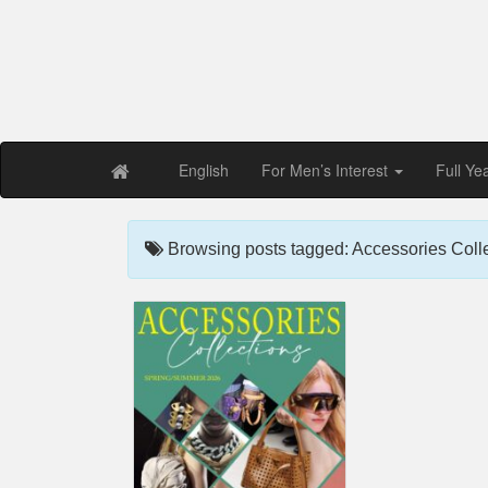
Free PDF Maga
Magaz
English
For Men’s Interest
Full Ye
Browsing posts tagged: Accessories Coll