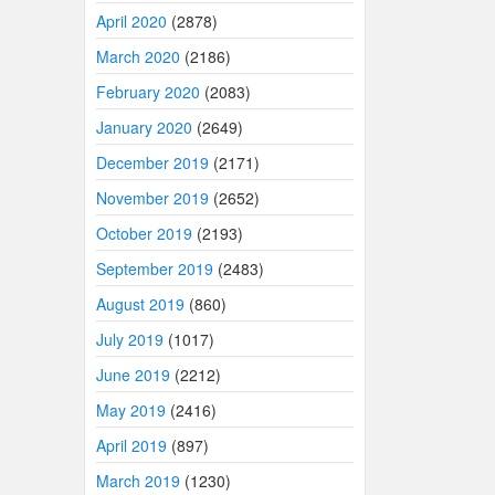
April 2020
(2878)
March 2020
(2186)
February 2020
(2083)
January 2020
(2649)
December 2019
(2171)
November 2019
(2652)
October 2019
(2193)
September 2019
(2483)
August 2019
(860)
July 2019
(1017)
June 2019
(2212)
May 2019
(2416)
April 2019
(897)
March 2019
(1230)