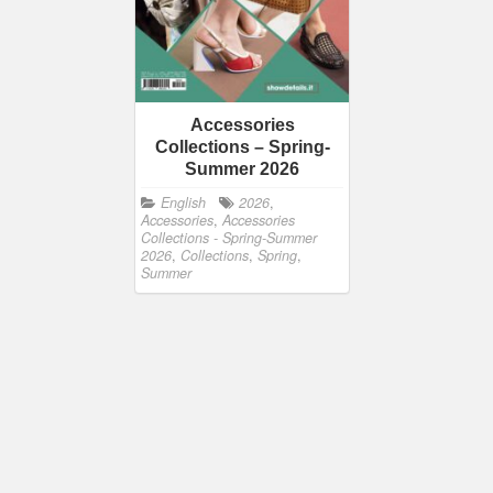
Accessories
Collections – Spring-
Summer 2026
English
2026
,
Accessories
,
Accessories
Collections - Spring-Summer
2026
,
Collections
,
Spring
,
Summer