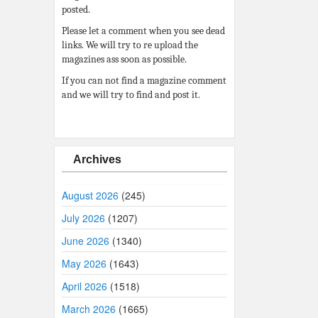
posted.
Please let a comment when you see dead
links. We will try to re upload the
magazines ass soon as possible.
If you can not find a magazine comment
and we will try to find and post it.
Archives
August 2026
(245)
July 2026
(1207)
June 2026
(1340)
May 2026
(1643)
April 2026
(1518)
March 2026
(1665)