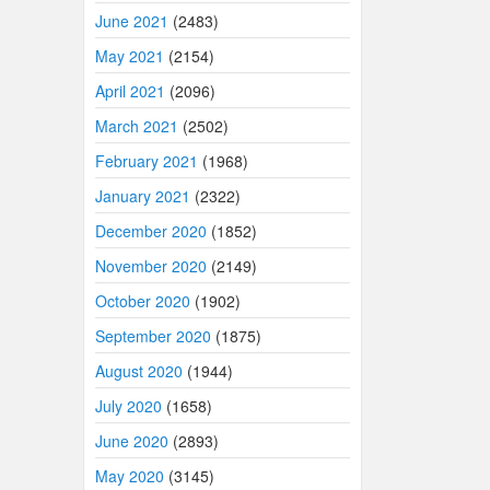
June 2021
(2483)
May 2021
(2154)
April 2021
(2096)
March 2021
(2502)
February 2021
(1968)
January 2021
(2322)
December 2020
(1852)
November 2020
(2149)
October 2020
(1902)
September 2020
(1875)
August 2020
(1944)
July 2020
(1658)
June 2020
(2893)
May 2020
(3145)