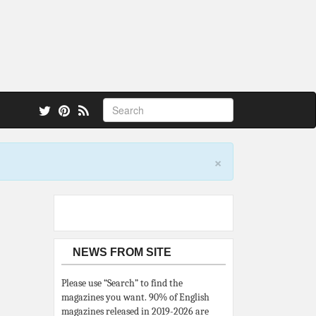
 also.
×
NEWS FROM SITE
Please use “Search” to find the
magazines you want. 90% of English
magazines released in 2019-2026 are