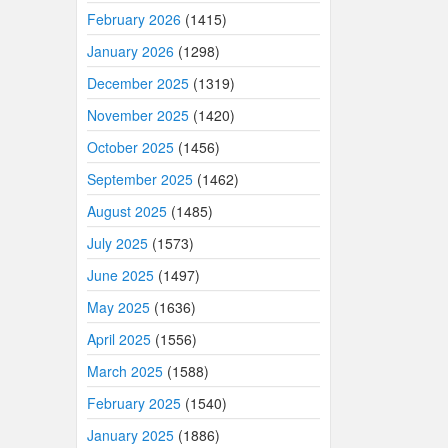
February 2026
(1415)
January 2026
(1298)
December 2025
(1319)
November 2025
(1420)
October 2025
(1456)
September 2025
(1462)
August 2025
(1485)
July 2025
(1573)
June 2025
(1497)
May 2025
(1636)
April 2025
(1556)
March 2025
(1588)
February 2025
(1540)
January 2025
(1886)