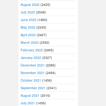
August 2022
(2425)
July 2022
(2048)
June 2022
(1960)
May 2022
(2245)
April 2022
(2467)
March 2022
(2392)
February 2022
(2465)
January 2022
(2327)
December 2021
(2286)
November 2021
(2484)
October 2021
(1456)
September 2021
(2341)
August 2021
(2016)
July 2021
(1456)