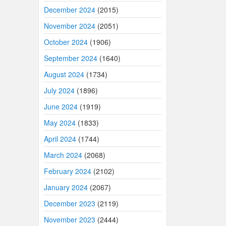
December 2024
(2015)
November 2024
(2051)
October 2024
(1906)
September 2024
(1640)
August 2024
(1734)
July 2024
(1896)
June 2024
(1919)
May 2024
(1833)
April 2024
(1744)
March 2024
(2068)
February 2024
(2102)
January 2024
(2067)
December 2023
(2119)
November 2023
(2444)