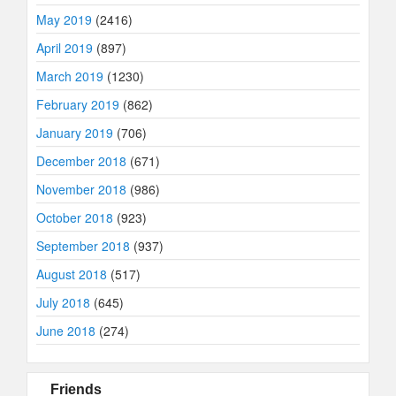
May 2019
(2416)
April 2019
(897)
March 2019
(1230)
February 2019
(862)
January 2019
(706)
December 2018
(671)
November 2018
(986)
October 2018
(923)
September 2018
(937)
August 2018
(517)
July 2018
(645)
June 2018
(274)
Friends