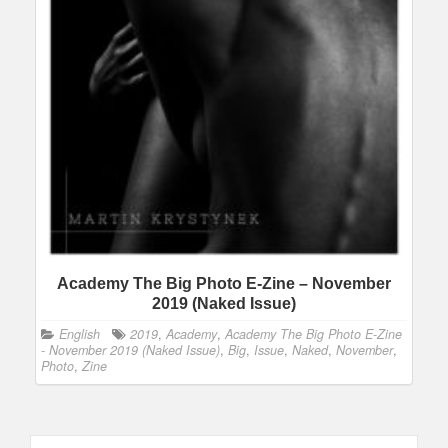
Academy The Big Photo E-Zine – November
2019 (Naked Issue)
English
2019
,
Academy
,
Academy The Big Photo E-Zine
- November 2019 (Naked Issue)
,
Big
,
Issue
,
Naked
,
November
,
Photo
,
Zine