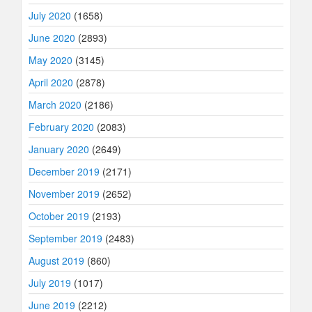
July 2020
(1658)
June 2020
(2893)
May 2020
(3145)
April 2020
(2878)
March 2020
(2186)
February 2020
(2083)
January 2020
(2649)
December 2019
(2171)
November 2019
(2652)
October 2019
(2193)
September 2019
(2483)
August 2019
(860)
July 2019
(1017)
June 2019
(2212)