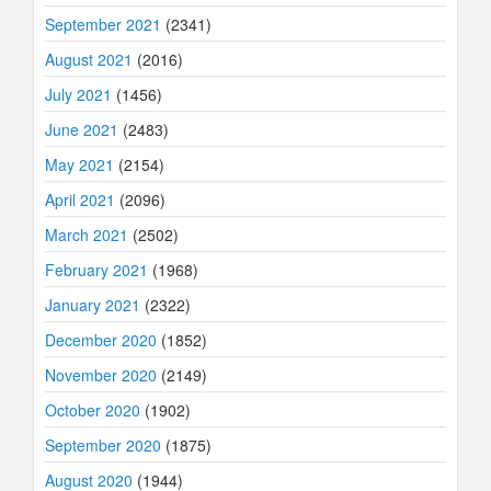
September 2021
(2341)
August 2021
(2016)
July 2021
(1456)
June 2021
(2483)
May 2021
(2154)
April 2021
(2096)
March 2021
(2502)
February 2021
(1968)
January 2021
(2322)
December 2020
(1852)
November 2020
(2149)
October 2020
(1902)
September 2020
(1875)
August 2020
(1944)