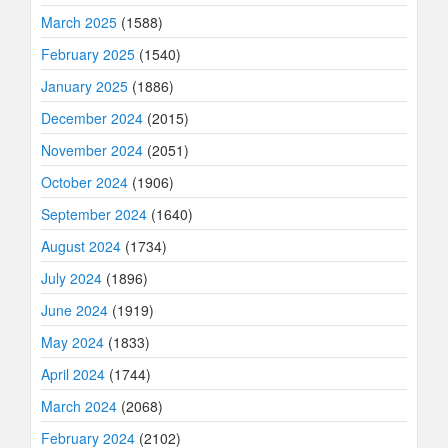
March 2025
(1588)
February 2025
(1540)
January 2025
(1886)
December 2024
(2015)
November 2024
(2051)
October 2024
(1906)
September 2024
(1640)
August 2024
(1734)
July 2024
(1896)
June 2024
(1919)
May 2024
(1833)
April 2024
(1744)
March 2024
(2068)
February 2024
(2102)