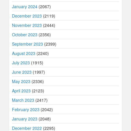
January 2024
(2067)
December 2023
(2119)
November 2023
(2444)
October 2023
(2356)
September 2023
(2399)
August 2023
(2240)
July 2023
(1915)
June 2023
(1997)
May 2023
(2336)
April 2023
(2123)
March 2023
(2417)
February 2023
(2042)
January 2023
(2048)
December 2022
(2295)