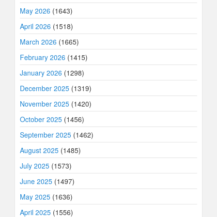
May 2026
(1643)
April 2026
(1518)
March 2026
(1665)
February 2026
(1415)
January 2026
(1298)
December 2025
(1319)
November 2025
(1420)
October 2025
(1456)
September 2025
(1462)
August 2025
(1485)
July 2025
(1573)
June 2025
(1497)
May 2025
(1636)
April 2025
(1556)