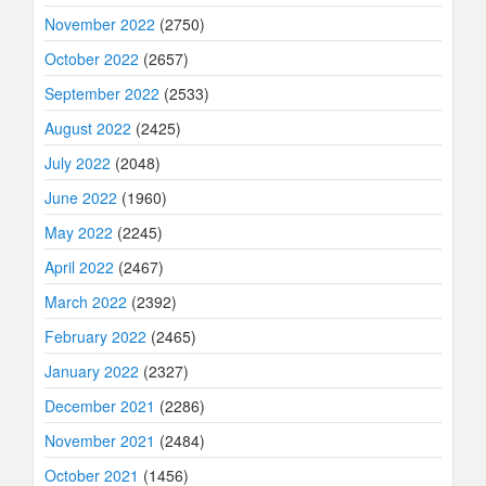
November 2022
(2750)
October 2022
(2657)
September 2022
(2533)
August 2022
(2425)
July 2022
(2048)
June 2022
(1960)
May 2022
(2245)
April 2022
(2467)
March 2022
(2392)
February 2022
(2465)
January 2022
(2327)
December 2021
(2286)
November 2021
(2484)
October 2021
(1456)