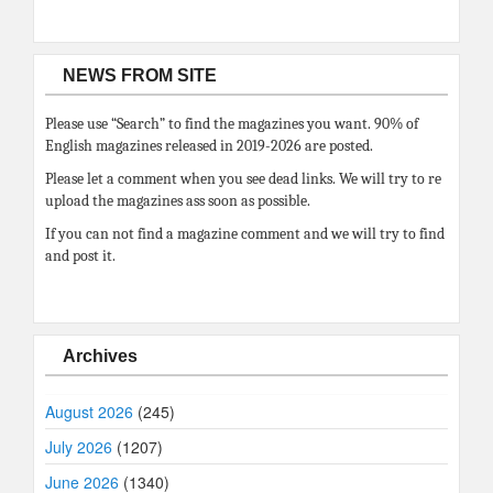
NEWS FROM SITE
Please use “Search” to find the magazines you want. 90% of
English magazines released in 2019-2026 are posted.
Please let a comment when you see dead links. We will try to re
upload the magazines ass soon as possible.
If you can not find a magazine comment and we will try to find
and post it.
Archives
August 2026
(245)
July 2026
(1207)
June 2026
(1340)