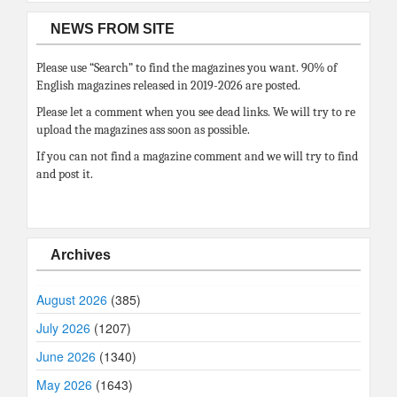
NEWS FROM SITE
Please use “Search” to find the magazines you want. 90% of
English magazines released in 2019-2026 are posted.
Please let a comment when you see dead links. We will try to re
upload the magazines ass soon as possible.
If you can not find a magazine comment and we will try to find
and post it.
Archives
August 2026
(385)
July 2026
(1207)
June 2026
(1340)
May 2026
(1643)