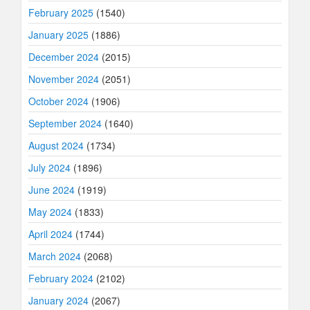
February 2025
(1540)
January 2025
(1886)
December 2024
(2015)
November 2024
(2051)
October 2024
(1906)
September 2024
(1640)
August 2024
(1734)
July 2024
(1896)
June 2024
(1919)
May 2024
(1833)
April 2024
(1744)
March 2024
(2068)
February 2024
(2102)
January 2024
(2067)