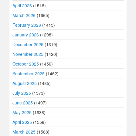
April 2026
(1518)
March 2026
(1665)
February 2026
(1415)
January 2026
(1298)
December 2025
(1319)
November 2025
(1420)
October 2025
(1456)
September 2025
(1462)
August 2025
(1485)
July 2025
(1573)
June 2025
(1497)
May 2025
(1636)
April 2025
(1556)
March 2025
(1588)