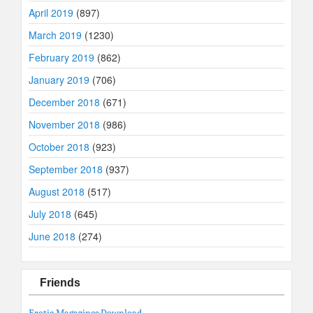
April 2019
(897)
March 2019
(1230)
February 2019
(862)
January 2019
(706)
December 2018
(671)
November 2018
(986)
October 2018
(923)
September 2018
(937)
August 2018
(517)
July 2018
(645)
June 2018
(274)
Friends