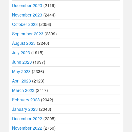
December 2023
(2119)
November 2023
(2444)
October 2023
(2356)
September 2023
(2399)
August 2023
(2240)
July 2023
(1915)
June 2023
(1997)
May 2023
(2336)
April 2023
(2123)
March 2023
(2417)
February 2023
(2042)
January 2023
(2048)
December 2022
(2295)
November 2022
(2750)