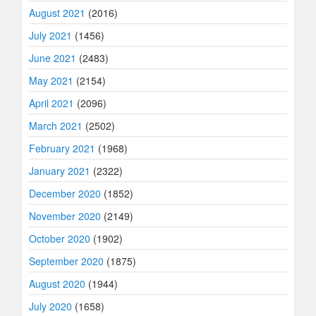
August 2021
(2016)
July 2021
(1456)
June 2021
(2483)
May 2021
(2154)
April 2021
(2096)
March 2021
(2502)
February 2021
(1968)
January 2021
(2322)
December 2020
(1852)
November 2020
(2149)
October 2020
(1902)
September 2020
(1875)
August 2020
(1944)
July 2020
(1658)