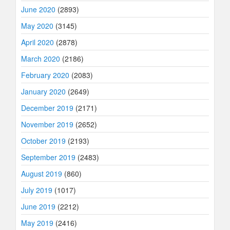
June 2020
(2893)
May 2020
(3145)
April 2020
(2878)
March 2020
(2186)
February 2020
(2083)
January 2020
(2649)
December 2019
(2171)
November 2019
(2652)
October 2019
(2193)
September 2019
(2483)
August 2019
(860)
July 2019
(1017)
June 2019
(2212)
May 2019
(2416)