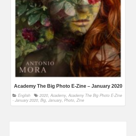
Academy The Big Photo E-Zine – January 2020
English
2020
,
Academy
,
Academy The Big Photo E-Zine
- January 2020
,
Big
,
January
,
Photo
,
Zine