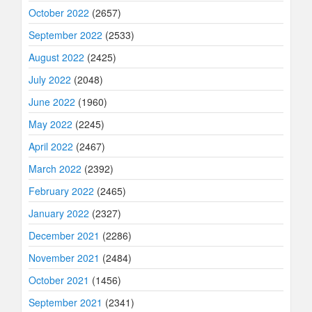
October 2022
(2657)
September 2022
(2533)
August 2022
(2425)
July 2022
(2048)
June 2022
(1960)
May 2022
(2245)
April 2022
(2467)
March 2022
(2392)
February 2022
(2465)
January 2022
(2327)
December 2021
(2286)
November 2021
(2484)
October 2021
(1456)
September 2021
(2341)