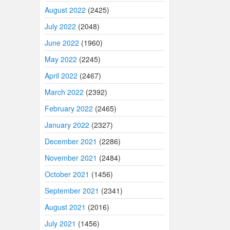
August 2022
(2425)
July 2022
(2048)
June 2022
(1960)
May 2022
(2245)
April 2022
(2467)
March 2022
(2392)
February 2022
(2465)
January 2022
(2327)
December 2021
(2286)
November 2021
(2484)
October 2021
(1456)
September 2021
(2341)
August 2021
(2016)
July 2021
(1456)