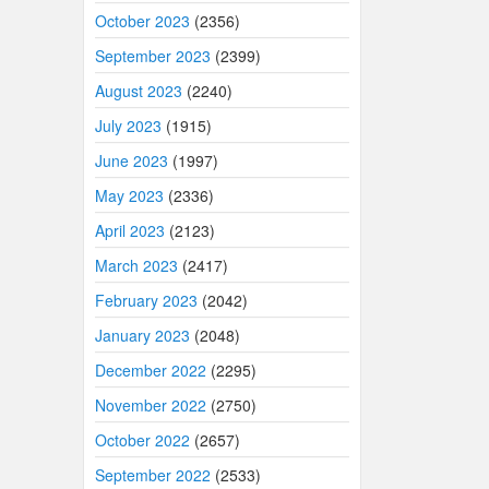
October 2023
(2356)
September 2023
(2399)
August 2023
(2240)
July 2023
(1915)
June 2023
(1997)
May 2023
(2336)
April 2023
(2123)
March 2023
(2417)
February 2023
(2042)
January 2023
(2048)
December 2022
(2295)
November 2022
(2750)
October 2022
(2657)
September 2022
(2533)