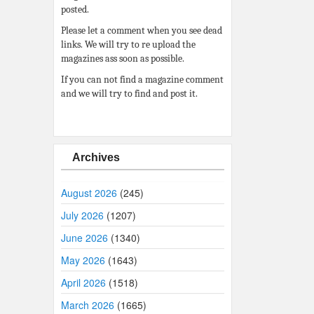
posted.
Please let a comment when you see dead
links. We will try to re upload the
magazines ass soon as possible.
If you can not find a magazine comment
and we will try to find and post it.
Archives
August 2026
(245)
July 2026
(1207)
June 2026
(1340)
May 2026
(1643)
April 2026
(1518)
March 2026
(1665)