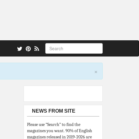
 also.
×
NEWS FROM SITE
Please use “Search” to find the
magazines you want. 90% of English
magazines released in 2019-2026 are