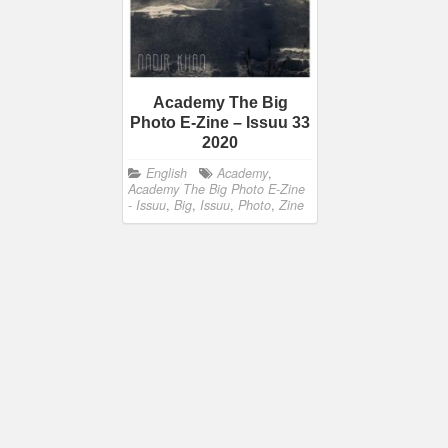
Academy The Big
Photo E-Zine – Issuu 33
2020
English
Academy
,
Academy The Big Photo E-Zine
- Issuu
,
Big
,
Issuu
,
Photo
,
Zine