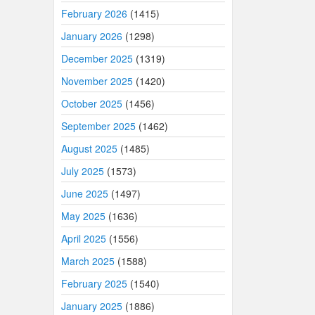
February 2026
(1415)
January 2026
(1298)
December 2025
(1319)
November 2025
(1420)
October 2025
(1456)
September 2025
(1462)
August 2025
(1485)
July 2025
(1573)
June 2025
(1497)
May 2025
(1636)
April 2025
(1556)
March 2025
(1588)
February 2025
(1540)
January 2025
(1886)