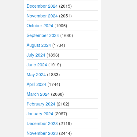
December 2024
(2015)
November 2024
(2051)
October 2024
(1906)
September 2024
(1640)
August 2024
(1734)
July 2024
(1896)
June 2024
(1919)
May 2024
(1833)
April 2024
(1744)
March 2024
(2068)
February 2024
(2102)
January 2024
(2067)
December 2023
(2119)
November 2023
(2444)