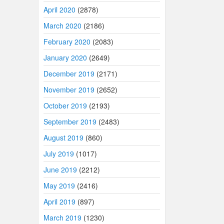
April 2020
(2878)
March 2020
(2186)
February 2020
(2083)
January 2020
(2649)
December 2019
(2171)
November 2019
(2652)
October 2019
(2193)
September 2019
(2483)
August 2019
(860)
July 2019
(1017)
June 2019
(2212)
May 2019
(2416)
April 2019
(897)
March 2019
(1230)