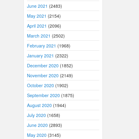
June 2021
(2483)
May 2021
(2154)
April 2021
(2096)
March 2021
(2502)
February 2021
(1968)
January 2021
(2322)
December 2020
(1852)
November 2020
(2149)
October 2020
(1902)
September 2020
(1875)
August 2020
(1944)
July 2020
(1658)
June 2020
(2893)
May 2020
(3145)