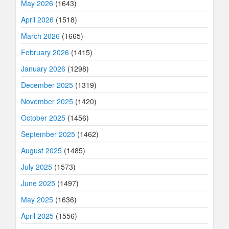
May 2026
(1643)
April 2026
(1518)
March 2026
(1665)
February 2026
(1415)
January 2026
(1298)
December 2025
(1319)
November 2025
(1420)
October 2025
(1456)
September 2025
(1462)
August 2025
(1485)
July 2025
(1573)
June 2025
(1497)
May 2025
(1636)
April 2025
(1556)