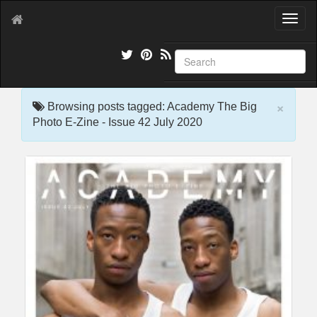
T
o
g
g
l
e
×
n
Browsing posts tagged: Academy The Big
a
Photo E-Zine - Issue 42 July 2020
v
i
g
a
t
i
o
n