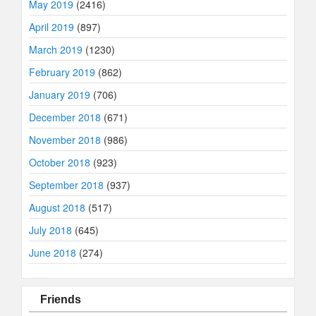
May 2019
(2416)
April 2019
(897)
March 2019
(1230)
February 2019
(862)
January 2019
(706)
December 2018
(671)
November 2018
(986)
October 2018
(923)
September 2018
(937)
August 2018
(517)
July 2018
(645)
June 2018
(274)
Friends