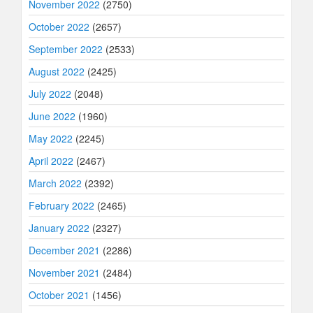
November 2022
(2750)
October 2022
(2657)
September 2022
(2533)
August 2022
(2425)
July 2022
(2048)
June 2022
(1960)
May 2022
(2245)
April 2022
(2467)
March 2022
(2392)
February 2022
(2465)
January 2022
(2327)
December 2021
(2286)
November 2021
(2484)
October 2021
(1456)