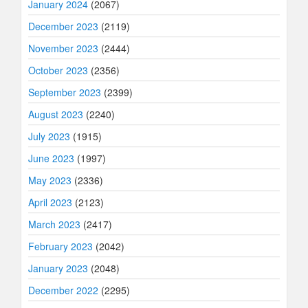
January 2024
(2067)
December 2023
(2119)
November 2023
(2444)
October 2023
(2356)
September 2023
(2399)
August 2023
(2240)
July 2023
(1915)
June 2023
(1997)
May 2023
(2336)
April 2023
(2123)
March 2023
(2417)
February 2023
(2042)
January 2023
(2048)
December 2022
(2295)