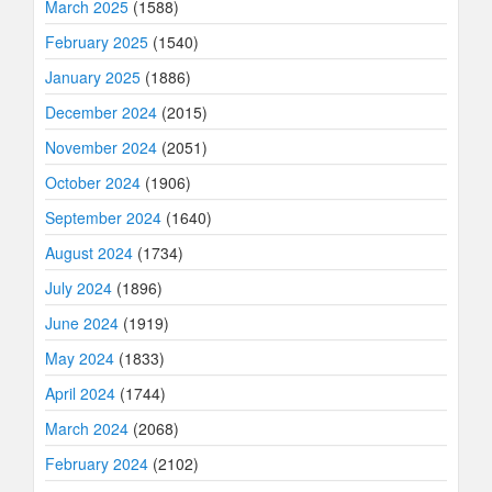
March 2025
(1588)
February 2025
(1540)
January 2025
(1886)
December 2024
(2015)
November 2024
(2051)
October 2024
(1906)
September 2024
(1640)
August 2024
(1734)
July 2024
(1896)
June 2024
(1919)
May 2024
(1833)
April 2024
(1744)
March 2024
(2068)
February 2024
(2102)