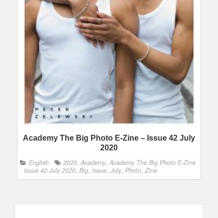
Academy The Big Photo E-Zine – Issue 42 July
2020
English
2020
,
Academy
,
Academy The Big Photo E-Zine
- Issue 42 July 2020
,
Big
,
Issue
,
July
,
Photo
,
Zine