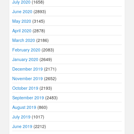
July 2020
(1658)
June 2020
(2893)
May 2020
(3145)
April 2020
(2878)
March 2020
(2186)
February 2020
(2083)
January 2020
(2649)
December 2019
(2171)
November 2019
(2652)
October 2019
(2193)
September 2019
(2483)
August 2019
(860)
July 2019
(1017)
June 2019
(2212)