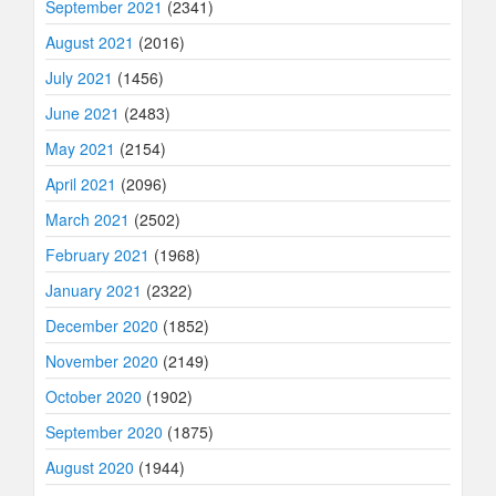
September 2021
(2341)
August 2021
(2016)
July 2021
(1456)
June 2021
(2483)
May 2021
(2154)
April 2021
(2096)
March 2021
(2502)
February 2021
(1968)
January 2021
(2322)
December 2020
(1852)
November 2020
(2149)
October 2020
(1902)
September 2020
(1875)
August 2020
(1944)