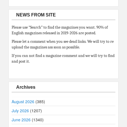
NEWS FROM SITE
Please use “Search” to find the magazines you want. 90% of
English magazines released in 2019-2026 are posted.
Please let a comment when you see dead links. We will try to re
upload the magazines ass soon as possible.
If you can not find a magazine comment and we will try to find
and post it.
Archives
August 2026
(385)
July 2026
(1207)
June 2026
(1340)