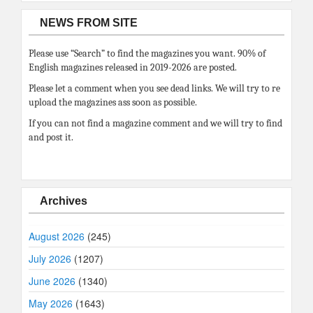
NEWS FROM SITE
Please use “Search” to find the magazines you want. 90% of
English magazines released in 2019-2026 are posted.
Please let a comment when you see dead links. We will try to re
upload the magazines ass soon as possible.
If you can not find a magazine comment and we will try to find
and post it.
Archives
August 2026
(245)
July 2026
(1207)
June 2026
(1340)
May 2026
(1643)