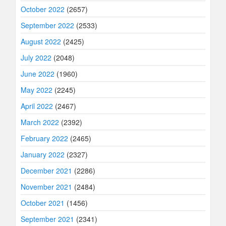
October 2022
(2657)
September 2022
(2533)
August 2022
(2425)
July 2022
(2048)
June 2022
(1960)
May 2022
(2245)
April 2022
(2467)
March 2022
(2392)
February 2022
(2465)
January 2022
(2327)
December 2021
(2286)
November 2021
(2484)
October 2021
(1456)
September 2021
(2341)