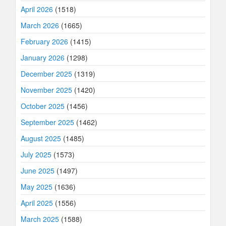
April 2026
(1518)
March 2026
(1665)
February 2026
(1415)
January 2026
(1298)
December 2025
(1319)
November 2025
(1420)
October 2025
(1456)
September 2025
(1462)
August 2025
(1485)
July 2025
(1573)
June 2025
(1497)
May 2025
(1636)
April 2025
(1556)
March 2025
(1588)