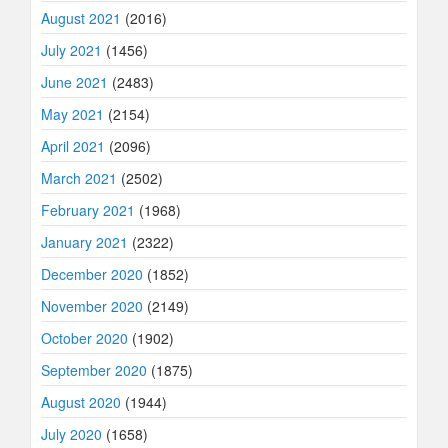
August 2021
(2016)
July 2021
(1456)
June 2021
(2483)
May 2021
(2154)
April 2021
(2096)
March 2021
(2502)
February 2021
(1968)
January 2021
(2322)
December 2020
(1852)
November 2020
(2149)
October 2020
(1902)
September 2020
(1875)
August 2020
(1944)
July 2020
(1658)