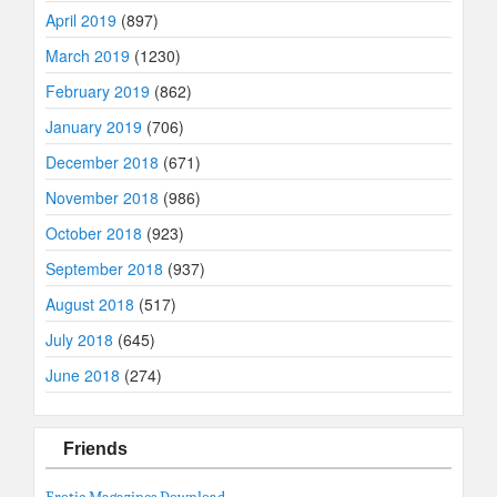
April 2019
(897)
March 2019
(1230)
February 2019
(862)
January 2019
(706)
December 2018
(671)
November 2018
(986)
October 2018
(923)
September 2018
(937)
August 2018
(517)
July 2018
(645)
June 2018
(274)
Friends