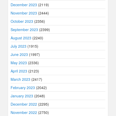
December 2023
(2119)
November 2023
(2444)
October 2023
(2356)
September 2023
(2399)
August 2023
(2240)
July 2023
(1915)
June 2023
(1997)
May 2023
(2336)
April 2023
(2123)
March 2023
(2417)
February 2023
(2042)
January 2023
(2048)
December 2022
(2295)
November 2022
(2750)