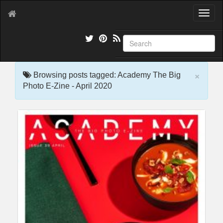
T
o
g
g
l
e
×
n
Browsing posts tagged: Academy The Big
a
Photo E-Zine - April 2020
v
i
g
a
t
i
o
n