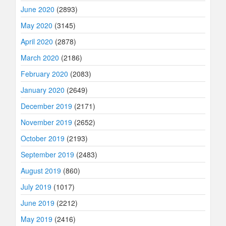
June 2020
(2893)
May 2020
(3145)
April 2020
(2878)
March 2020
(2186)
February 2020
(2083)
January 2020
(2649)
December 2019
(2171)
November 2019
(2652)
October 2019
(2193)
September 2019
(2483)
August 2019
(860)
July 2019
(1017)
June 2019
(2212)
May 2019
(2416)