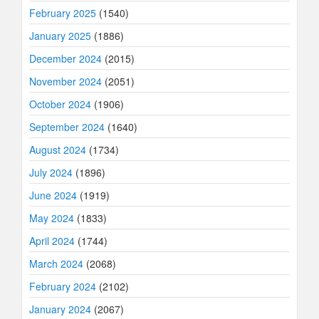
February 2025
(1540)
January 2025
(1886)
December 2024
(2015)
November 2024
(2051)
October 2024
(1906)
September 2024
(1640)
August 2024
(1734)
July 2024
(1896)
June 2024
(1919)
May 2024
(1833)
April 2024
(1744)
March 2024
(2068)
February 2024
(2102)
January 2024
(2067)