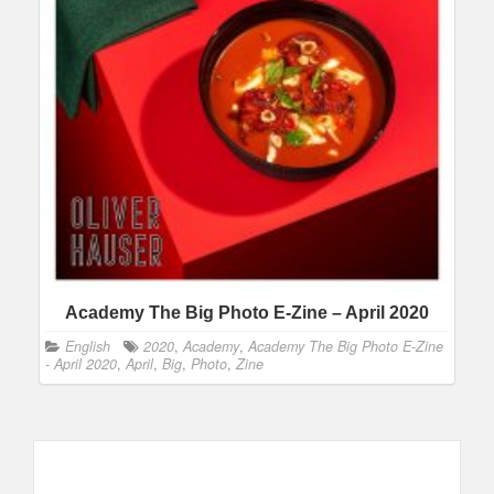
Academy The Big Photo E-Zine – April 2020
English
2020
,
Academy
,
Academy The Big Photo E-Zine
- April 2020
,
April
,
Big
,
Photo
,
Zine