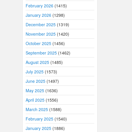
February 2026
(1415)
January 2026
(1298)
December 2025
(1319)
November 2025
(1420)
October 2025
(1456)
September 2025
(1462)
August 2025
(1485)
July 2025
(1573)
June 2025
(1497)
May 2025
(1636)
April 2025
(1556)
March 2025
(1588)
February 2025
(1540)
January 2025
(1886)