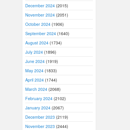
December 2024
(2015)
November 2024
(2051)
October 2024
(1906)
September 2024
(1640)
August 2024
(1734)
July 2024
(1896)
June 2024
(1919)
May 2024
(1833)
April 2024
(1744)
March 2024
(2068)
February 2024
(2102)
January 2024
(2067)
December 2023
(2119)
November 2023
(2444)