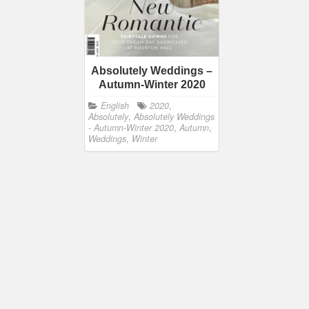
Absolutely Weddings –
Autumn-Winter 2020
English
2020
,
Absolutely
,
Absolutely Weddings
- Autumn-Winter 2020
,
Autumn
,
Weddings
,
Winter