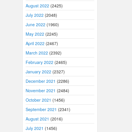
August 2022
(2425)
July 2022
(2048)
June 2022
(1960)
May 2022
(2245)
April 2022
(2467)
March 2022
(2392)
February 2022
(2465)
January 2022
(2327)
December 2021
(2286)
November 2021
(2484)
October 2021
(1456)
September 2021
(2341)
August 2021
(2016)
July 2021
(1456)