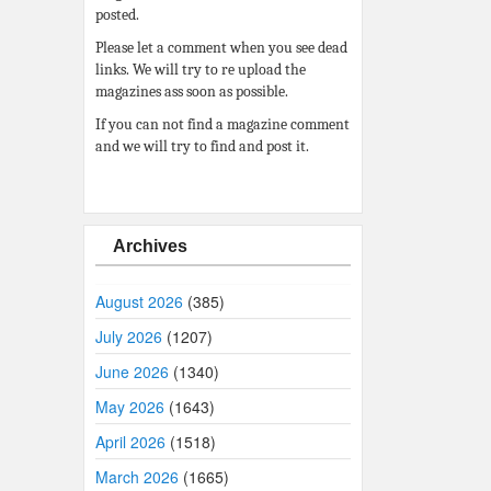
posted.
Please let a comment when you see dead
links. We will try to re upload the
magazines ass soon as possible.
If you can not find a magazine comment
and we will try to find and post it.
Archives
August 2026
(385)
July 2026
(1207)
June 2026
(1340)
May 2026
(1643)
April 2026
(1518)
March 2026
(1665)