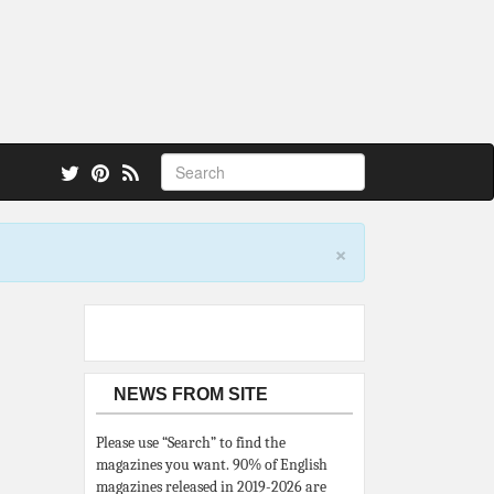
 also.
×
NEWS FROM SITE
Please use “Search” to find the
magazines you want. 90% of English
magazines released in 2019-2026 are