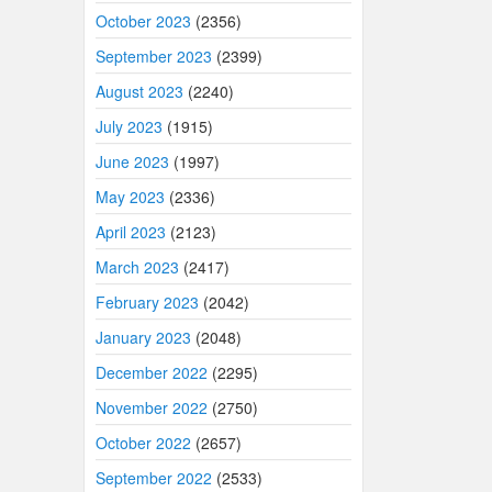
October 2023
(2356)
September 2023
(2399)
August 2023
(2240)
July 2023
(1915)
June 2023
(1997)
May 2023
(2336)
April 2023
(2123)
March 2023
(2417)
February 2023
(2042)
January 2023
(2048)
December 2022
(2295)
November 2022
(2750)
October 2022
(2657)
September 2022
(2533)