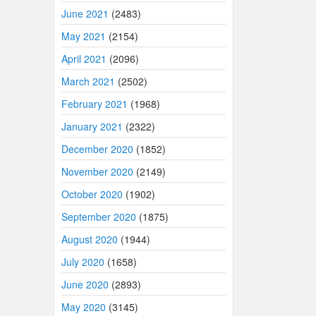
June 2021
(2483)
May 2021
(2154)
April 2021
(2096)
March 2021
(2502)
February 2021
(1968)
January 2021
(2322)
December 2020
(1852)
November 2020
(2149)
October 2020
(1902)
September 2020
(1875)
August 2020
(1944)
July 2020
(1658)
June 2020
(2893)
May 2020
(3145)