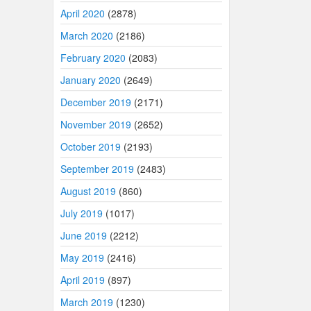
April 2020
(2878)
March 2020
(2186)
February 2020
(2083)
January 2020
(2649)
December 2019
(2171)
November 2019
(2652)
October 2019
(2193)
September 2019
(2483)
August 2019
(860)
July 2019
(1017)
June 2019
(2212)
May 2019
(2416)
April 2019
(897)
March 2019
(1230)