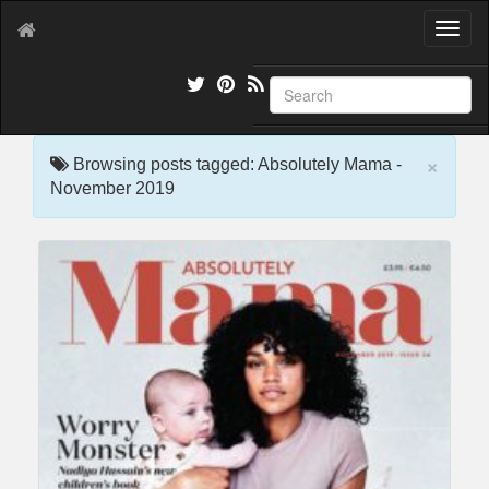
T
o
g
g
l
e
×
n
Browsing posts tagged: Absolutely Mama -
a
November 2019
v
i
g
a
t
i
o
n