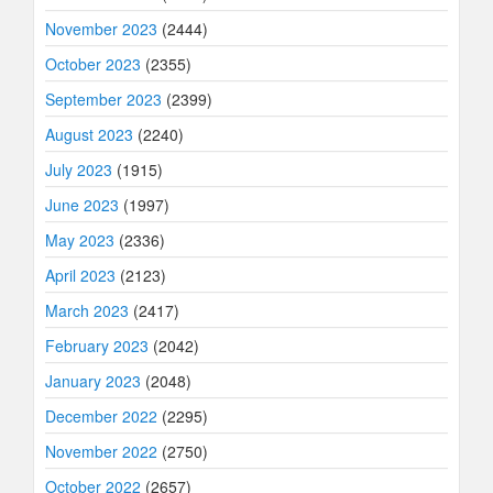
November 2023
(2444)
October 2023
(2355)
September 2023
(2399)
August 2023
(2240)
July 2023
(1915)
June 2023
(1997)
May 2023
(2336)
April 2023
(2123)
March 2023
(2417)
February 2023
(2042)
January 2023
(2048)
December 2022
(2295)
November 2022
(2750)
October 2022
(2657)