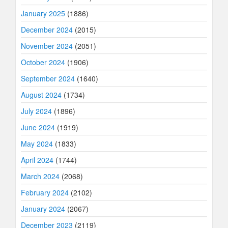
January 2025
(1886)
December 2024
(2015)
November 2024
(2051)
October 2024
(1906)
September 2024
(1640)
August 2024
(1734)
July 2024
(1896)
June 2024
(1919)
May 2024
(1833)
April 2024
(1744)
March 2024
(2068)
February 2024
(2102)
January 2024
(2067)
December 2023
(2119)