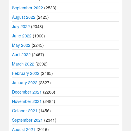
September 2022
(2533)
August 2022
(2425)
July 2022
(2048)
June 2022
(1960)
May 2022
(2245)
April 2022
(2467)
March 2022
(2392)
February 2022
(2465)
January 2022
(2327)
December 2021
(2286)
November 2021
(2484)
October 2021
(1456)
September 2021
(2341)
August 2021
(2016)