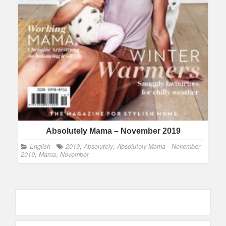
Absolutely Mama – November 2019
English
2019
,
Absolutely
,
Absolutely Mama - November
2019
,
Mama
,
November