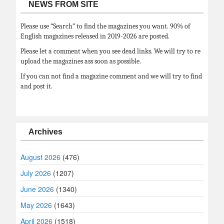
NEWS FROM SITE
Please use “Search” to find the magazines you want. 90% of
English magazines released in 2019-2026 are posted.
Please let a comment when you see dead links. We will try to re
upload the magazines ass soon as possible.
If you can not find a magazine comment and we will try to find
and post it.
Archives
August 2026
(476)
July 2026
(1207)
June 2026
(1340)
May 2026
(1643)
April 2026
(1518)