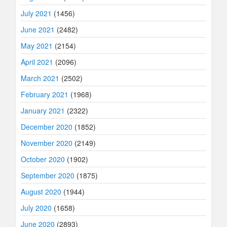
July 2021
(1456)
June 2021
(2482)
May 2021
(2154)
April 2021
(2096)
March 2021
(2502)
February 2021
(1968)
January 2021
(2322)
December 2020
(1852)
November 2020
(2149)
October 2020
(1902)
September 2020
(1875)
August 2020
(1944)
July 2020
(1658)
June 2020
(2893)