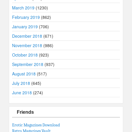
March 2019
(1230)
February 2019
(862)
January 2019
(706)
December 2018
(671)
November 2018
(986)
October 2018
(923)
September 2018
(937)
August 2018
(517)
July 2018
(645)
June 2018
(274)
Friends
Erotic Magazines Download
Retro Magazines Vault