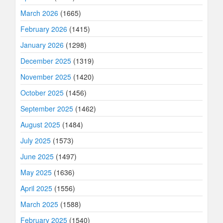
March 2026
(1665)
February 2026
(1415)
January 2026
(1298)
December 2025
(1319)
November 2025
(1420)
October 2025
(1456)
September 2025
(1462)
August 2025
(1484)
July 2025
(1573)
June 2025
(1497)
May 2025
(1636)
April 2025
(1556)
March 2025
(1588)
February 2025
(1540)