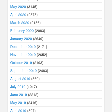
May 2020
(3145)
April 2020
(2878)
March 2020
(2186)
February 2020
(2083)
January 2020
(2649)
December 2019
(2171)
November 2019
(2652)
October 2019
(2193)
September 2019
(2483)
August 2019
(860)
July 2019
(1017)
June 2019
(2212)
May 2019
(2416)
April 2019
(897)